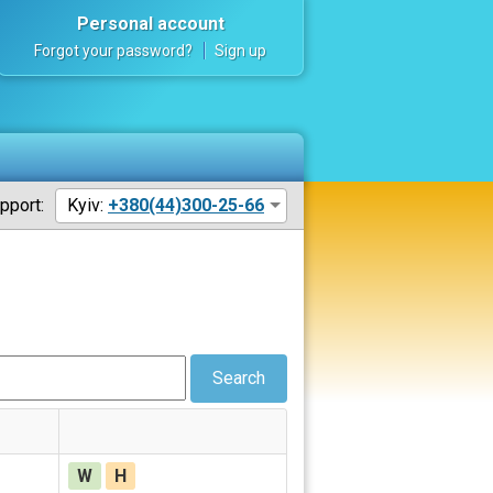
Personal account
Forgot your password?
Sign up
pport:
Kyiv:
+380(44)300-25-66
Search
W
H