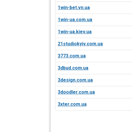
1win-bet.vn.ua
1win-ua.com.ua
1win-ua.kiev.ua
21studiokyiv.com.ua
3773.com.ua
3dbud.com.ua
3design.com.ua
3doodler.com.ua
3xter.com.ua