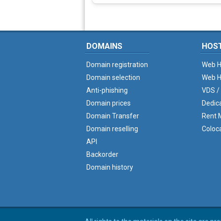
DOMAINS
HOS
Domain registration
Web H
Domain selection
Web H
Anti-phishing
VDS /
Domain prices
Dedic
Domain Transfer
Rent M
Domain reselling
Coloc
API
Backorder
Domain history