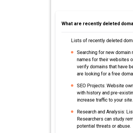
What are recently deleted domai
Lists of recently deleted dom
Searching for new domain 
names for their websites o
verify domains that have be
are looking for a free dom
SEO Projects: Website owne
with history and pre-existi
increase traffic to your site.
Research and Analysis: Lis
Researchers can study remo
potential threats or abuse.