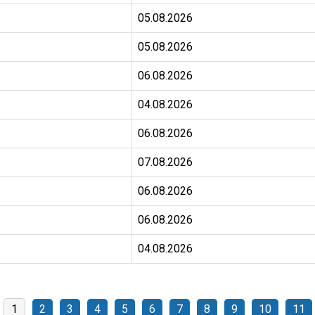
05.08.2026
05.08.2026
06.08.2026
04.08.2026
06.08.2026
07.08.2026
06.08.2026
06.08.2026
04.08.2026
1
2
3
4
5
6
7
8
9
10
11