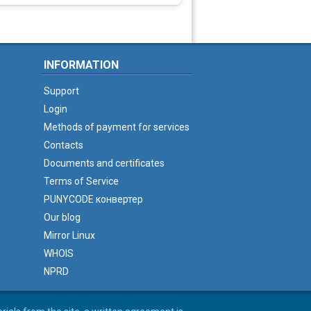
INFORMATION
Support
Login
Methods of payment for services
Contacts
Documents and certificates
Terms of Service
PUNYCODE конвертер
Our blog
Mirror Linux
WHOIS
NPRD