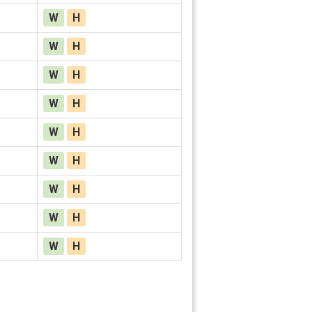
W
H
W
H
W
H
W
H
W
H
W
H
W
H
W
H
W
H