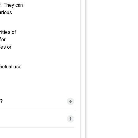
m. They can
arious
ities of
for
ies or
actual use
s?