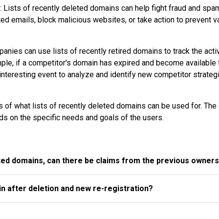
 Lists of recently deleted domains can help fight fraud and spa
ted emails, block malicious websites, or take action to prevent v
nies can use lists of recently retired domains to track the activ
mple, if a competitor's domain has expired and become available 
n interesting event to analyze and identify new competitor strateg
 of what lists of recently deleted domains can be used for. The 
s on the specific needs and goals of the users.
ted domains, can there be claims from the previous owner
n after deletion and new re-registration?