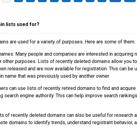
n lists used for?
ains are used for a variety of purposes. Here are some of them:
names: Many people and companies are interested in acquiring
r other purposes. Lists of recently deleted domains allow you to
en released and are now available for registration. This can be u
ain name that was previously used by another owner.
rs can use lists of recently retired domains to find and acquir
ng search engine authority. This can help improve search ranking
ts of recently deleted domains can also be useful for research a
te domains to identify trends, understand registrant behavior, 