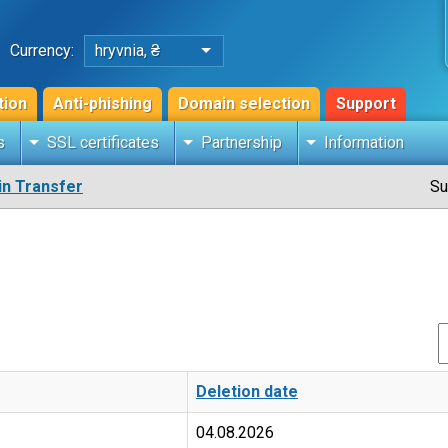
Currency:
hryvnia, ₴
tion
Anti-phishing
Domain selection
Support
s
SSL certificates
Partnership
Information
n Transfer
Su
Deletion date
04.08.2026