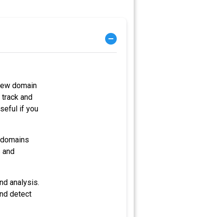
 new domain
 track and
seful if you
e domains
s and
nd analysis.
and detect