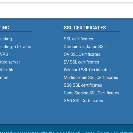
TING
SSL CERTIFICATES
osting
SSL certificates
osting in Ukraine
Domain validation SSL
 VPS
OV SSL Certificates
ated server
EV SSL certificates
ikrotik
Wildcard SSL Certificates
ation
Multidomain SSL Certificates
SGC SSL certificates
Code Signing SSL Certificates
SAN SSL Certificates