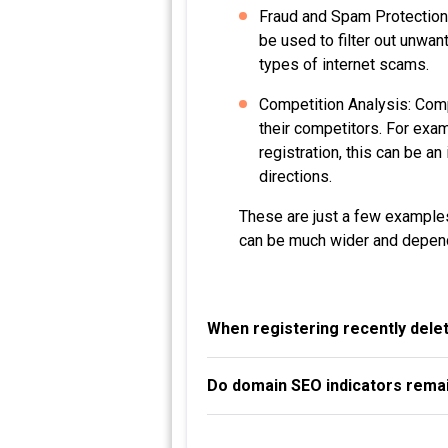
Fraud and Spam Protection:
be used to filter out unwan
types of internet scams.
Competition Analysis: Compa
their competitors. For exa
registration, this can be a
directions.
These are just a few examples
can be much wider and depend
When registering recently dele
Do domain SEO indicators remai