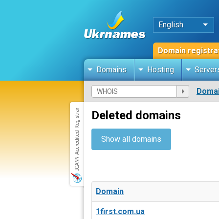
English
Domain registra
Domains
Hosting
Server
Domai
Deleted domains
Show all domains
Domain
1first.com.ua