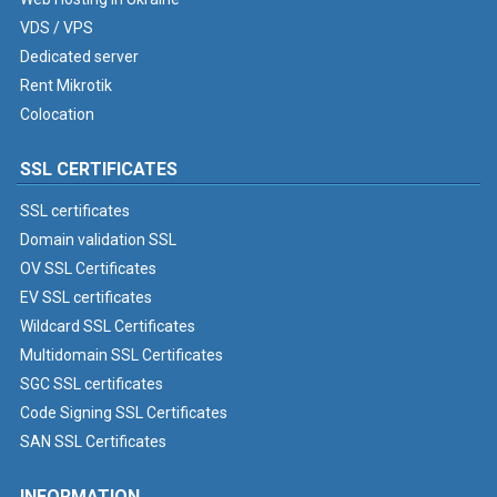
VDS / VPS
Dedicated server
Rent Mikrotik
Colocation
SSL CERTIFICATES
SSL certificates
Domain validation SSL
OV SSL Certificates
EV SSL certificates
Wildcard SSL Certificates
Multidomain SSL Certificates
SGC SSL certificates
Code Signing SSL Certificates
SAN SSL Certificates
INFORMATION