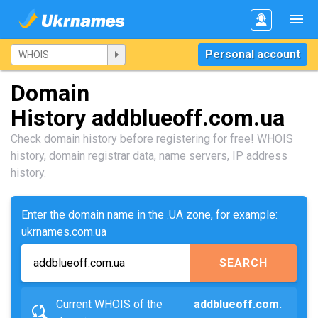
Personal account
Domain
History addblueoff.com.ua
Check domain history before registering for free! WHOIS
history, domain registrar data, name servers, IP address
history.
Enter the domain name in the .UA zone, for example:
ukrnames.com.ua
SEARCH
Current WHOIS of the
addblueoff.com.