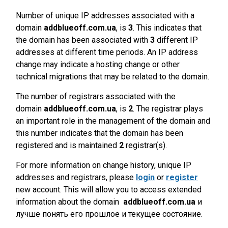
Number of unique IP addresses associated with a
domain
addblueoff.com.ua
, is
3
. This indicates that
the domain has been associated with
3
different IP
addresses at different time periods. An IP address
change may indicate a hosting change or other
technical migrations that may be related to the domain.
The number of registrars associated with the
domain
addblueoff.com.ua
, is
2
. The registrar plays
an important role in the management of the domain and
this number indicates that the domain has been
registered and is maintained
2
registrar(s).
For more information on change history, unique IP
addresses and registrars, please
login
or
register
new account. This will allow you to access extended
information about the domain
addblueoff.com.ua
и
лучше понять его прошлое и текущее состояние.