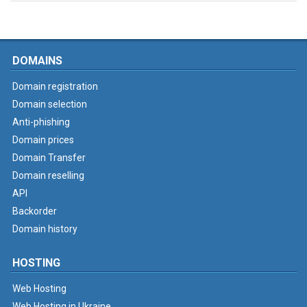
DOMAINS
Domain registration
Domain selection
Anti-phishing
Domain prices
Domain Transfer
Domain reselling
API
Backorder
Domain history
HOSTING
Web Hosting
Web Hosting in Ukraine