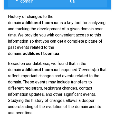
domain
ua
History of changes to the
domain
addblueoff.com.ua
is a key tool for analyzing
and tracking the development of a given domain over
time. We provide you with convenient access to this
information so that you can get a complete picture of
past events related to the
domain.
addblueoff.com.ua
.
Based on our database, we found that in the
domain
addblueoff.com.ua
happened
7
events(s) that
reflect important changes and events related to the
domain. These events may include transfers to
different registrars, registrant changes, contact
information updates, and other significant events.
Studying the history of changes allows a deeper
understanding of the evolution of the domain and its
use over time.