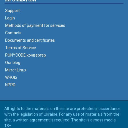
Support
Login
Methods of payment for services
Contacts
Documents and certificates
Terms of Service
PUNYCODE конвертер
Our blog
Mirror Linux
WHOIS
NPRD
All rights to the materials on the site are protected in accordance
with the legislation of Ukraine. For any use of materials from the
site, a written agreement is required. The site is a mass media.
18+