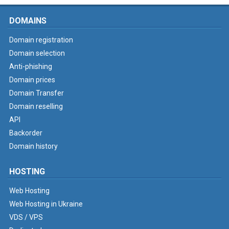
DOMAINS
Domain registration
Domain selection
Anti-phishing
Domain prices
Domain Transfer
Domain reselling
API
Backorder
Domain history
HOSTING
Web Hosting
Web Hosting in Ukraine
VDS / VPS