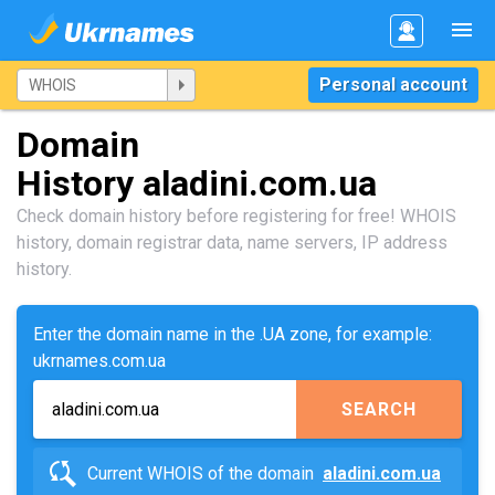
Personal account
Domain
History aladini.com.ua
Check domain history before registering for free! WHOIS
history, domain registrar data, name servers, IP address
history.
Enter the domain name in the .UA zone, for example:
ukrnames.com.ua
SEARCH
Current WHOIS of the domain
aladini.com.ua