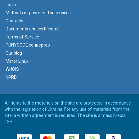
Login
Methods of payment for services
Contacts
Documents and certificates
Terms of Service
PUNYCODE конвертер
Our blog
Mirror Linux
WHOIS
NPRD
All rights to the materials on the site are protected in accordance
with the legislation of Ukraine. For any use of materials from the
site, a written agreement is required. The site is a mass media.
18+