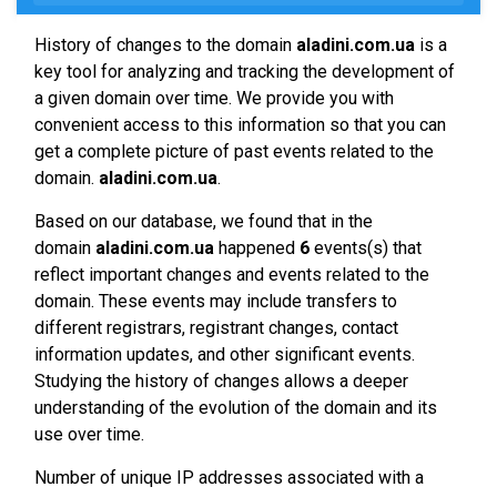
History of changes to the domain
aladini.com.ua
is a
key tool for analyzing and tracking the development of
a given domain over time. We provide you with
convenient access to this information so that you can
get a complete picture of past events related to the
domain.
aladini.com.ua
.
Based on our database, we found that in the
domain
aladini.com.ua
happened
6
events(s) that
reflect important changes and events related to the
domain. These events may include transfers to
different registrars, registrant changes, contact
information updates, and other significant events.
Studying the history of changes allows a deeper
understanding of the evolution of the domain and its
use over time.
Number of unique IP addresses associated with a