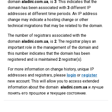
domain
aladini.com.ua
, is
3
. This indicates that the
domain has been associated with
3
different IP
addresses at different time periods. An IP address
change may indicate a hosting change or other
technical migrations that may be related to the domain.
The number of registrars associated with the
domain
aladini.com.ua
, is
2
. The registrar plays an
important role in the management of the domain and
this number indicates that the domain has been
registered and is maintained
2
registrar(s).
For more information on change history, unique IP
addresses and registrars, please
login
or
register
new account. This will allow you to access extended
information about the domain
aladini.com.ua
и лучше
понять его прошлое и текущее состояние.