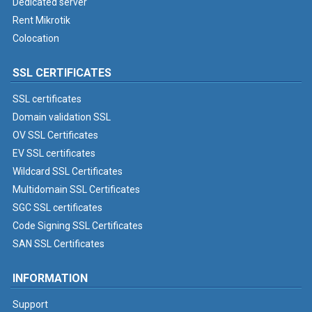
Dedicated server
Rent Mikrotik
Colocation
SSL CERTIFICATES
SSL certificates
Domain validation SSL
OV SSL Certificates
EV SSL certificates
Wildcard SSL Certificates
Multidomain SSL Certificates
SGC SSL certificates
Code Signing SSL Certificates
SAN SSL Certificates
INFORMATION
Support