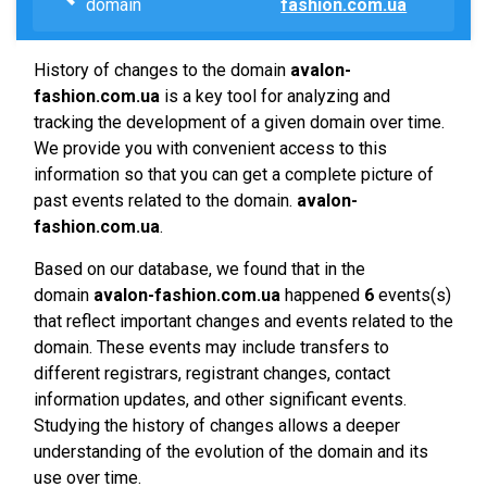
domain
fashion.com.ua
History of changes to the domain
avalon-
fashion.com.ua
is a key tool for analyzing and
tracking the development of a given domain over time.
We provide you with convenient access to this
information so that you can get a complete picture of
past events related to the domain.
avalon-
fashion.com.ua
.
Based on our database, we found that in the
domain
avalon-fashion.com.ua
happened
6
events(s)
that reflect important changes and events related to the
domain. These events may include transfers to
different registrars, registrant changes, contact
information updates, and other significant events.
Studying the history of changes allows a deeper
understanding of the evolution of the domain and its
use over time.