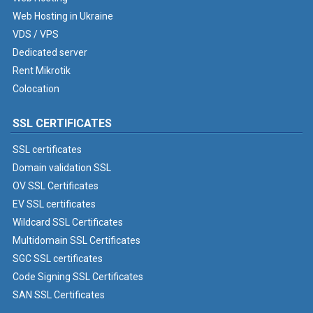
Web Hosting in Ukraine
VDS / VPS
Dedicated server
Rent Mikrotik
Colocation
SSL CERTIFICATES
SSL certificates
Domain validation SSL
OV SSL Certificates
EV SSL certificates
Wildcard SSL Certificates
Multidomain SSL Certificates
SGC SSL certificates
Code Signing SSL Certificates
SAN SSL Certificates