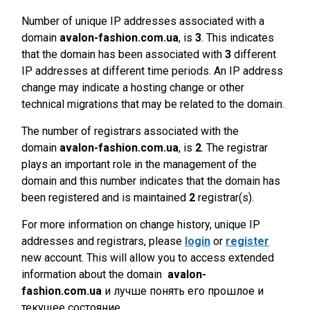
Number of unique IP addresses associated with a
domain
avalon-fashion.com.ua
, is
3
. This indicates
that the domain has been associated with
3
different
IP addresses at different time periods. An IP address
change may indicate a hosting change or other
technical migrations that may be related to the domain.
The number of registrars associated with the
domain
avalon-fashion.com.ua
, is
2
. The registrar
plays an important role in the management of the
domain and this number indicates that the domain has
been registered and is maintained
2
registrar(s).
For more information on change history, unique IP
addresses and registrars, please
login
or
register
new account. This will allow you to access extended
information about the domain
avalon-
fashion.com.ua
и лучше понять его прошлое и
текущее состояние.