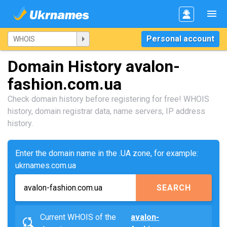
Personal account
Domain History avalon-
fashion.com.ua
Check domain history before registering for free! WHOIS
history, domain registrar data, name servers, IP address
history.
Enter the domain name in the .UA zone, for example:
ukrnames.com.ua
SEARCH
Current WHOIS of the
avalon-