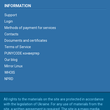
INFORMATION
Support
Login
Methods of payment for services
Contacts
Documents and certificates
Terms of Service
PUNYCODE конвертер
Our blog
Mirror Linux
WHOIS
NPRD
All rights to the materials on the site are protected in accordance
with the legislation of Ukraine. For any use of materials from the
site, a written agreement is required. The site is a mass media.