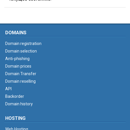
DOMAINS
Domain registration
Domain selection
Anti-phishing
Domain prices
Domain Transfer
Domain reselling
API
Backorder
Domain history
HOSTING
Web Hosting