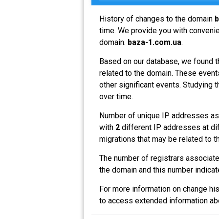
History of changes to the domain
b
time. We provide you with convenien
domain.
baza-1.com.ua
.
Based on our database, we found t
related to the domain. These events
other significant events. Studying 
over time.
Number of unique IP addresses as
with
2
different IP addresses at di
migrations that may be related to t
The number of registrars associat
the domain and this number indicat
For more information on change his
to access extended information a