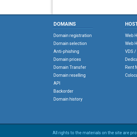
DOMAINS
HOS
Domain registration
Web H
Domain selection
Web H
Anti-phishing
VDS /
Domain prices
Dedic
Domain Transfer
Rent M
Domain reselling
Coloc
API
Backorder
Domain history
All rights to the materials on the site are p