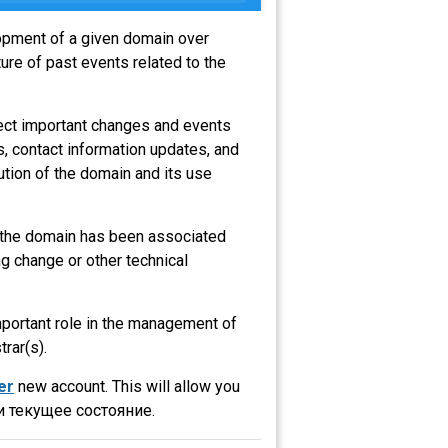
lopment of a given domain over
ure of past events related to the
lect important changes and events
s, contact information updates, and
ution of the domain and its use
at the domain has been associated
g change or other technical
important role in the management of
trar(s).
er
new account. This will allow you
 текущее состояние.