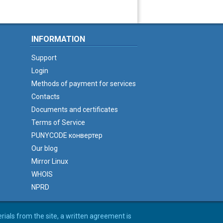
INFORMATION
Support
Login
Methods of payment for services
Contacts
Documents and certificates
Terms of Service
PUNYCODE конвертер
Our blog
Mirror Linux
WHOIS
NPRD
erials from the site, a written agreement is