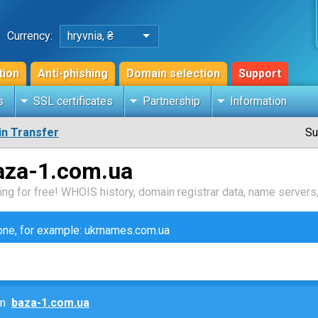
Currency:
hryvnia, ₴
tion
Anti-phishing
Domain selection
Support
s
SSL certificates
Partnership
Information
n Transfer
Su
aza-1.com.ua
ng for free! WHOIS history, domain registrar data, name servers,
zone, for example: ukrnames.com.ua
ain
baza-1.com.ua