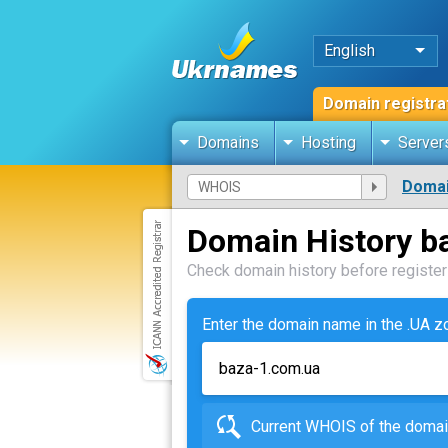
English
Domain registra
Domains
Hosting
Server
Domai
Domain History b
Check domain history before registeri
Enter the domain name in the .UA 
Current WHOIS of the dom