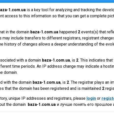
aza-1.com.ua
is a key tool for analyzing and tracking the deve
t access to this information so that you can get a complete pict
hat in the domain
baza-1.com.ua
happened
2
events(s) that ref
 may include transfers to different registrars, registrant change
the history of changes allows a deeper understanding of the evol
sociated with a domain
baza-1.com.ua
, is
2
. This indicates th
fferent time periods. An IP address change may indicate a hostin
he domain.
ed with the domain
baza-1.com.ua
, is
2
. The registrar plays an 
es that the domain has been registered and is maintained
2
regis
tory, unique IP addresses and registrars, please
login
or
regist
bout the domain
baza-1.com.ua
и лучше понять его прошлое и