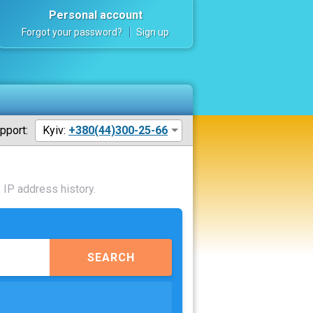
Personal account
Forgot your password?
Sign up
pport:
Kyiv:
+380(44)300-25-66
 IP address history.
SEARCH