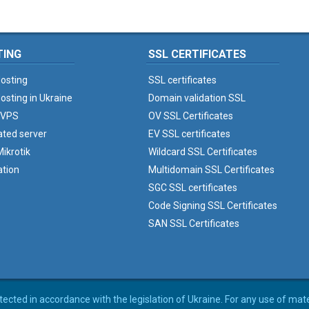
TING
SSL CERTIFICATES
osting
SSL certificates
osting in Ukraine
Domain validation SSL
 VPS
OV SSL Certificates
ated server
EV SSL certificates
ikrotik
Wildcard SSL Certificates
ation
Multidomain SSL Certificates
SGC SSL certificates
Code Signing SSL Certificates
SAN SSL Certificates
rotected in accordance with the legislation of Ukraine. For any use of mat