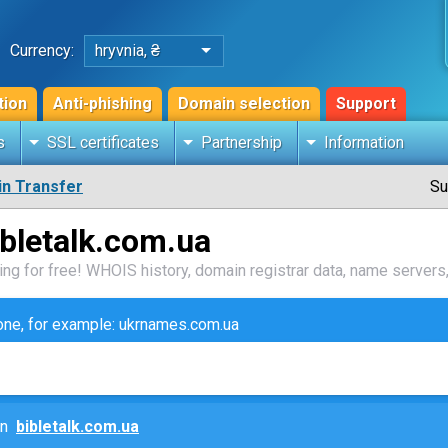
Currency:
hryvnia, ₴
tion
Anti-phishing
Domain selection
Support
s
SSL certificates
Partnership
Information
n Transfer
Su
bletalk.com.ua
ng for free! WHOIS history, domain registrar data, name servers,
zone, for example: ukrnames.com.ua
ain
bibletalk.com.ua