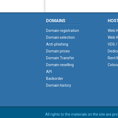
DOMAINS
HOS
Domain registration
Web H
Domain selection
Web H
Anti-phishing
VDS /
Domain prices
Dedic
Domain Transfer
Rent M
Domain reselling
Coloc
API
Backorder
Domain history
All rights to the materials on the site are p