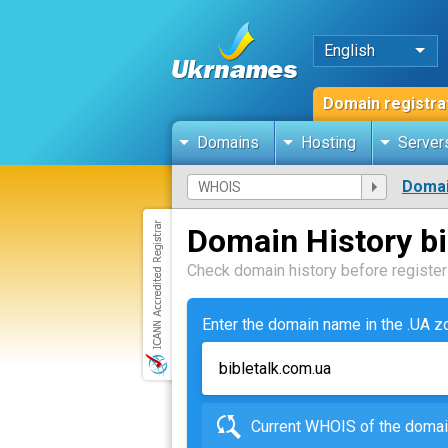
English
Domain registra
Domains
Hosting
Server
Domai
Domain History bi
Check domain history before registeri
Enter the domain name in the .UA 
Current WHOIS of the dom