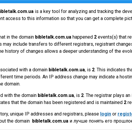
ibletalk.com.ua
is a key tool for analyzing and tracking the de
t access to this information so that you can get a complete pict
hat in the domain
bibletalk.com.ua
happened
2
events(s) that r
 may include transfers to different registrars, registrant change
the history of changes allows a deeper understanding of the evol
sociated with a domain
bibletalk.com.ua
, is
2
. This indicates t
fferent time periods. An IP address change may indicate a hostin
he domain.
ed with the domain
bibletalk.com.ua
, is
2
. The registrar plays a
cates that the domain has been registered and is maintained
2
re
tory, unique IP addresses and registrars, please
login
or
regist
bout the domain
bibletalk.com.ua
и лучше понять его прошлое