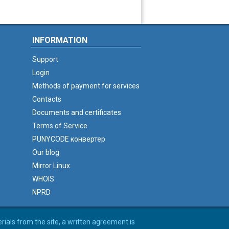
INFORMATION
Support
Login
Methods of payment for services
Contacts
Documents and certificates
Terms of Service
PUNYCODE конвертер
Our blog
Mirror Linux
WHOIS
NPRD
erials from the site, a written agreement is