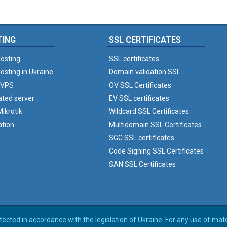
TING
SSL CERTIFICATES
osting
SSL certificates
osting in Ukraine
Domain validation SSL
 VPS
OV SSL Certificates
ated server
EV SSL certificates
ikrotik
Wildcard SSL Certificates
ation
Multidomain SSL Certificates
SGC SSL certificates
Code Signing SSL Certificates
SAN SSL Certificates
rotected in accordance with the legislation of Ukraine. For any use of mat