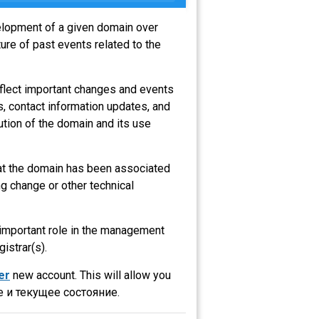
velopment of a given domain over
ure of past events related to the
eflect important changes and events
s, contact information updates, and
ution of the domain and its use
hat the domain has been associated
g change or other technical
n important role in the management
gistrar(s).
er
new account. This will allow you
 и текущее состояние.