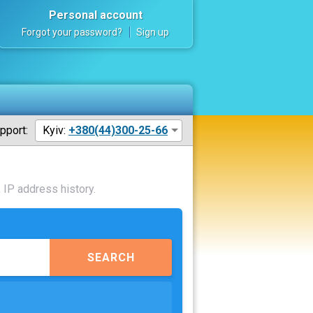
Personal account
Forgot your password?
Sign up
pport:
Kyiv:
+380(44)300-25-66
 IP address history.
SEARCH