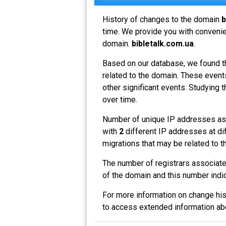
History of changes to the domain
b
time. We provide you with convenien
domain.
bibletalk.com.ua
.
Based on our database, we found t
related to the domain. These events
other significant events. Studying 
over time.
Number of unique IP addresses as
with
2
different IP addresses at di
migrations that may be related to t
The number of registrars associat
of the domain and this number indi
For more information on change his
to access extended information a