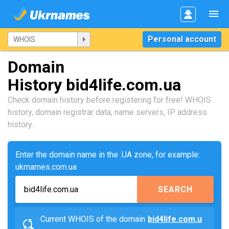
Personal account
Domain
History bid4life.com.ua
Check domain history before registering for free! WHOIS
history, domain registrar data, name servers, IP address
history.
Enter the domain name in the .UA zone, for example:
ukrnames.com.ua
SEARCH
Current WHOIS of the domain
bid4life.com.u