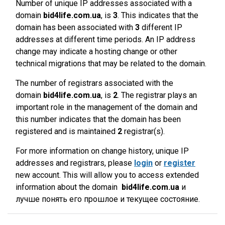
Number of unique IP addresses associated with a
domain
bid4life.com.ua
, is
3
. This indicates that the
domain has been associated with
3
different IP
addresses at different time periods. An IP address
change may indicate a hosting change or other
technical migrations that may be related to the domain.
The number of registrars associated with the
domain
bid4life.com.ua
, is
2
. The registrar plays an
important role in the management of the domain and
this number indicates that the domain has been
registered and is maintained
2
registrar(s).
For more information on change history, unique IP
addresses and registrars, please
login
or
register
new account. This will allow you to access extended
information about the domain
bid4life.com.ua
и
лучше понять его прошлое и текущее состояние.