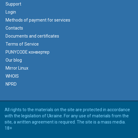
Support
Login
Methods of payment for services
Contacts
Documents and certificates
Terms of Service
PUNYCODE конвертер
Our blog
Mirror Linux
WHOIS
NPRD
All rights to the materials on the site are protected in accordance
with the legislation of Ukraine. For any use of materials from the
site, a written agreement is required. The site is a mass media.
18+