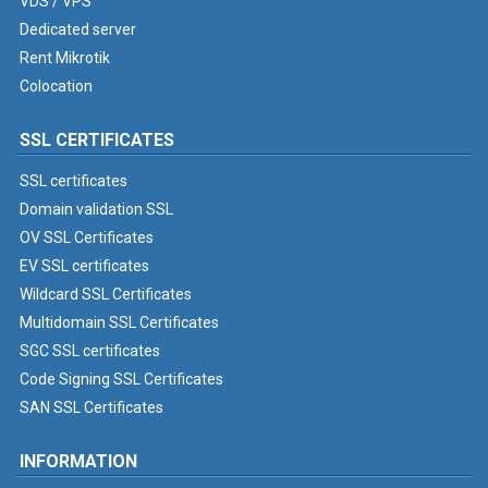
VDS / VPS
Dedicated server
Rent Mikrotik
Colocation
SSL CERTIFICATES
SSL certificates
Domain validation SSL
OV SSL Certificates
EV SSL certificates
Wildcard SSL Certificates
Multidomain SSL Certificates
SGC SSL certificates
Code Signing SSL Certificates
SAN SSL Certificates
INFORMATION