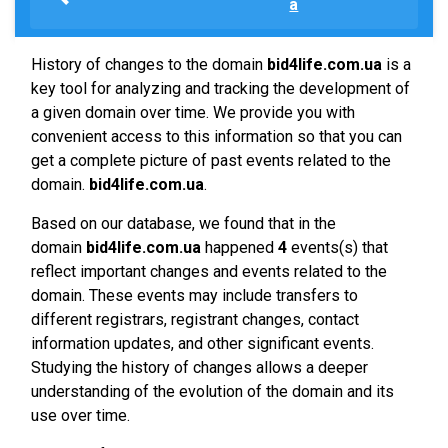
a
History of changes to the domain
bid4life.com.ua
is a
key tool for analyzing and tracking the development of
a given domain over time. We provide you with
convenient access to this information so that you can
get a complete picture of past events related to the
domain.
bid4life.com.ua
.
Based on our database, we found that in the
domain
bid4life.com.ua
happened
4
events(s) that
reflect important changes and events related to the
domain. These events may include transfers to
different registrars, registrant changes, contact
information updates, and other significant events.
Studying the history of changes allows a deeper
understanding of the evolution of the domain and its
use over time.