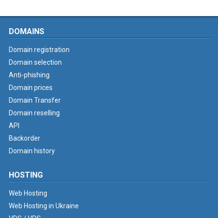
DOMAINS
Domain registration
Domain selection
Anti-phishing
Domain prices
Domain Transfer
Domain reselling
API
Backorder
Domain history
HOSTING
Web Hosting
Web Hosting in Ukraine