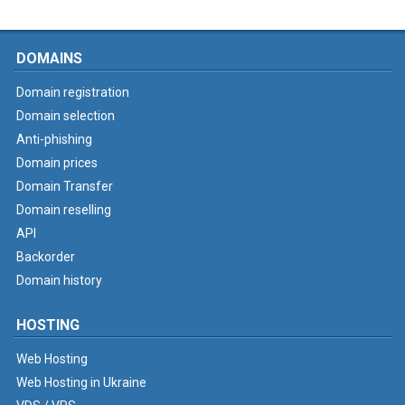
DOMAINS
Domain registration
Domain selection
Anti-phishing
Domain prices
Domain Transfer
Domain reselling
API
Backorder
Domain history
HOSTING
Web Hosting
Web Hosting in Ukraine