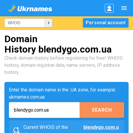
Personal account
Domain
History blendygo.com.ua
Check domain history before registering for free! WHOIS
history, domain registrar data, name servers, IP address
history.
Enter the domain name in the .UA zone, for example:
ukrnames.com.ua
SEARCH
Current WHOIS of the
blendygo.com.u