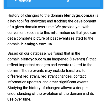
domain
a
History of changes to the domain
blendygo.com.ua
is
a key tool for analyzing and tracking the development
of a given domain over time. We provide you with
convenient access to this information so that you can
get a complete picture of past events related to the
domain.
blendygo.com.ua
.
Based on our database, we found that in the
domain
blendygo.com.ua
happened
3
events(s) that
reflect important changes and events related to the
domain. These events may include transfers to
different registrars, registrant changes, contact
information updates, and other significant events.
Studying the history of changes allows a deeper
understanding of the evolution of the domain and its
use over time.