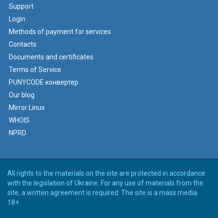
Support
Login
Methods of payment for services
Contacts
Documents and certificates
Terms of Service
PUNYCODE конвертер
Our blog
Mirror Linux
WHOIS
NPRD
All rights to the materials on the site are protected in accordance
with the legislation of Ukraine. For any use of materials from the
site, a written agreement is required. The site is a mass media.
18+