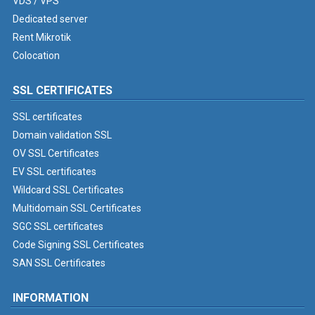
VDS / VPS
Dedicated server
Rent Mikrotik
Colocation
SSL CERTIFICATES
SSL certificates
Domain validation SSL
OV SSL Certificates
EV SSL certificates
Wildcard SSL Certificates
Multidomain SSL Certificates
SGC SSL certificates
Code Signing SSL Certificates
SAN SSL Certificates
INFORMATION