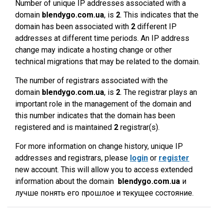
Number of unique IP addresses associated with a
domain
blendygo.com.ua
, is
2
. This indicates that the
domain has been associated with
2
different IP
addresses at different time periods. An IP address
change may indicate a hosting change or other
technical migrations that may be related to the domain.
The number of registrars associated with the
domain
blendygo.com.ua
, is
2
. The registrar plays an
important role in the management of the domain and
this number indicates that the domain has been
registered and is maintained
2
registrar(s).
For more information on change history, unique IP
addresses and registrars, please
login
or
register
new account. This will allow you to access extended
information about the domain
blendygo.com.ua
и
лучше понять его прошлое и текущее состояние.