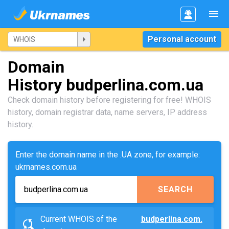
Personal account
Domain
History budperlina.com.ua
Check domain history before registering for free! WHOIS
history, domain registrar data, name servers, IP address
history.
Enter the domain name in the .UA zone, for example:
ukrnames.com.ua
SEARCH
Current WHOIS of the
budperlina.com.