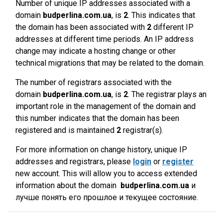
Number of unique IP addresses associated with a
domain
budperlina.com.ua
, is
2
. This indicates that
the domain has been associated with
2
different IP
addresses at different time periods. An IP address
change may indicate a hosting change or other
technical migrations that may be related to the domain.
The number of registrars associated with the
domain
budperlina.com.ua
, is
2
. The registrar plays an
important role in the management of the domain and
this number indicates that the domain has been
registered and is maintained
2
registrar(s).
For more information on change history, unique IP
addresses and registrars, please
login
or
register
new account. This will allow you to access extended
information about the domain
budperlina.com.ua
и
лучше понять его прошлое и текущее состояние.