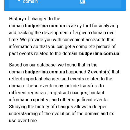
domain
ua
History of changes to the
domain
budperlina.com.ua
is a key tool for analyzing
and tracking the development of a given domain over
time. We provide you with convenient access to this
information so that you can get a complete picture of
past events related to the domain.
budperlina.com.ua
.
Based on our database, we found that in the
domain
budperlina.com.ua
happened
2
events(s) that
reflect important changes and events related to the
domain. These events may include transfers to
different registrars, registrant changes, contact
information updates, and other significant events.
Studying the history of changes allows a deeper
understanding of the evolution of the domain and its
use over time.