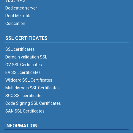
VDS / VPS
Dedicated server
Rent Mikrotik
Colocation
SSL CERTIFICATES
SSL certificates
Domain validation SSL
OV SSL Certificates
EV SSL certificates
Wildcard SSL Certificates
Multidomain SSL Certificates
SGC SSL certificates
Code Signing SSL Certificates
SAN SSL Certificates
INFORMATION