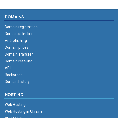
DOMAINS
Domain registration
Domain selection
Anti-phishing
Domain prices
Domain Transfer
Domain reselling
API
Backorder
Domain history
HOSTING
Web Hosting
Web Hosting in Ukraine