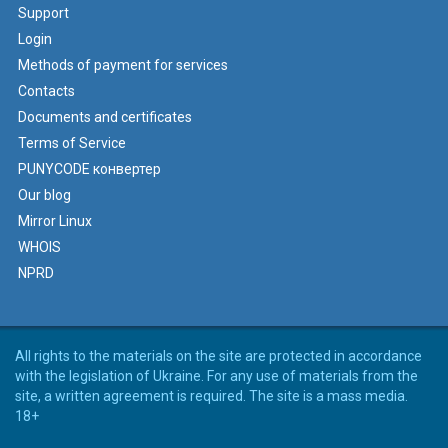
Support
Login
Methods of payment for services
Contacts
Documents and certificates
Terms of Service
PUNYCODE конвертер
Our blog
Mirror Linux
WHOIS
NPRD
All rights to the materials on the site are protected in accordance
with the legislation of Ukraine. For any use of materials from the
site, a written agreement is required. The site is a mass media.
18+