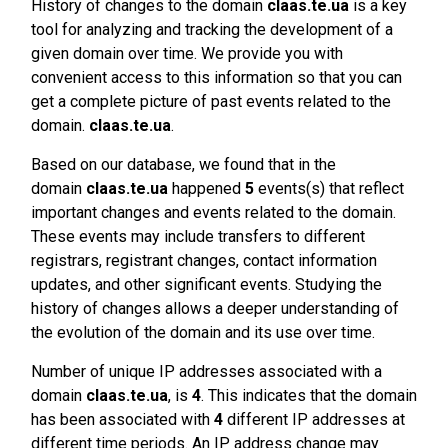
History of changes to the domain
claas.te.ua
is a key
tool for analyzing and tracking the development of a
given domain over time. We provide you with
convenient access to this information so that you can
get a complete picture of past events related to the
domain.
claas.te.ua
.
Based on our database, we found that in the
domain
claas.te.ua
happened
5
events(s) that reflect
important changes and events related to the domain.
These events may include transfers to different
registrars, registrant changes, contact information
updates, and other significant events. Studying the
history of changes allows a deeper understanding of
the evolution of the domain and its use over time.
Number of unique IP addresses associated with a
domain
claas.te.ua
, is
4
. This indicates that the domain
has been associated with
4
different IP addresses at
different time periods. An IP address change may