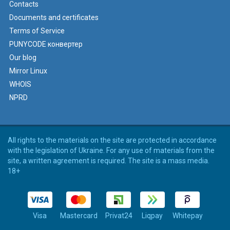
Contacts
Documents and certificates
Terms of Service
PUNYCODE конвертер
Our blog
Mirror Linux
WHOIS
NPRD
All rights to the materials on the site are protected in accordance
with the legislation of Ukraine. For any use of materials from the
site, a written agreement is required. The site is a mass media.
18+
Visa
Mastercard
Privat24
Liqpay
Whitepay