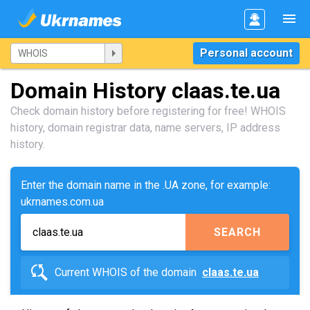
Personal account
Domain History claas.te.ua
Check domain history before registering for free! WHOIS
history, domain registrar data, name servers, IP address
history.
Enter the domain name in the .UA zone, for example:
ukrnames.com.ua
SEARCH
Current WHOIS of the domain
claas.te.ua