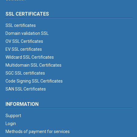
SSL CERTIFICATES
SSL certificates
Domain validation SSL
OV SSL Certificates
EV SSL certificates
Wildcard SSL Certificates
Multidomain SSL Certificates
SGC SSL certificates
Code Signing SSL Certificates
SAN SSL Certificates
INFORMATION
Support
Login
Methods of payment for services