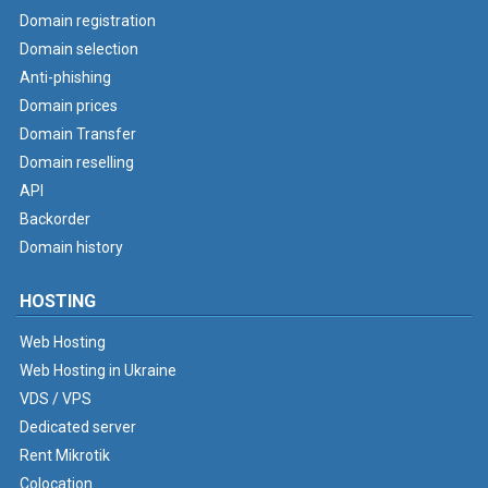
Domain registration
Domain selection
Anti-phishing
Domain prices
Domain Transfer
Domain reselling
API
Backorder
Domain history
HOSTING
Web Hosting
Web Hosting in Ukraine
VDS / VPS
Dedicated server
Rent Mikrotik
Colocation