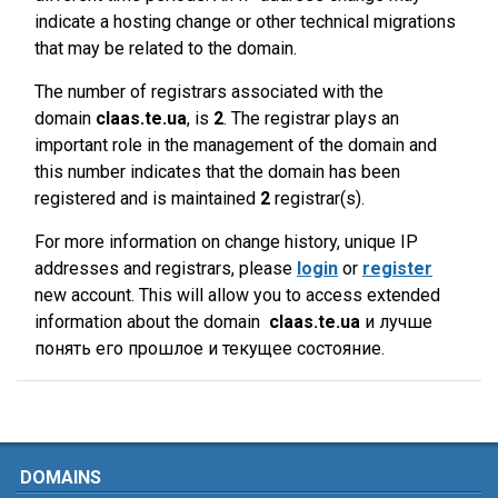
indicate a hosting change or other technical migrations
that may be related to the domain.
The number of registrars associated with the
domain
claas.te.ua
, is
2
. The registrar plays an
important role in the management of the domain and
this number indicates that the domain has been
registered and is maintained
2
registrar(s).
For more information on change history, unique IP
addresses and registrars, please
login
or
register
new account. This will allow you to access extended
information about the domain
claas.te.ua
и лучше
понять его прошлое и текущее состояние.
DOMAINS