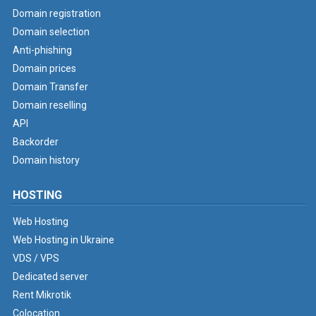
Domain registration
Domain selection
Anti-phishing
Domain prices
Domain Transfer
Domain reselling
API
Backorder
Domain history
HOSTING
Web Hosting
Web Hosting in Ukraine
VDS / VPS
Dedicated server
Rent Mikrotik
Colocation