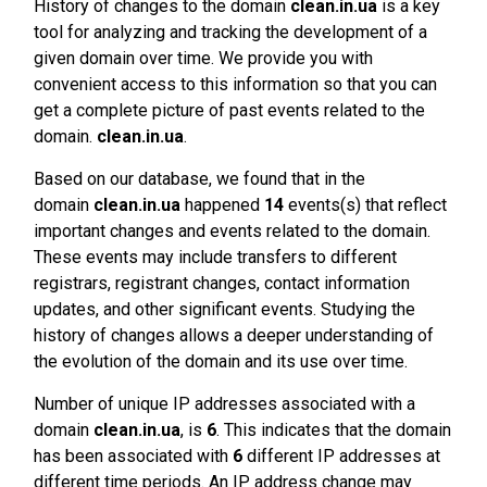
History of changes to the domain
clean.in.ua
is a key
tool for analyzing and tracking the development of a
given domain over time. We provide you with
convenient access to this information so that you can
get a complete picture of past events related to the
domain.
clean.in.ua
.
Based on our database, we found that in the
domain
clean.in.ua
happened
14
events(s) that reflect
important changes and events related to the domain.
These events may include transfers to different
registrars, registrant changes, contact information
updates, and other significant events. Studying the
history of changes allows a deeper understanding of
the evolution of the domain and its use over time.
Number of unique IP addresses associated with a
domain
clean.in.ua
, is
6
. This indicates that the domain
has been associated with
6
different IP addresses at
different time periods. An IP address change may