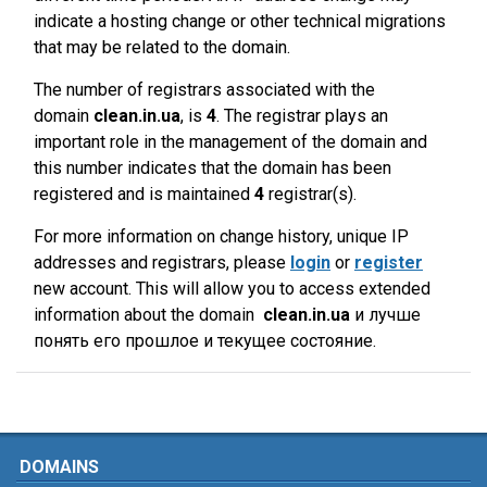
indicate a hosting change or other technical migrations
that may be related to the domain.
The number of registrars associated with the
domain
clean.in.ua
, is
4
. The registrar plays an
important role in the management of the domain and
this number indicates that the domain has been
registered and is maintained
4
registrar(s).
For more information on change history, unique IP
addresses and registrars, please
login
or
register
new account. This will allow you to access extended
information about the domain
clean.in.ua
и лучше
понять его прошлое и текущее состояние.
DOMAINS