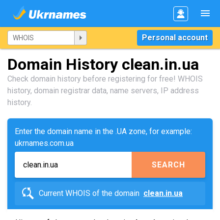
Personal account
Domain History clean.in.ua
Check domain history before registering for free! WHOIS
history, domain registrar data, name servers, IP address
history.
Enter the domain name in the .UA zone, for example:
ukrnames.com.ua
SEARCH
Current WHOIS of the domain
clean.in.ua