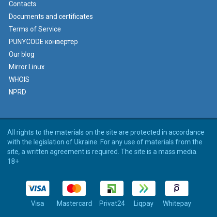
Contacts
Documents and certificates
Terms of Service
PUNYCODE конвертер
Our blog
Mirror Linux
WHOIS
NPRD
All rights to the materials on the site are protected in accordance
with the legislation of Ukraine. For any use of materials from the
site, a written agreement is required. The site is a mass media.
18+
Visa
Mastercard
Privat24
Liqpay
Whitepay