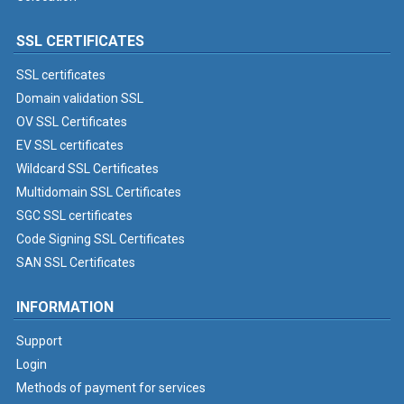
SSL CERTIFICATES
SSL certificates
Domain validation SSL
OV SSL Certificates
EV SSL certificates
Wildcard SSL Certificates
Multidomain SSL Certificates
SGC SSL certificates
Code Signing SSL Certificates
SAN SSL Certificates
INFORMATION
Support
Login
Methods of payment for services