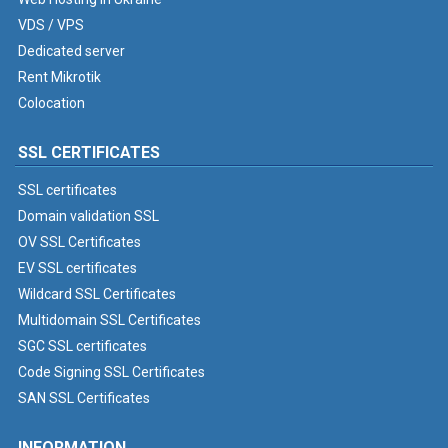
VDS / VPS
Dedicated server
Rent Mikrotik
Colocation
SSL CERTIFICATES
SSL certificates
Domain validation SSL
OV SSL Certificates
EV SSL certificates
Wildcard SSL Certificates
Multidomain SSL Certificates
SGC SSL certificates
Code Signing SSL Certificates
SAN SSL Certificates
INFORMATION