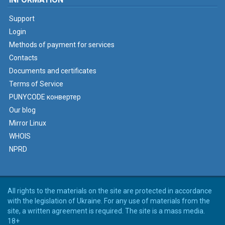
Support
Login
Methods of payment for services
Contacts
Documents and certificates
Terms of Service
PUNYCODE конвертер
Our blog
Mirror Linux
WHOIS
NPRD
All rights to the materials on the site are protected in accordance
with the legislation of Ukraine. For any use of materials from the
site, a written agreement is required. The site is a mass media.
18+