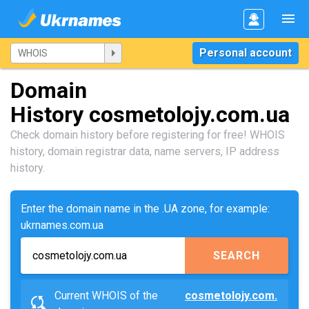
Personal account
Domain
History cosmetolojy.com.ua
Check domain history before registering for free! WHOIS
history, domain registrar data, name servers, IP address
history.
Enter the domain name in the .UA zone, for example:
ukrnames.com.ua
SEARCH
Current WHOIS of the
cosmetolojy.com.