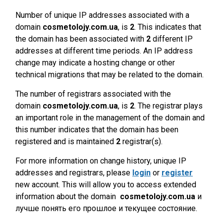
Number of unique IP addresses associated with a
domain
cosmetolojy.com.ua
, is
2
. This indicates that
the domain has been associated with
2
different IP
addresses at different time periods. An IP address
change may indicate a hosting change or other
technical migrations that may be related to the domain.
The number of registrars associated with the
domain
cosmetolojy.com.ua
, is
2
. The registrar plays
an important role in the management of the domain and
this number indicates that the domain has been
registered and is maintained
2
registrar(s).
For more information on change history, unique IP
addresses and registrars, please
login
or
register
new account. This will allow you to access extended
information about the domain
cosmetolojy.com.ua
и
лучше понять его прошлое и текущее состояние.