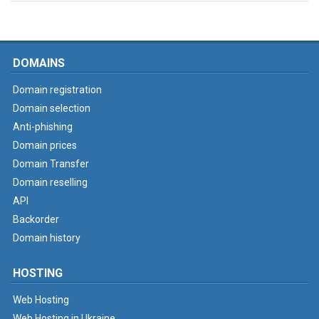
DOMAINS
Domain registration
Domain selection
Anti-phishing
Domain prices
Domain Transfer
Domain reselling
API
Backorder
Domain history
HOSTING
Web Hosting
Web Hosting in Ukraine