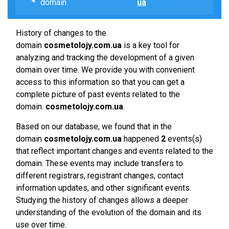
domain
ua
History of changes to the
domain
cosmetolojy.com.ua
is a key tool for
analyzing and tracking the development of a given
domain over time. We provide you with convenient
access to this information so that you can get a
complete picture of past events related to the
domain.
cosmetolojy.com.ua
.
Based on our database, we found that in the
domain
cosmetolojy.com.ua
happened
2
events(s)
that reflect important changes and events related to the
domain. These events may include transfers to
different registrars, registrant changes, contact
information updates, and other significant events.
Studying the history of changes allows a deeper
understanding of the evolution of the domain and its
use over time.