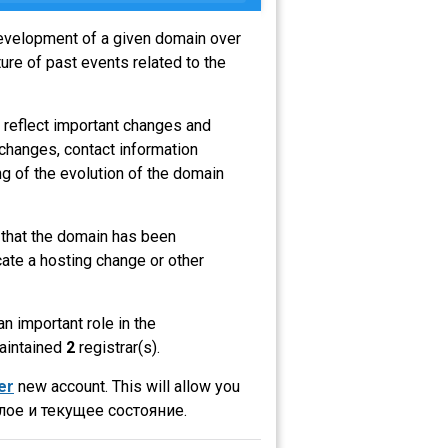
 development of a given domain over
ure of past events related to the
 reflect important changes and
 changes, contact information
g of the evolution of the domain
s that the domain has been
ate a hosting change or other
an important role in the
maintained
2
registrar(s).
er
new account. This will allow you
ое и текущее состояние.