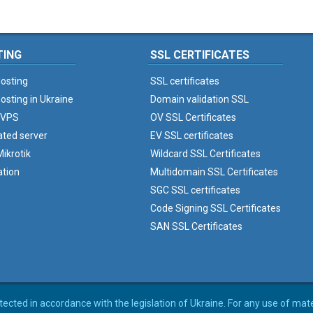
TING
SSL CERTIFICATES
osting
SSL certificates
osting in Ukraine
Domain validation SSL
 VPS
OV SSL Certificates
ated server
EV SSL certificates
ikrotik
Wildcard SSL Certificates
ation
Multidomain SSL Certificates
SGC SSL certificates
Code Signing SSL Certificates
SAN SSL Certificates
rotected in accordance with the legislation of Ukraine. For any use of mat