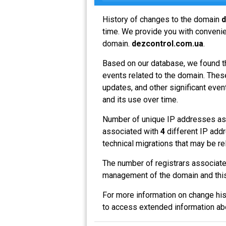
History of changes to the domain
d
time. We provide you with convenien
domain.
dezcontrol.com.ua
.
Based on our database, we found t
events related to the domain. These
updates, and other significant even
and its use over time.
Number of unique IP addresses as
associated with
4
different IP addr
technical migrations that may be re
The number of registrars associat
management of the domain and this
For more information on change his
to access extended information a