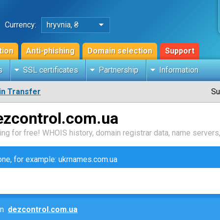
Currency:
hryvnia, ₴
tion
Anti-phishing
Domain selection
Support
s
SSL certificates
Partnership
Information
n Transfer
Su
ezcontrol.com.ua
ng for free! WHOIS history, domain registrar data, name servers,
zone, for example: ukrnames.com.ua
ain
dezcontrol.com.ua