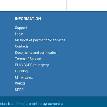
INFORMATION
Support
Login
Methods of payment for services
Contacts
Documents and certificates
Terms of Service
PUNYCODE конвертер
Our blog
Mirror Linux
WHOIS
NPRD
erials from the site, a written agreement is