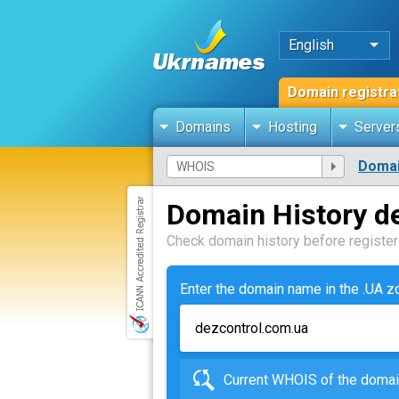
English
Domain registra
Domains
Hosting
Server
Domai
Domain History d
Check domain history before registeri
Enter the domain name in the .UA 
Current WHOIS of the dom