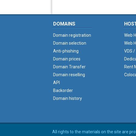
DOMAINS
HOS
Domain registration
Web H
Domain selection
Web H
Anti-phishing
VDS /
Domain prices
Dedic
Domain Transfer
Rent M
Domain reselling
Coloc
API
Backorder
Domain history
All rights to the materials on the site are p