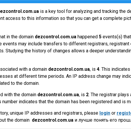
ezcontrol.com.ua
is a key tool for analyzing and tracking the
t access to this information so that you can get a complete pict
hat in the domain
dezcontrol.com.ua
happened
5
events(s) that
 events may include transfers to different registrars, registrant
ts. Studying the history of changes allows a deeper understandin
sociated with a domain
dezcontrol.com.ua
, is
4
. This indicate
esses at different time periods. An IP address change may indic
lated to the domain.
ed with the domain
dezcontrol.com.ua
, is
2
. The registrar plays 
 number indicates that the domain has been registered and is 
tory, unique IP addresses and registrars, please
login
or
regist
bout the domain
dezcontrol.com.ua
и лучше понять его прошл