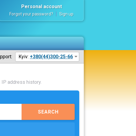
Personal account
Forgot your password?
Sign up
pport:
Kyiv:
+380(44)300-25-66
 IP address history.
SEARCH