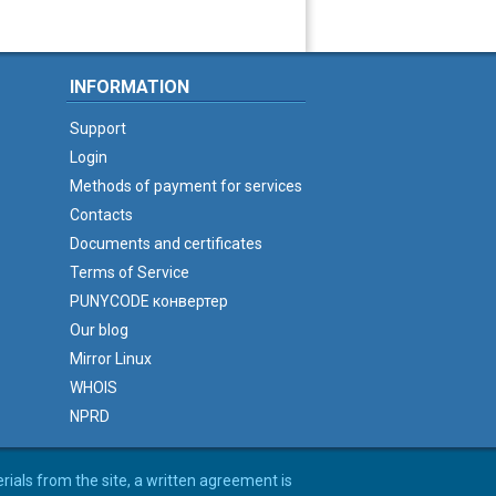
INFORMATION
Support
Login
Methods of payment for services
Contacts
Documents and certificates
Terms of Service
PUNYCODE конвертер
Our blog
Mirror Linux
WHOIS
NPRD
erials from the site, a written agreement is