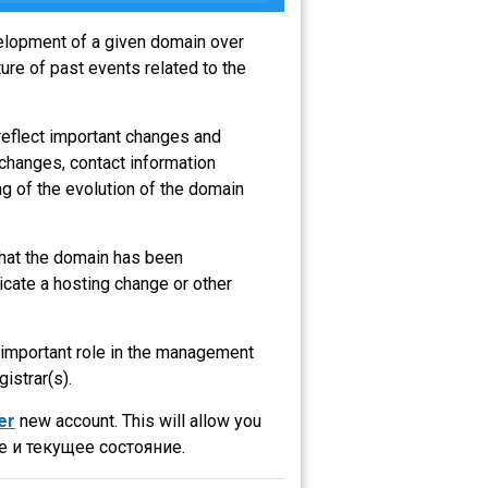
velopment of a given domain over
ure of past events related to the
reflect important changes and
 changes, contact information
g of the evolution of the domain
 that the domain has been
icate a hosting change or other
n important role in the management
gistrar(s).
er
new account. This will allow you
 и текущее состояние.