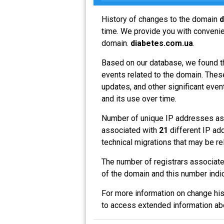
History of changes to the domain
d
time. We provide you with convenien
domain.
diabetes.com.ua
.
Based on our database, we found t
events related to the domain. These
updates, and other significant even
and its use over time.
Number of unique IP addresses as
associated with
21
different IP ad
technical migrations that may be re
The number of registrars associat
of the domain and this number indi
For more information on change his
to access extended information a