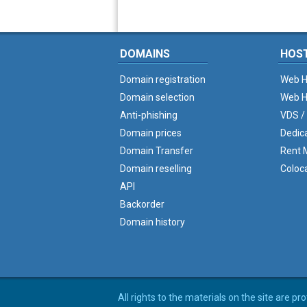
DOMAINS
HOS
Domain registration
Web H
Domain selection
Web H
Anti-phishing
VDS /
Domain prices
Dedic
Domain Transfer
Rent M
Domain reselling
Coloc
API
Backorder
Domain history
All rights to the materials on the site are p