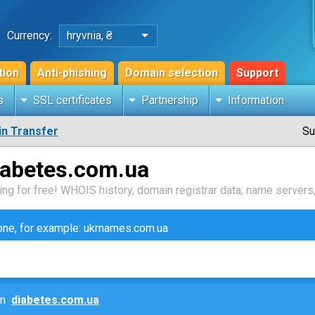
Currency:
hryvnia, ₴
tion
Anti-phishing
Domain selection
Support
s
SSL certificates
Partnership
Information
n Transfer
Su
iabetes.com.ua
ng for free! WHOIS history, domain registrar data, name servers,
zone, for example: ukrnames.com.ua
ain
diabetes.com.ua