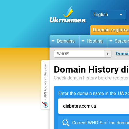
English
Domain registra
Domains
Hosting
Server
Domai
Domain History d
Check domain history before registeri
Enter the domain name in the .UA 
Current WHOIS of the dom