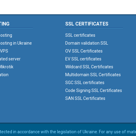
TING
SSL CERTIFICATES
osting
SSL certificates
osting in Ukraine
Domain validation SSL
 VPS
OV SSL Certificates
ated server
EV SSL certificates
ikrotik
Wildcard SSL Certificates
ation
Multidomain SSL Certificates
SGC SSL certificates
Code Signing SSL Certificates
SAN SSL Certificates
rotected in accordance with the legislation of Ukraine. For any use of mat