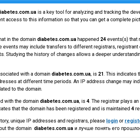
iabetes.com.ua
is a key tool for analyzing and tracking the de
t access to this information so that you can get a complete pict
hat in the domain
diabetes.com.ua
happened
24
events(s) that 
 events may include transfers to different registrars, registrant
ts. Studying the history of changes allows a deeper understandin
sociated with a domain
diabetes.com.ua
, is
21
. This indicates
dresses at different time periods. An IP address change may ind
lated to the domain.
ed with the domain
diabetes.com.ua
, is
4
. The registrar plays a
cates that the domain has been registered and is maintained
4
re
tory, unique IP addresses and registrars, please
login
or
regist
bout the domain
diabetes.com.ua
и лучше понять его прошлое