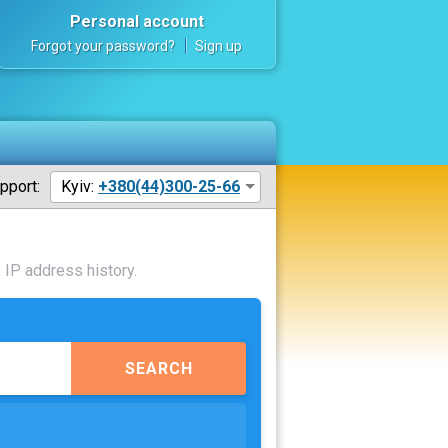
Personal account
Forgot your password?
Sign up
pport:
Kyiv:
+380(44)300-25-66
 IP address history.
SEARCH