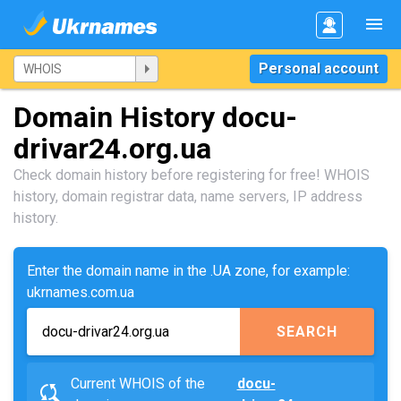
Personal account
Domain History docu-
drivar24.org.ua
Check domain history before registering for free! WHOIS
history, domain registrar data, name servers, IP address
history.
Enter the domain name in the .UA zone, for example:
ukrnames.com.ua
SEARCH
Current WHOIS of the
docu-