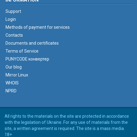
Support
Login
Methods of payment for services
Contacts
Documents and certificates
Terms of Service
PUNYCODE конвертер
Our blog
Mirror Linux
WHOIS
NPRD
All rights to the materials on the site are protected in accordance
with the legislation of Ukraine. For any use of materials from the
site, a written agreement is required. The site is a mass media.
18+