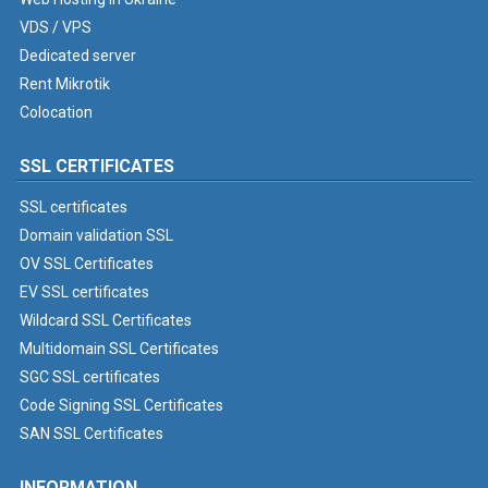
VDS / VPS
Dedicated server
Rent Mikrotik
Colocation
SSL CERTIFICATES
SSL certificates
Domain validation SSL
OV SSL Certificates
EV SSL certificates
Wildcard SSL Certificates
Multidomain SSL Certificates
SGC SSL certificates
Code Signing SSL Certificates
SAN SSL Certificates
INFORMATION