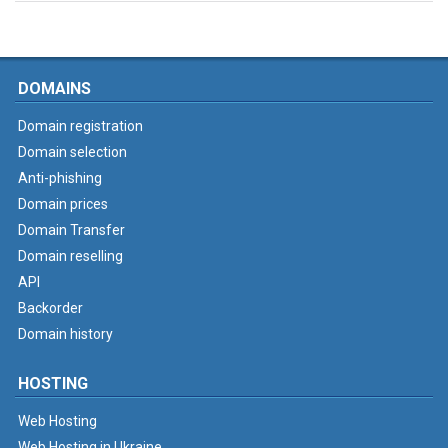
DOMAINS
Domain registration
Domain selection
Anti-phishing
Domain prices
Domain Transfer
Domain reselling
API
Backorder
Domain history
HOSTING
Web Hosting
Web Hosting in Ukraine