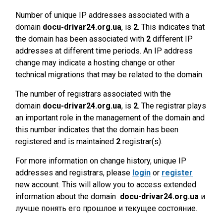
Number of unique IP addresses associated with a
domain
docu-drivar24.org.ua
, is
2
. This indicates that
the domain has been associated with
2
different IP
addresses at different time periods. An IP address
change may indicate a hosting change or other
technical migrations that may be related to the domain.
The number of registrars associated with the
domain
docu-drivar24.org.ua
, is
2
. The registrar plays
an important role in the management of the domain and
this number indicates that the domain has been
registered and is maintained
2
registrar(s).
For more information on change history, unique IP
addresses and registrars, please
login
or
register
new account. This will allow you to access extended
information about the domain
docu-drivar24.org.ua
и
лучше понять его прошлое и текущее состояние.