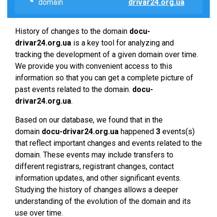
domain
drivar24.org.ua
History of changes to the domain
docu-
drivar24.org.ua
is a key tool for analyzing and
tracking the development of a given domain over time.
We provide you with convenient access to this
information so that you can get a complete picture of
past events related to the domain.
docu-
drivar24.org.ua
.
Based on our database, we found that in the
domain
docu-drivar24.org.ua
happened
3
events(s)
that reflect important changes and events related to the
domain. These events may include transfers to
different registrars, registrant changes, contact
information updates, and other significant events.
Studying the history of changes allows a deeper
understanding of the evolution of the domain and its
use over time.