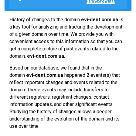
dent.com.ua
History of changes to the domain
evi-dent.com.ua
is
a key tool for analyzing and tracking the development
of a given domain over time. We provide you with
convenient access to this information so that you can
get a complete picture of past events related to the
domain.
evi-dent.com.ua
.
Based on our database, we found that in the
domain
evi-dent.com.ua
happened
2
events(s) that
reflect important changes and events related to the
domain. These events may include transfers to
different registrars, registrant changes, contact
information updates, and other significant events.
Studying the history of changes allows a deeper
understanding of the evolution of the domain and its
use over time.