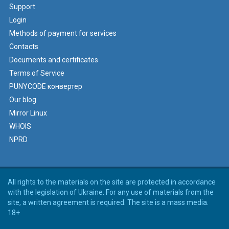
Support
Login
Methods of payment for services
Contacts
Documents and certificates
Terms of Service
PUNYCODE конвертер
Our blog
Mirror Linux
WHOIS
NPRD
All rights to the materials on the site are protected in accordance
with the legislation of Ukraine. For any use of materials from the
site, a written agreement is required. The site is a mass media.
18+