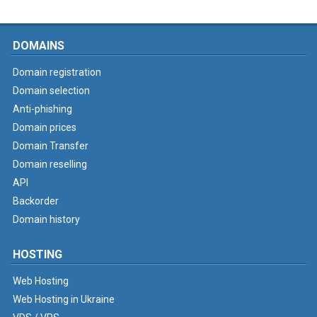
DOMAINS
Domain registration
Domain selection
Anti-phishing
Domain prices
Domain Transfer
Domain reselling
API
Backorder
Domain history
HOSTING
Web Hosting
Web Hosting in Ukraine