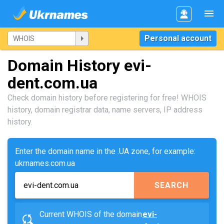
Personal account
Domain History evi-
dent.com.ua
Check domain history before registering for free! WHOIS
history, domain registrar data, name servers, IP address
history.
Enter the domain name in the .UA zone, for example:
ukrnames.com.ua
SEARCH
Current WHOIS of the domain
evi-