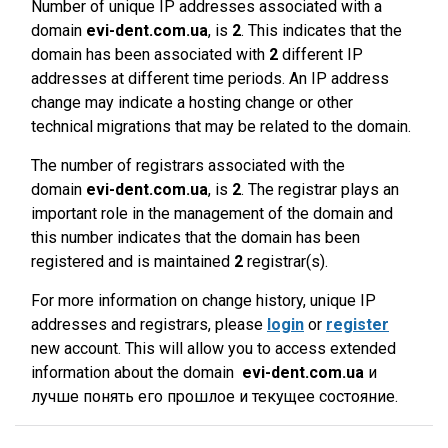
Number of unique IP addresses associated with a
domain
evi-dent.com.ua
, is
2
. This indicates that the
domain has been associated with
2
different IP
addresses at different time periods. An IP address
change may indicate a hosting change or other
technical migrations that may be related to the domain.
The number of registrars associated with the
domain
evi-dent.com.ua
, is
2
. The registrar plays an
important role in the management of the domain and
this number indicates that the domain has been
registered and is maintained
2
registrar(s).
For more information on change history, unique IP
addresses and registrars, please
login
or
register
new account. This will allow you to access extended
information about the domain
evi-dent.com.ua
и
лучше понять его прошлое и текущее состояние.