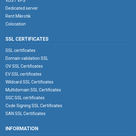
VDS / VPS
Dedicated server
Rent Mikrotik
Colocation
SSL CERTIFICATES
SSL certificates
Domain validation SSL
OV SSL Certificates
EV SSL certificates
Wildcard SSL Certificates
Multidomain SSL Certificates
SGC SSL certificates
Code Signing SSL Certificates
SAN SSL Certificates
INFORMATION