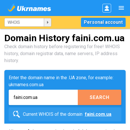
Personal account
Domain History faini.com.ua
Check domain history before registering for free! WHOIS
history, domain registrar data, name servers, IP address
history.
Enter the domain name in the .UA zone, for example:
ukrnames.com.ua
SEARCH
Current WHOIS of the domain
faini.com.ua