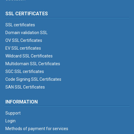
SSL CERTIFICATES
SSL certificates
Domain validation SSL
OV SSL Certificates
EV SSL certificates
Wildcard SSL Certificates
Multidomain SSL Certificates
SGC SSL certificates
Code Signing SSL Certificates
SAN SSL Certificates
INFORMATION
Support
Login
Methods of payment for services