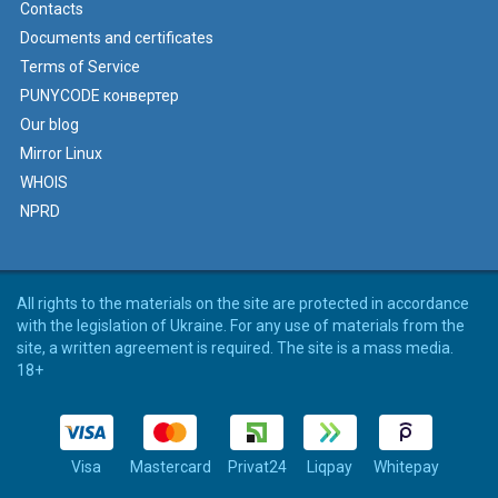
Contacts
Documents and certificates
Terms of Service
PUNYCODE конвертер
Our blog
Mirror Linux
WHOIS
NPRD
All rights to the materials on the site are protected in accordance
with the legislation of Ukraine. For any use of materials from the
site, a written agreement is required. The site is a mass media.
18+
Visa
Mastercard
Privat24
Liqpay
Whitepay