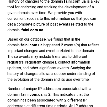
History of changes to the domain
faini.com.ua
is a key
tool for analyzing and tracking the development of a
given domain over time. We provide you with
convenient access to this information so that you can
get a complete picture of past events related to the
domain.
faini.com.ua
.
Based on our database, we found that in the
domain
faini.com.ua
happened
2
events(s) that reflect
important changes and events related to the domain.
These events may include transfers to different
registrars, registrant changes, contact information
updates, and other significant events. Studying the
history of changes allows a deeper understanding of
the evolution of the domain and its use over time.
Number of unique IP addresses associated with a
domain
faini.com.ua
, is
2
. This indicates that the
domain has been associated with
2
different IP
addresses at different time periods. An IP address