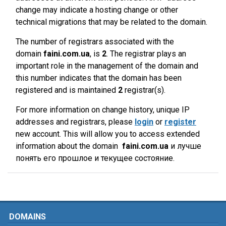
change may indicate a hosting change or other
technical migrations that may be related to the domain.
The number of registrars associated with the
domain
faini.com.ua
, is
2
. The registrar plays an
important role in the management of the domain and
this number indicates that the domain has been
registered and is maintained
2
registrar(s).
For more information on change history, unique IP
addresses and registrars, please
login
or
register
new account. This will allow you to access extended
information about the domain
faini.com.ua
и лучше
понять его прошлое и текущее состояние.
DOMAINS