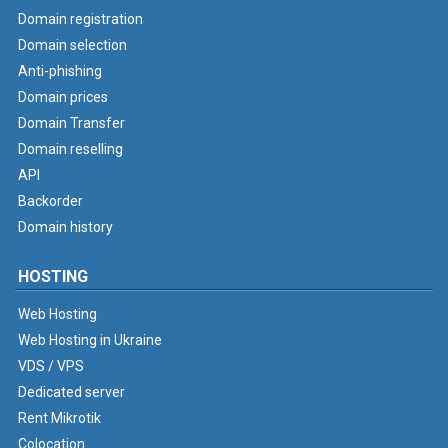
Domain registration
Domain selection
Anti-phishing
Domain prices
Domain Transfer
Domain reselling
API
Backorder
Domain history
HOSTING
Web Hosting
Web Hosting in Ukraine
VDS / VPS
Dedicated server
Rent Mikrotik
Colocation