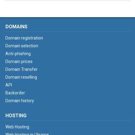
DOMAINS
Domain registration
Domain selection
Anti-phishing
Domain prices
Domain Transfer
Domain reselling
API
Backorder
Domain history
HOSTING
Web Hosting
Web Hosting in Ukraine