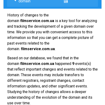
domain
ua
History of changes to the
domain
filmservice.com.ua
is a key tool for analyzing
and tracking the development of a given domain over
time. We provide you with convenient access to this
information so that you can get a complete picture of
past events related to the
domain.
filmservice.com.ua
.
Based on our database, we found that in the
domain
filmservice.com.ua
happened
9
events(s)
that reflect important changes and events related to the
domain. These events may include transfers to
different registrars, registrant changes, contact
information updates, and other significant events.
Studying the history of changes allows a deeper
understanding of the evolution of the domain and its
use over time.