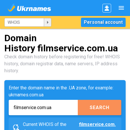
Personal account
Domain
History filmservice.com.ua
Check domain history before registering for free! WHOIS
history, domain registrar data, name servers, IP address
history.
Enter the domain name in the .UA zone, for example:
ukrnames.com.ua
SEARCH
Current WHOIS of the
filmservice.com.