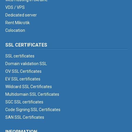
VDS / VPS
Dedicated server
Rent Mikrotik
Colocation
SSL CERTIFICATES
SSL certificates
Domain validation SSL
OV SSL Certificates
EV SSL certificates
Wildcard SSL Certificates
Multidomain SSL Certificates
SGC SSL certificates
Code Signing SSL Certificates
SAN SSL Certificates
INFORMATION