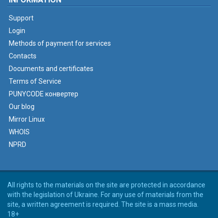
Support
Login
Methods of payment for services
Contacts
Documents and certificates
Terms of Service
PUNYCODE конвертер
Our blog
Mirror Linux
WHOIS
NPRD
All rights to the materials on the site are protected in accordance
with the legislation of Ukraine. For any use of materials from the
site, a written agreement is required. The site is a mass media.
18+