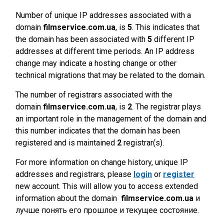
Number of unique IP addresses associated with a
domain
filmservice.com.ua
, is
5
. This indicates that
the domain has been associated with
5
different IP
addresses at different time periods. An IP address
change may indicate a hosting change or other
technical migrations that may be related to the domain.
The number of registrars associated with the
domain
filmservice.com.ua
, is
2
. The registrar plays
an important role in the management of the domain and
this number indicates that the domain has been
registered and is maintained
2
registrar(s).
For more information on change history, unique IP
addresses and registrars, please
login
or
register
new account. This will allow you to access extended
information about the domain
filmservice.com.ua
и
лучше понять его прошлое и текущее состояние.