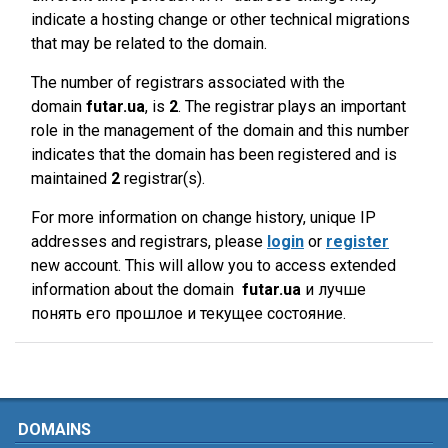
indicate a hosting change or other technical migrations
that may be related to the domain.
The number of registrars associated with the
domain
futar.ua
, is
2
. The registrar plays an important
role in the management of the domain and this number
indicates that the domain has been registered and is
maintained
2
registrar(s).
For more information on change history, unique IP
addresses and registrars, please
login
or
register
new account. This will allow you to access extended
information about the domain
futar.ua
и лучше
понять его прошлое и текущее состояние.
DOMAINS