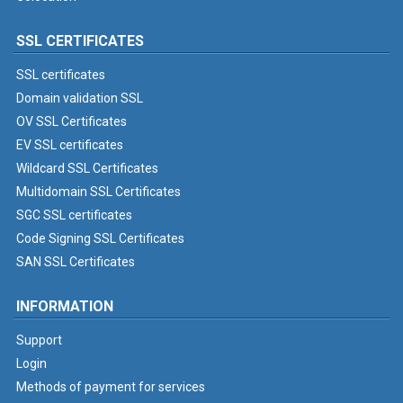
SSL CERTIFICATES
SSL certificates
Domain validation SSL
OV SSL Certificates
EV SSL certificates
Wildcard SSL Certificates
Multidomain SSL Certificates
SGC SSL certificates
Code Signing SSL Certificates
SAN SSL Certificates
INFORMATION
Support
Login
Methods of payment for services