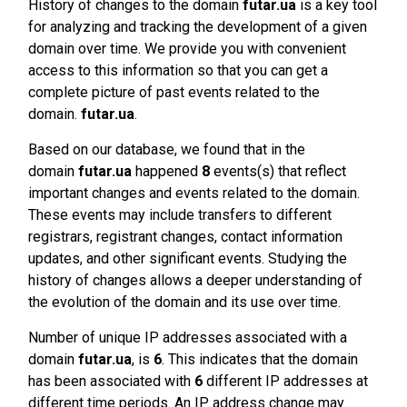
History of changes to the domain
futar.ua
is a key tool
for analyzing and tracking the development of a given
domain over time. We provide you with convenient
access to this information so that you can get a
complete picture of past events related to the
domain.
futar.ua
.
Based on our database, we found that in the
domain
futar.ua
happened
8
events(s) that reflect
important changes and events related to the domain.
These events may include transfers to different
registrars, registrant changes, contact information
updates, and other significant events. Studying the
history of changes allows a deeper understanding of
the evolution of the domain and its use over time.
Number of unique IP addresses associated with a
domain
futar.ua
, is
6
. This indicates that the domain
has been associated with
6
different IP addresses at
different time periods. An IP address change may