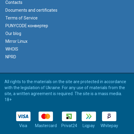
Contacts
Documents and certificates
Terms of Service
PUNYCODE конвертер
Our blog
Mirror Linux
WHOIS
NPRD
All rights to the materials on the site are protected in accordance
with the legislation of Ukraine. For any use of materials from the
site, a written agreement is required. The site is a mass media.
18+
Visa
Mastercard
Privat24
Liqpay
Whitepay