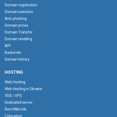
Domain registration
Domain selection
Anti-phishing
Domain prices
Domain Transfer
Domain reselling
API
Backorder
Domain history
HOSTING
Web Hosting
Web Hosting in Ukraine
VDS / VPS
Dedicated server
Rent Mikrotik
Colocation