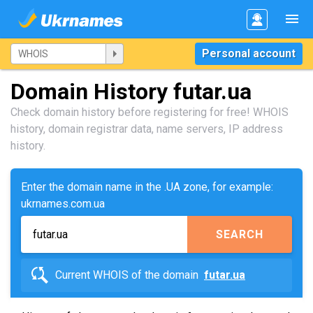
Personal account
Domain History futar.ua
Check domain history before registering for free! WHOIS
history, domain registrar data, name servers, IP address
history.
Enter the domain name in the .UA zone, for example:
ukrnames.com.ua
SEARCH
Current WHOIS of the domain
futar.ua