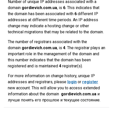
Number of unique IP addresses associated with a
domain
gordievich.com.ua
, is
6
. This indicates that
the domain has been associated with
6
different IP
addresses at different time periods. An IP address
change may indicate a hosting change or other
technical migrations that may be related to the domain.
The number of registrars associated with the
domain
gordievich.com.ua
, is
4
. The registrar plays an
important role in the management of the domain and
this number indicates that the domain has been
registered and is maintained
4
registrar(s).
For more information on change history, unique IP
addresses and registrars, please
login
or
register
new account. This will allow you to access extended
information about the domain
gordievich.com.ua
и
лучше понять его прошлое и текущее состояние.