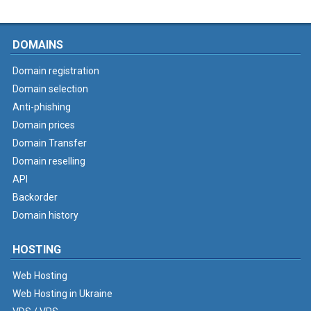
DOMAINS
Domain registration
Domain selection
Anti-phishing
Domain prices
Domain Transfer
Domain reselling
API
Backorder
Domain history
HOSTING
Web Hosting
Web Hosting in Ukraine