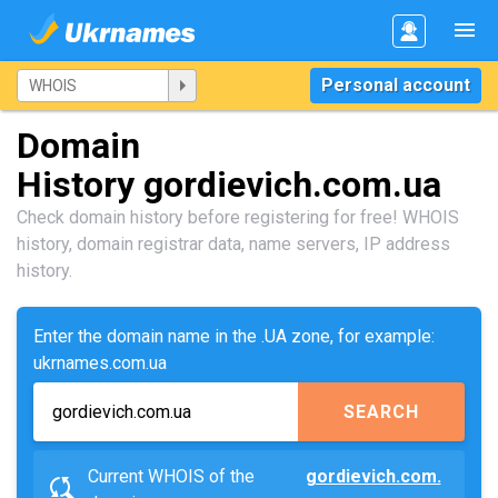
Personal account
Domain
History gordievich.com.ua
Check domain history before registering for free! WHOIS
history, domain registrar data, name servers, IP address
history.
Enter the domain name in the .UA zone, for example:
ukrnames.com.ua
SEARCH
Current WHOIS of the
gordievich.com.