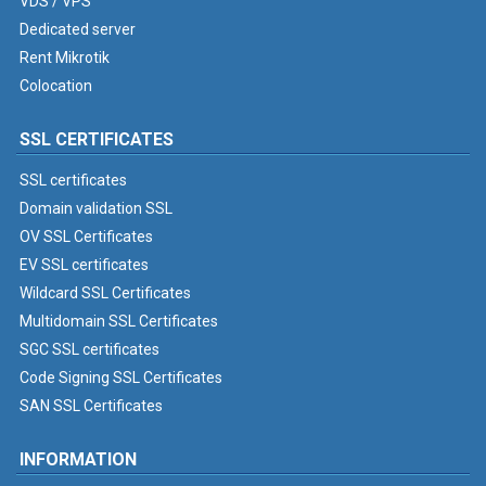
VDS / VPS
Dedicated server
Rent Mikrotik
Colocation
SSL CERTIFICATES
SSL certificates
Domain validation SSL
OV SSL Certificates
EV SSL certificates
Wildcard SSL Certificates
Multidomain SSL Certificates
SGC SSL certificates
Code Signing SSL Certificates
SAN SSL Certificates
INFORMATION