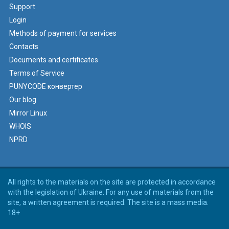
Support
Login
Methods of payment for services
Contacts
Documents and certificates
Terms of Service
PUNYCODE конвертер
Our blog
Mirror Linux
WHOIS
NPRD
All rights to the materials on the site are protected in accordance
with the legislation of Ukraine. For any use of materials from the
site, a written agreement is required. The site is a mass media.
18+