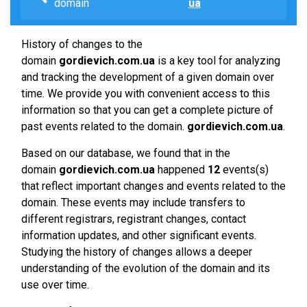
domain
ua
History of changes to the
domain
gordievich.com.ua
is a key tool for analyzing
and tracking the development of a given domain over
time. We provide you with convenient access to this
information so that you can get a complete picture of
past events related to the domain.
gordievich.com.ua
.
Based on our database, we found that in the
domain
gordievich.com.ua
happened
12
events(s)
that reflect important changes and events related to the
domain. These events may include transfers to
different registrars, registrant changes, contact
information updates, and other significant events.
Studying the history of changes allows a deeper
understanding of the evolution of the domain and its
use over time.