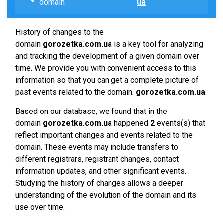
domain
ua
History of changes to the
domain
gorozetka.com.ua
is a key tool for analyzing
and tracking the development of a given domain over
time. We provide you with convenient access to this
information so that you can get a complete picture of
past events related to the domain.
gorozetka.com.ua
.
Based on our database, we found that in the
domain
gorozetka.com.ua
happened
2
events(s) that
reflect important changes and events related to the
domain. These events may include transfers to
different registrars, registrant changes, contact
information updates, and other significant events.
Studying the history of changes allows a deeper
understanding of the evolution of the domain and its
use over time.