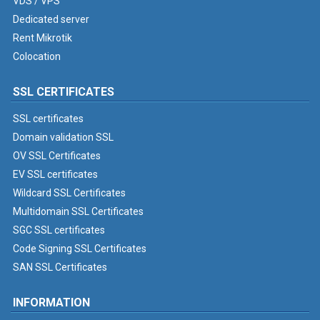
VDS / VPS
Dedicated server
Rent Mikrotik
Colocation
SSL CERTIFICATES
SSL certificates
Domain validation SSL
OV SSL Certificates
EV SSL certificates
Wildcard SSL Certificates
Multidomain SSL Certificates
SGC SSL certificates
Code Signing SSL Certificates
SAN SSL Certificates
INFORMATION