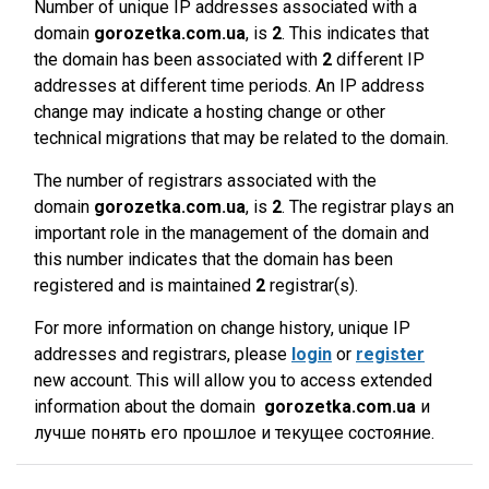
Number of unique IP addresses associated with a
domain
gorozetka.com.ua
, is
2
. This indicates that
the domain has been associated with
2
different IP
addresses at different time periods. An IP address
change may indicate a hosting change or other
technical migrations that may be related to the domain.
The number of registrars associated with the
domain
gorozetka.com.ua
, is
2
. The registrar plays an
important role in the management of the domain and
this number indicates that the domain has been
registered and is maintained
2
registrar(s).
For more information on change history, unique IP
addresses and registrars, please
login
or
register
new account. This will allow you to access extended
information about the domain
gorozetka.com.ua
и
лучше понять его прошлое и текущее состояние.