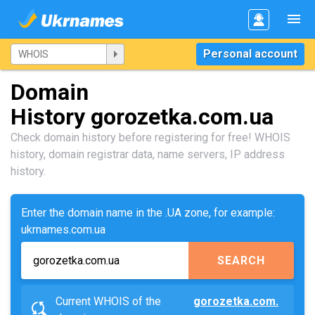
Personal account
Domain
History gorozetka.com.ua
Check domain history before registering for free! WHOIS
history, domain registrar data, name servers, IP address
history.
Enter the domain name in the .UA zone, for example:
ukrnames.com.ua
SEARCH
Current WHOIS of the
gorozetka.com.