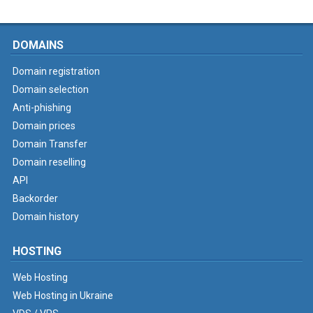
DOMAINS
Domain registration
Domain selection
Anti-phishing
Domain prices
Domain Transfer
Domain reselling
API
Backorder
Domain history
HOSTING
Web Hosting
Web Hosting in Ukraine