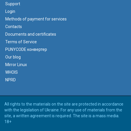
Support
Login
Methods of payment for services
Contacts
Documents and certificates
Terms of Service
PUNYCODE конвертер
Our blog
Mirror Linux
WHOIS
NPRD
All rights to the materials on the site are protected in accordance
with the legislation of Ukraine. For any use of materials from the
site, a written agreement is required. The site is a mass media.
18+