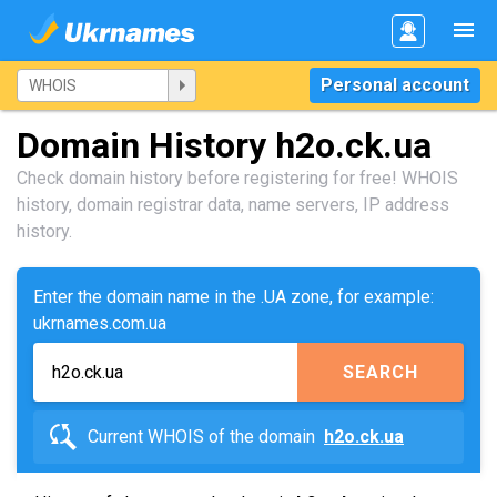
Personal account
Domain History h2o.ck.ua
Check domain history before registering for free! WHOIS
history, domain registrar data, name servers, IP address
history.
Enter the domain name in the .UA zone, for example:
ukrnames.com.ua
SEARCH
Current WHOIS of the domain
h2o.ck.ua