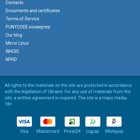
Contacts
Documents and certificates
Terms of Service
PUNYCODE конвертер
Our blog
Mirror Linux
WHOIS
NPRD
All rights to the materials on the site are protected in accordance
with the legislation of Ukraine. For any use of materials from the
site, a written agreement is required. The site is a mass media.
18+
Visa
Mastercard
Privat24
Liqpay
Whitepay