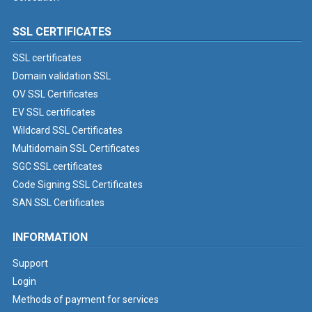
SSL CERTIFICATES
SSL certificates
Domain validation SSL
OV SSL Certificates
EV SSL certificates
Wildcard SSL Certificates
Multidomain SSL Certificates
SGC SSL certificates
Code Signing SSL Certificates
SAN SSL Certificates
INFORMATION
Support
Login
Methods of payment for services