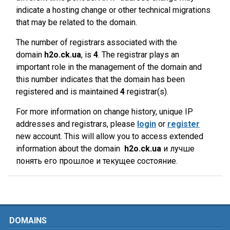
indicate a hosting change or other technical migrations
that may be related to the domain.
The number of registrars associated with the
domain
h2o.ck.ua
, is
4
. The registrar plays an
important role in the management of the domain and
this number indicates that the domain has been
registered and is maintained
4
registrar(s).
For more information on change history, unique IP
addresses and registrars, please
login
or
register
new account. This will allow you to access extended
information about the domain
h2o.ck.ua
и лучше
понять его прошлое и текущее состояние.
DOMAINS