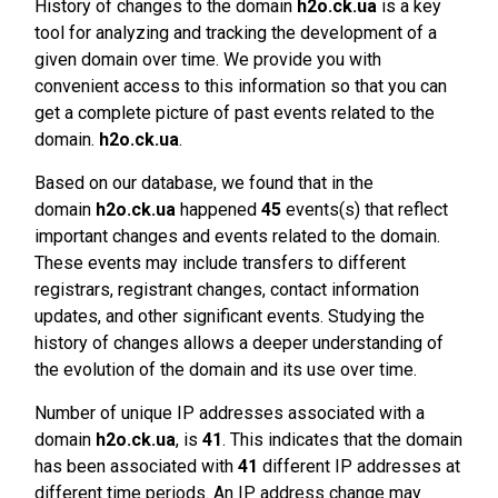
History of changes to the domain
h2o.ck.ua
is a key
tool for analyzing and tracking the development of a
given domain over time. We provide you with
convenient access to this information so that you can
get a complete picture of past events related to the
domain.
h2o.ck.ua
.
Based on our database, we found that in the
domain
h2o.ck.ua
happened
45
events(s) that reflect
important changes and events related to the domain.
These events may include transfers to different
registrars, registrant changes, contact information
updates, and other significant events. Studying the
history of changes allows a deeper understanding of
the evolution of the domain and its use over time.
Number of unique IP addresses associated with a
domain
h2o.ck.ua
, is
41
. This indicates that the domain
has been associated with
41
different IP addresses at
different time periods. An IP address change may