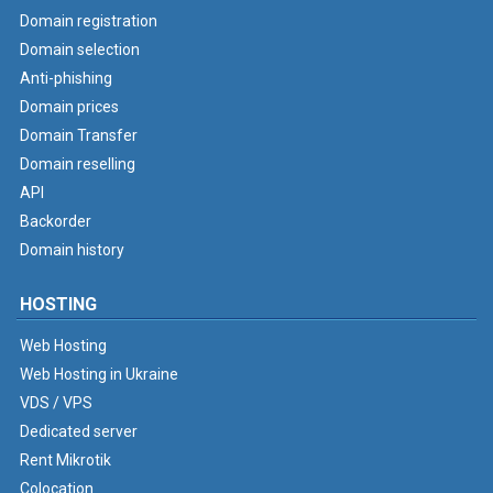
Domain registration
Domain selection
Anti-phishing
Domain prices
Domain Transfer
Domain reselling
API
Backorder
Domain history
HOSTING
Web Hosting
Web Hosting in Ukraine
VDS / VPS
Dedicated server
Rent Mikrotik
Colocation