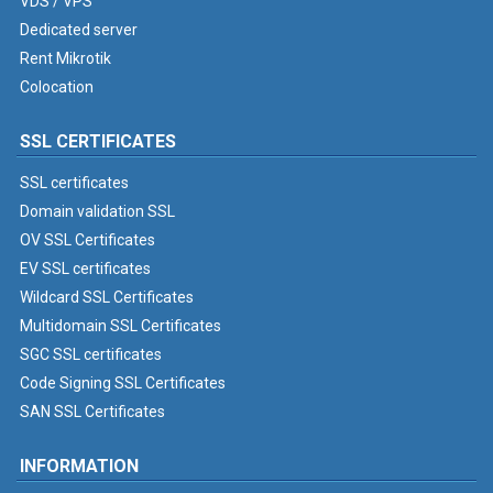
VDS / VPS
Dedicated server
Rent Mikrotik
Colocation
SSL CERTIFICATES
SSL certificates
Domain validation SSL
OV SSL Certificates
EV SSL certificates
Wildcard SSL Certificates
Multidomain SSL Certificates
SGC SSL certificates
Code Signing SSL Certificates
SAN SSL Certificates
INFORMATION