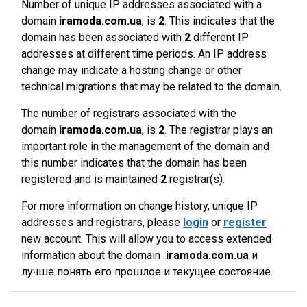
Number of unique IP addresses associated with a
domain
iramoda.com.ua
, is
2
. This indicates that the
domain has been associated with
2
different IP
addresses at different time periods. An IP address
change may indicate a hosting change or other
technical migrations that may be related to the domain.
The number of registrars associated with the
domain
iramoda.com.ua
, is
2
. The registrar plays an
important role in the management of the domain and
this number indicates that the domain has been
registered and is maintained
2
registrar(s).
For more information on change history, unique IP
addresses and registrars, please
login
or
register
new account. This will allow you to access extended
information about the domain
iramoda.com.ua
и
лучше понять его прошлое и текущее состояние.