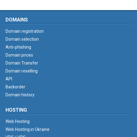
DOMAINS
Domain registration
Domain selection
Anti-phishing
Domain prices
Domain Transfer
Domain reselling
API
Backorder
Domain history
HOSTING
Web Hosting
Web Hosting in Ukraine