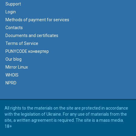
Support
Login
Methods of payment for services
Contacts
Documents and certificates
Terms of Service
PUNYCODE конвертер
Our blog
Mirror Linux
WHOIS
NPRD
All rights to the materials on the site are protected in accordance
with the legislation of Ukraine. For any use of materials from the
site, a written agreement is required. The site is a mass media.
18+