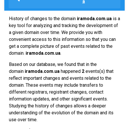
a
History of changes to the domain
iramoda.com.ua
is a
key tool for analyzing and tracking the development of
a given domain over time. We provide you with
convenient access to this information so that you can
get a complete picture of past events related to the
domain.
iramoda.com.ua
.
Based on our database, we found that in the
domain
iramoda.com.ua
happened
2
events(s) that
reflect important changes and events related to the
domain. These events may include transfers to
different registrars, registrant changes, contact
information updates, and other significant events.
Studying the history of changes allows a deeper
understanding of the evolution of the domain and its
use over time.