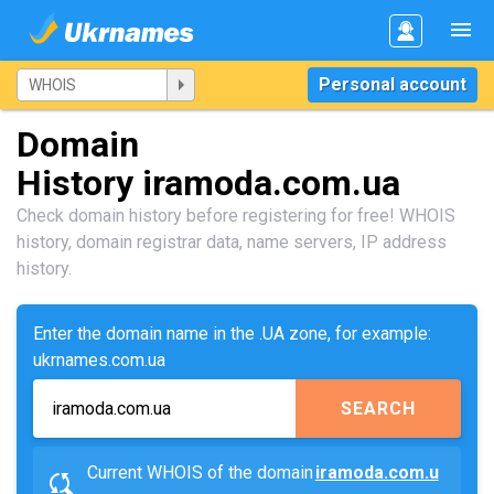
Personal account
Domain
History iramoda.com.ua
Check domain history before registering for free! WHOIS
history, domain registrar data, name servers, IP address
history.
Enter the domain name in the .UA zone, for example:
ukrnames.com.ua
SEARCH
Current WHOIS of the domain
iramoda.com.u