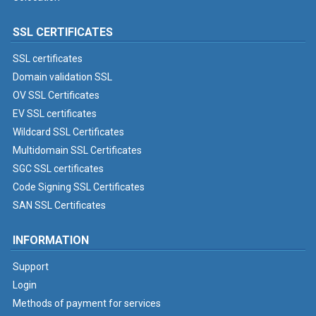
SSL CERTIFICATES
SSL certificates
Domain validation SSL
OV SSL Certificates
EV SSL certificates
Wildcard SSL Certificates
Multidomain SSL Certificates
SGC SSL certificates
Code Signing SSL Certificates
SAN SSL Certificates
INFORMATION
Support
Login
Methods of payment for services