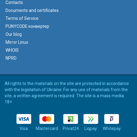
Contacts
Documents and certificates
Terms of Service
PUNYCODE конвертер
Our blog
Mirror Linux
WHOIS
NPRD
All rights to the materials on the site are protected in accordance
with the legislation of Ukraine. For any use of materials from the
site, a written agreement is required. The site is a mass media.
18+
Visa
Mastercard
Privat24
Liqpay
Whitepay