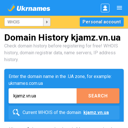
Personal account
Domain History kjamz.vn.ua
Check domain history before registering for free! WHOIS
history, domain registrar data, name servers, IP address
history.
Enter the domain name in the .UA zone, for example:
ukrnames.com.ua
SEARCH
Current WHOIS of the domain
kjamz.vn.ua