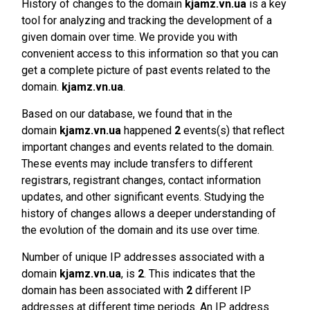
History of changes to the domain
kjamz.vn.ua
is a key
tool for analyzing and tracking the development of a
given domain over time. We provide you with
convenient access to this information so that you can
get a complete picture of past events related to the
domain.
kjamz.vn.ua
.
Based on our database, we found that in the
domain
kjamz.vn.ua
happened
2
events(s) that reflect
important changes and events related to the domain.
These events may include transfers to different
registrars, registrant changes, contact information
updates, and other significant events. Studying the
history of changes allows a deeper understanding of
the evolution of the domain and its use over time.
Number of unique IP addresses associated with a
domain
kjamz.vn.ua
, is
2
. This indicates that the
domain has been associated with
2
different IP
addresses at different time periods. An IP address