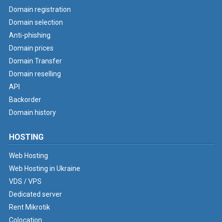
Domain registration
Domain selection
Anti-phishing
Domain prices
Domain Transfer
Domain reselling
API
Backorder
Domain history
HOSTING
Web Hosting
Web Hosting in Ukraine
VDS / VPS
Dedicated server
Rent Mikrotik
Colocation