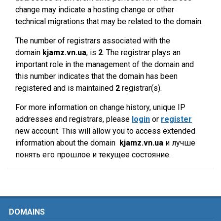
change may indicate a hosting change or other
technical migrations that may be related to the domain.
The number of registrars associated with the
domain
kjamz.vn.ua
, is
2
. The registrar plays an
important role in the management of the domain and
this number indicates that the domain has been
registered and is maintained
2
registrar(s).
For more information on change history, unique IP
addresses and registrars, please
login
or
register
new account. This will allow you to access extended
information about the domain
kjamz.vn.ua
и лучше
понять его прошлое и текущее состояние.
DOMAINS