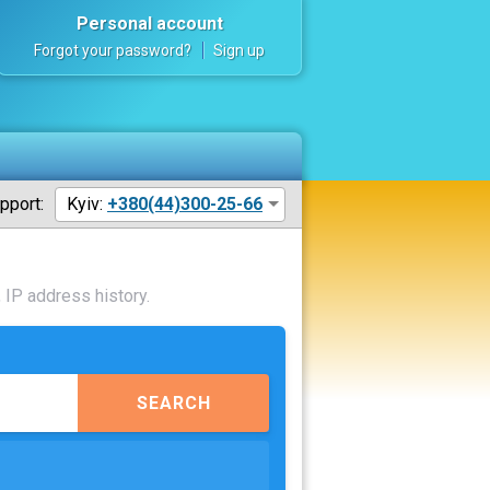
Personal account
Forgot your password?
Sign up
pport:
Kyiv:
+380(44)300-25-66
 IP address history.
SEARCH