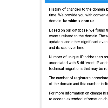
History of changes to the domain
k
time. We provide you with convenien
domain.
kombimix.com.ua
.
Based on our database, we found t
events related to the domain. These
updates, and other significant even
and its use over time.
Number of unique IP addresses as
associated with
3
different IP addr
technical migrations that may be re
The number of registrars associat
of the domain and this number indi
For more information on change his
to access extended information a