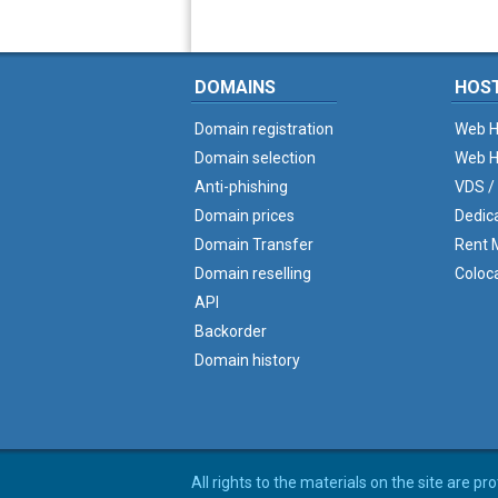
DOMAINS
HOS
Domain registration
Web H
Domain selection
Web H
Anti-phishing
VDS /
Domain prices
Dedic
Domain Transfer
Rent M
Domain reselling
Coloc
API
Backorder
Domain history
All rights to the materials on the site are p