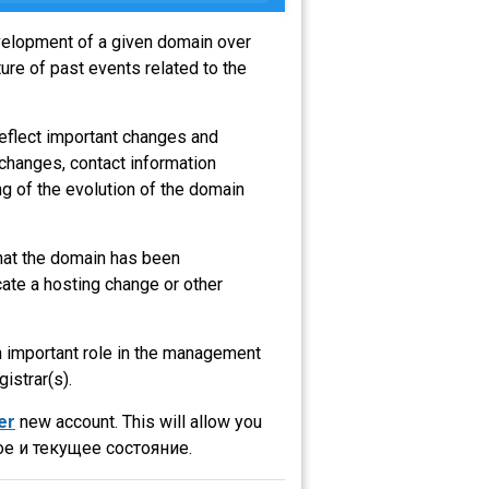
evelopment of a given domain over
ure of past events related to the
reflect important changes and
 changes, contact information
g of the evolution of the domain
that the domain has been
ate a hosting change or other
an important role in the management
gistrar(s).
er
new account. This will allow you
е и текущее состояние.