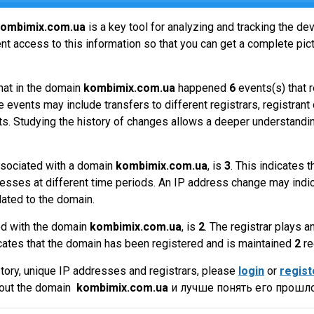
ombimix.com.ua
is a key tool for analyzing and tracking the d
t access to this information so that you can get a complete pict
hat in the domain
kombimix.com.ua
happened
6
events(s) that 
 events may include transfers to different registrars, registrant
ts. Studying the history of changes allows a deeper understandin
sociated with a domain
kombimix.com.ua
, is
3
. This indicates 
esses at different time periods. An IP address change may indic
lated to the domain.
ed with the domain
kombimix.com.ua
, is
2
. The registrar plays 
cates that the domain has been registered and is maintained
2
re
tory, unique IP addresses and registrars, please
login
or
regist
bout the domain
kombimix.com.ua
и лучше понять его прошло