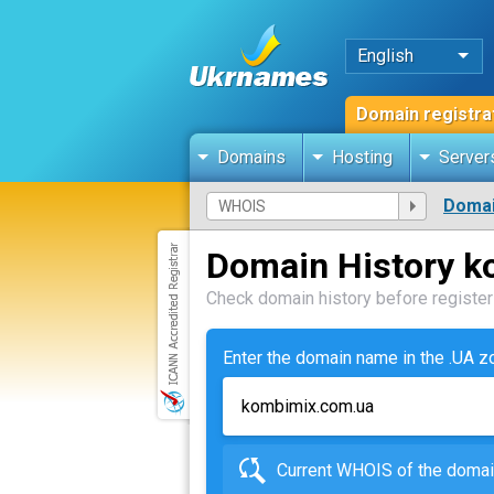
English
Domain registra
Domains
Hosting
Server
Domai
Domain History 
Check domain history before registeri
Enter the domain name in the .UA 
Current WHOIS of the dom