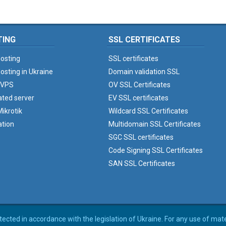
TING
SSL CERTIFICATES
osting
SSL certificates
osting in Ukraine
Domain validation SSL
 VPS
OV SSL Certificates
ated server
EV SSL certificates
ikrotik
Wildcard SSL Certificates
ation
Multidomain SSL Certificates
SGC SSL certificates
Code Signing SSL Certificates
SAN SSL Certificates
rotected in accordance with the legislation of Ukraine. For any use of mat