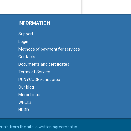
INFORMATION
Support
Login
Methods of payment for services
Contacts
Documents and certificates
Terms of Service
PUNYCODE конвертер
Our blog
Mirror Linux
WHOIS
NPRD
erials from the site, a written agreement is