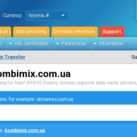
Currency:
hryvnia, ₴
tion
Anti-phishing
Domain selection
Support
s
SSL certificates
Partnership
Information
n Transfer
Su
kombimix.com.ua
ng for free! WHOIS history, domain registrar data, name servers,
zone, for example: ukrnames.com.ua
ain
kombimix.com.ua