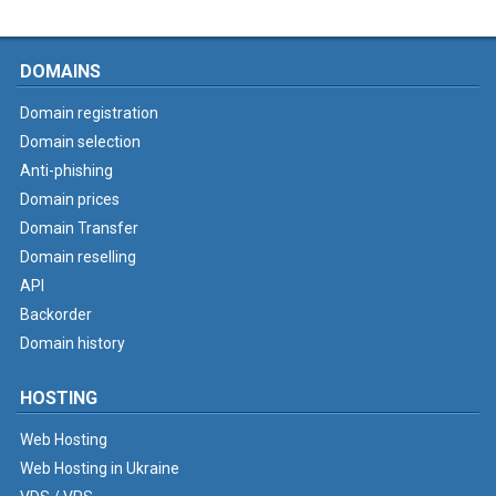
DOMAINS
Domain registration
Domain selection
Anti-phishing
Domain prices
Domain Transfer
Domain reselling
API
Backorder
Domain history
HOSTING
Web Hosting
Web Hosting in Ukraine