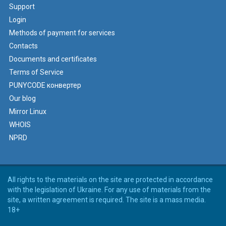
Support
Login
Methods of payment for services
Contacts
Documents and certificates
Terms of Service
PUNYCODE конвертер
Our blog
Mirror Linux
WHOIS
NPRD
All rights to the materials on the site are protected in accordance
with the legislation of Ukraine. For any use of materials from the
site, a written agreement is required. The site is a mass media.
18+