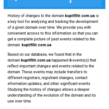
a
History of changes to the domain
kupitfiltr.com.ua
is
a key tool for analyzing and tracking the development
of a given domain over time. We provide you with
convenient access to this information so that you can
get a complete picture of past events related to the
domain.
kupitfiltr.com.ua
.
Based on our database, we found that in the
domain
kupitfiltr.com.ua
happened
6
events(s) that
reflect important changes and events related to the
domain. These events may include transfers to
different registrars, registrant changes, contact
information updates, and other significant events.
Studying the history of changes allows a deeper
understanding of the evolution of the domain and its
use over time.