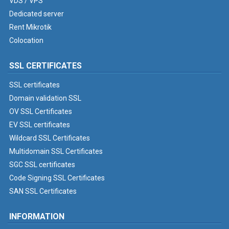
VDS / VPS
Dedicated server
Rent Mikrotik
Colocation
SSL CERTIFICATES
SSL certificates
Domain validation SSL
OV SSL Certificates
EV SSL certificates
Wildcard SSL Certificates
Multidomain SSL Certificates
SGC SSL certificates
Code Signing SSL Certificates
SAN SSL Certificates
INFORMATION