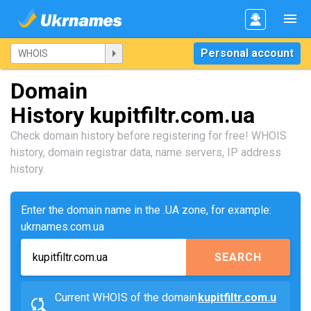
Personal account
Domain
History kupitfiltr.com.ua
Check domain history before registering for free! WHOIS
history, domain registrar data, name servers, IP address
history.
Enter the domain name in the .UA zone, for example:
ukrnames.com.ua
SEARCH
Current WHOIS of the domain
kupitfiltr.com.u