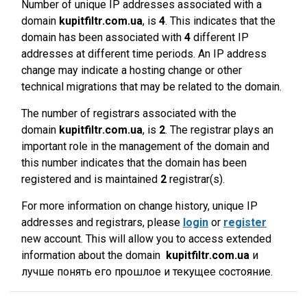
Number of unique IP addresses associated with a
domain
kupitfiltr.com.ua
, is
4
. This indicates that the
domain has been associated with
4
different IP
addresses at different time periods. An IP address
change may indicate a hosting change or other
technical migrations that may be related to the domain.
The number of registrars associated with the
domain
kupitfiltr.com.ua
, is
2
. The registrar plays an
important role in the management of the domain and
this number indicates that the domain has been
registered and is maintained
2
registrar(s).
For more information on change history, unique IP
addresses and registrars, please
login
or
register
new account. This will allow you to access extended
information about the domain
kupitfiltr.com.ua
и
лучше понять его прошлое и текущее состояние.