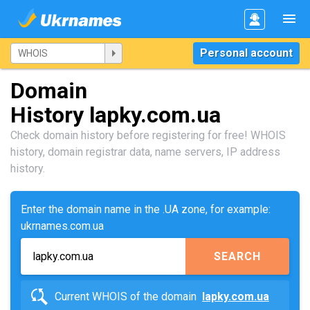
Personal account
Domain
History lapky.com.ua
Check domain history before registering for free! WHOIS
history, domain registrar data, name servers, IP address
history.
Enter the domain name in the .UA zone, for example:
ukrnames.com.ua
SEARCH
Current WHOIS of the domain
lapky.com.ua