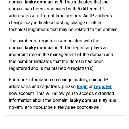
domain
lapky.com.ua
, is
5
. This indicates that the
domain has been associated with
5
different IP
addresses at different time periods. An IP address
change may indicate a hosting change or other
technical migrations that may be related to the domain.
The number of registrars associated with the
domain
lapky.com.ua
, is
4
. The registrar plays an
important role in the management of the domain and
this number indicates that the domain has been
registered and is maintained
4
registrar(s).
For more information on change history, unique IP
addresses and registrars, please
login
or
register
new account. This will allow you to access extended
information about the domain
lapky.com.ua
и лучше
понять его прошлое и текущее состояние.