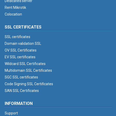
Dedicated server
Rent Mikrotik
Colocation
SSL CERTIFICATES
SSL certificates
Domain validation SSL
OV SSL Certificates
EV SSL certificates
Wildcard SSL Certificates
Multidomain SSL Certificates
SGC SSL certificates
Code Signing SSL Certificates
SAN SSL Certificates
INFORMATION
Support