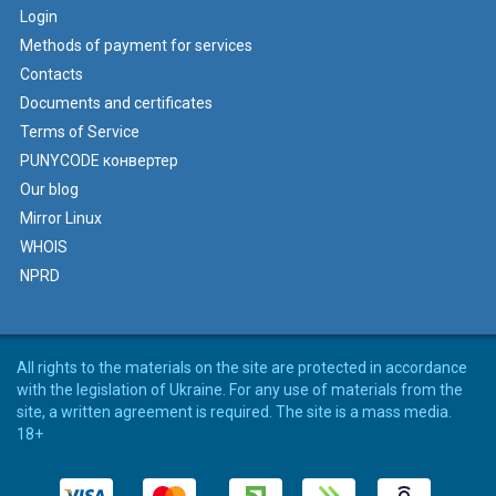
Login
Methods of payment for services
Contacts
Documents and certificates
Terms of Service
PUNYCODE конвертер
Our blog
Mirror Linux
WHOIS
NPRD
All rights to the materials on the site are protected in accordance
with the legislation of Ukraine. For any use of materials from the
site, a written agreement is required. The site is a mass media.
18+