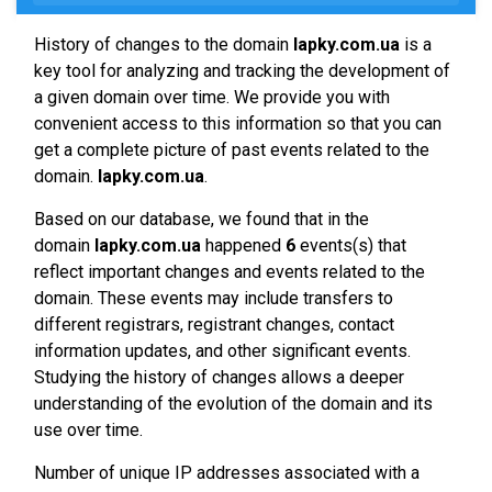
History of changes to the domain
lapky.com.ua
is a
key tool for analyzing and tracking the development of
a given domain over time. We provide you with
convenient access to this information so that you can
get a complete picture of past events related to the
domain.
lapky.com.ua
.
Based on our database, we found that in the
domain
lapky.com.ua
happened
6
events(s) that
reflect important changes and events related to the
domain. These events may include transfers to
different registrars, registrant changes, contact
information updates, and other significant events.
Studying the history of changes allows a deeper
understanding of the evolution of the domain and its
use over time.
Number of unique IP addresses associated with a