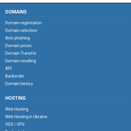
DOMAINS
Domain registration
Domain selection
Anti-phishing
Domain prices
Domain Transfer
Domain reselling
API
Backorder
Domain history
HOSTING
Web Hosting
Web Hosting in Ukraine
VDS / VPS