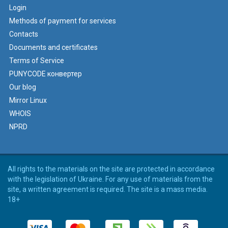
Login
Methods of payment for services
Contacts
Documents and certificates
Terms of Service
PUNYCODE конвертер
Our blog
Mirror Linux
WHOIS
NPRD
All rights to the materials on the site are protected in accordance
with the legislation of Ukraine. For any use of materials from the
site, a written agreement is required. The site is a mass media.
18+