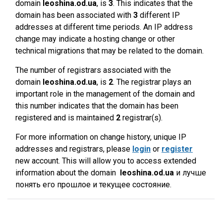
domain
leoshina.od.ua
, is
3
. This indicates that the
domain has been associated with
3
different IP
addresses at different time periods. An IP address
change may indicate a hosting change or other
technical migrations that may be related to the domain.
The number of registrars associated with the
domain
leoshina.od.ua
, is
2
. The registrar plays an
important role in the management of the domain and
this number indicates that the domain has been
registered and is maintained
2
registrar(s).
For more information on change history, unique IP
addresses and registrars, please
login
or
register
new account. This will allow you to access extended
information about the domain
leoshina.od.ua
и лучше
понять его прошлое и текущее состояние.