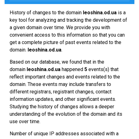
History of changes to the domain
leoshina.od.ua
is a
key tool for analyzing and tracking the development of
a given domain over time. We provide you with
convenient access to this information so that you can
get a complete picture of past events related to the
domain.
leoshina.od.ua
.
Based on our database, we found that in the
domain
leoshina.od.ua
happened
5
events(s) that
reflect important changes and events related to the
domain. These events may include transfers to
different registrars, registrant changes, contact
information updates, and other significant events.
Studying the history of changes allows a deeper
understanding of the evolution of the domain and its
use over time.
Number of unique IP addresses associated with a