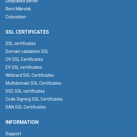
Dedicated server
Rent Mikrotik
Colocation
SSL CERTIFICATES
SSL certificates
Domain validation SSL
OV SSL Certificates
EV SSL certificates
Wildcard SSL Certificates
Multidomain SSL Certificates
SGC SSL certificates
Code Signing SSL Certificates
SAN SSL Certificates
INFORMATION
Support