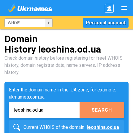
Personal account
Domain
History leoshina.od.ua
Check domain history before registering for free! WHOIS
history, domain registrar data, name servers, IP address
history.
Enter the domain name in the .UA zone, for example:
ukrnames.com.ua
SEARCH
Current WHOIS of the domain
leoshina.od.ua