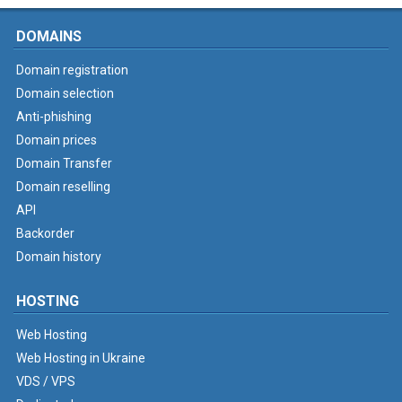
DOMAINS
Domain registration
Domain selection
Anti-phishing
Domain prices
Domain Transfer
Domain reselling
API
Backorder
Domain history
HOSTING
Web Hosting
Web Hosting in Ukraine
VDS / VPS