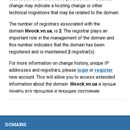
change may indicate a hosting change or other
technical migrations that may be related to the domain.
The number of registrars associated with the
domain
lilvock.vn.ua
, is
2
. The registrar plays an
important role in the management of the domain and
this number indicates that the domain has been
registered and is maintained
2
registrar(s).
For more information on change history, unique IP
addresses and registrars, please
login
or
register
new account. This will allow you to access extended
information about the domain
lilvock.vn.ua
и лучше
понять его прошлое и текущее состояние.
DOMAINS