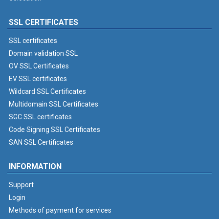
SSL CERTIFICATES
SSL certificates
Domain validation SSL
OV SSL Certificates
EV SSL certificates
Wildcard SSL Certificates
Multidomain SSL Certificates
SGC SSL certificates
Code Signing SSL Certificates
SAN SSL Certificates
INFORMATION
Support
Login
Methods of payment for services