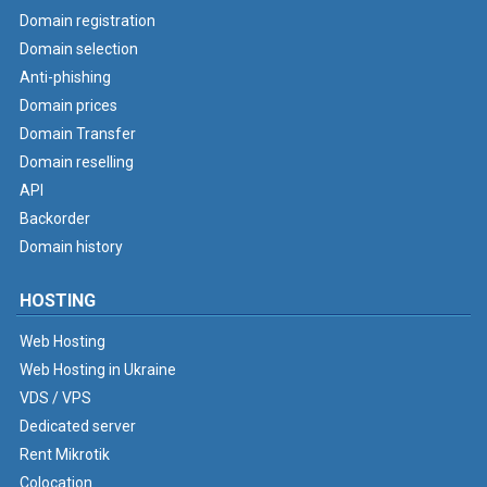
Domain registration
Domain selection
Anti-phishing
Domain prices
Domain Transfer
Domain reselling
API
Backorder
Domain history
HOSTING
Web Hosting
Web Hosting in Ukraine
VDS / VPS
Dedicated server
Rent Mikrotik
Colocation