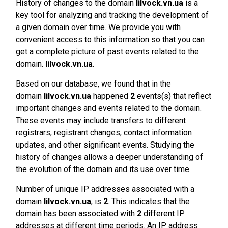
History of changes to the domain
lilvock.vn.ua
is a
key tool for analyzing and tracking the development of
a given domain over time. We provide you with
convenient access to this information so that you can
get a complete picture of past events related to the
domain.
lilvock.vn.ua
.
Based on our database, we found that in the
domain
lilvock.vn.ua
happened
2
events(s) that reflect
important changes and events related to the domain.
These events may include transfers to different
registrars, registrant changes, contact information
updates, and other significant events. Studying the
history of changes allows a deeper understanding of
the evolution of the domain and its use over time.
Number of unique IP addresses associated with a
domain
lilvock.vn.ua
, is
2
. This indicates that the
domain has been associated with
2
different IP
addresses at different time periods. An IP address