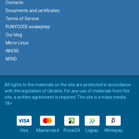
Contacts
Documents and certificates
Terms of Service
PUNYCODE конвертер
Our blog
Mirror Linux
WHOIS
NPRD
All rights to the materials on the site are protected in accordance
with the legislation of Ukraine. For any use of materials from the
site, a written agreement is required. The site is a mass media.
18+
Visa
Mastercard
Privat24
Liqpay
Whitepay