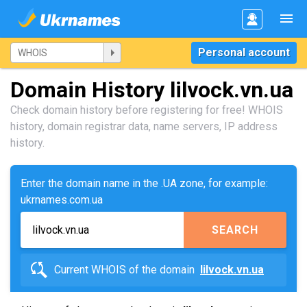
Personal account
Domain History lilvock.vn.ua
Check domain history before registering for free! WHOIS
history, domain registrar data, name servers, IP address
history.
Enter the domain name in the .UA zone, for example:
ukrnames.com.ua
SEARCH
Current WHOIS of the domain
lilvock.vn.ua