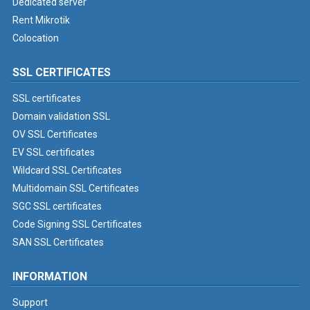
Dedicated server
Rent Mikrotik
Colocation
SSL CERTIFICATES
SSL certificates
Domain validation SSL
OV SSL Certificates
EV SSL certificates
Wildcard SSL Certificates
Multidomain SSL Certificates
SGC SSL certificates
Code Signing SSL Certificates
SAN SSL Certificates
INFORMATION
Support