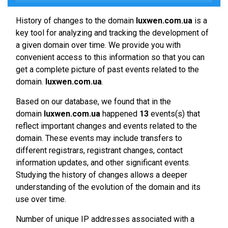
History of changes to the domain
luxwen.com.ua
is a
key tool for analyzing and tracking the development of
a given domain over time. We provide you with
convenient access to this information so that you can
get a complete picture of past events related to the
domain.
luxwen.com.ua
.
Based on our database, we found that in the
domain
luxwen.com.ua
happened
13
events(s) that
reflect important changes and events related to the
domain. These events may include transfers to
different registrars, registrant changes, contact
information updates, and other significant events.
Studying the history of changes allows a deeper
understanding of the evolution of the domain and its
use over time.
Number of unique IP addresses associated with a