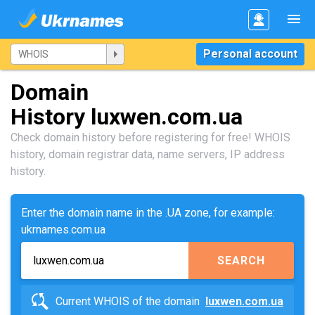
Personal account
Domain
History luxwen.com.ua
Check domain history before registering for free! WHOIS
history, domain registrar data, name servers, IP address
history.
Enter the domain name in the .UA zone, for example:
ukrnames.com.ua
SEARCH
Current WHOIS of the domain
luxwen.com.ua