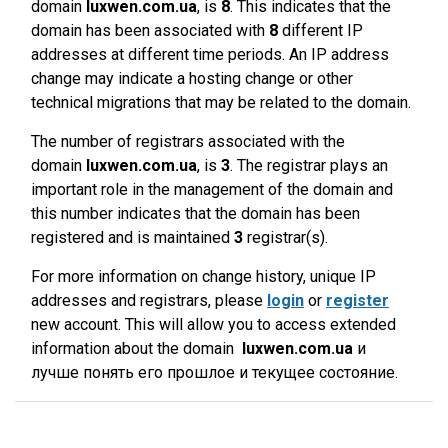
domain
luxwen.com.ua
, is
8
. This indicates that the
domain has been associated with
8
different IP
addresses at different time periods. An IP address
change may indicate a hosting change or other
technical migrations that may be related to the domain.
The number of registrars associated with the
domain
luxwen.com.ua
, is
3
. The registrar plays an
important role in the management of the domain and
this number indicates that the domain has been
registered and is maintained
3
registrar(s).
For more information on change history, unique IP
addresses and registrars, please
login
or
register
new account. This will allow you to access extended
information about the domain
luxwen.com.ua
и
лучше понять его прошлое и текущее состояние.