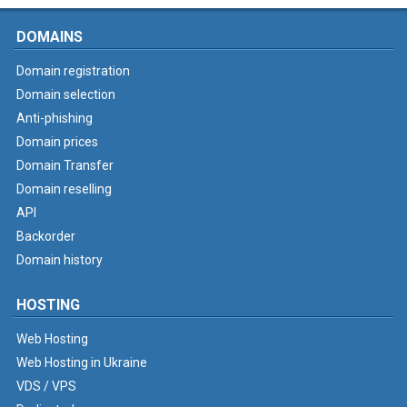
DOMAINS
Domain registration
Domain selection
Anti-phishing
Domain prices
Domain Transfer
Domain reselling
API
Backorder
Domain history
HOSTING
Web Hosting
Web Hosting in Ukraine
VDS / VPS