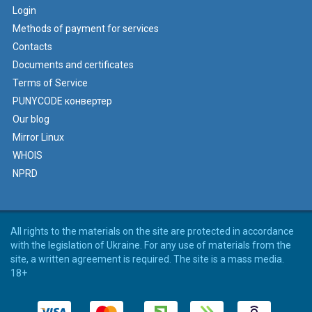
Login
Methods of payment for services
Contacts
Documents and certificates
Terms of Service
PUNYCODE конвертер
Our blog
Mirror Linux
WHOIS
NPRD
All rights to the materials on the site are protected in accordance
with the legislation of Ukraine. For any use of materials from the
site, a written agreement is required. The site is a mass media.
18+