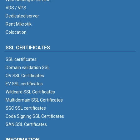
VDS / VPS
Dedicated server
Rent Mikrotik
Colocation
SSL CERTIFICATES
SSL certificates
Domain validation SSL
OV SSL Certificates
EV SSL certificates
Wildcard SSL Certificates
Multidomain SSL Certificates
SGC SSL certificates
Code Signing SSL Certificates
SAN SSL Certificates
INFORMATION