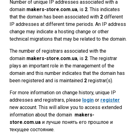
Number of unique IP addresses associated with a
domain
makers-store.com.ua
, is
2
. This indicates
that the domain has been associated with
2
different
IP addresses at different time periods. An IP address
change may indicate a hosting change or other
technical migrations that may be related to the domain.
The number of registrars associated with the
domain
makers-store.com.ua
, is
2
. The registrar
plays an important role in the management of the
domain and this number indicates that the domain has
been registered and is maintained
2
registrar(s).
For more information on change history, unique IP
addresses and registrars, please
login
or
register
new account. This will allow you to access extended
information about the domain
makers-
store.com.ua
и лучше понять его прошлое и
текущее состояние.