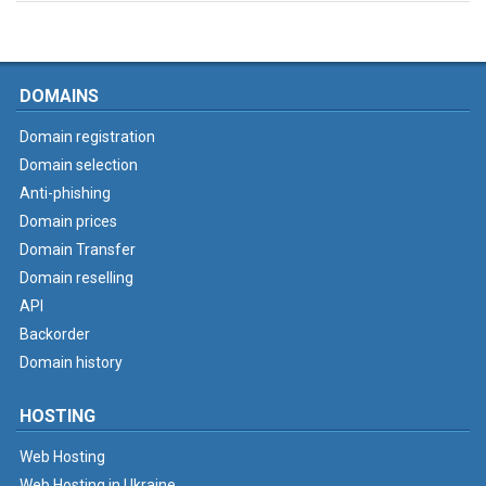
DOMAINS
Domain registration
Domain selection
Anti-phishing
Domain prices
Domain Transfer
Domain reselling
API
Backorder
Domain history
HOSTING
Web Hosting
Web Hosting in Ukraine