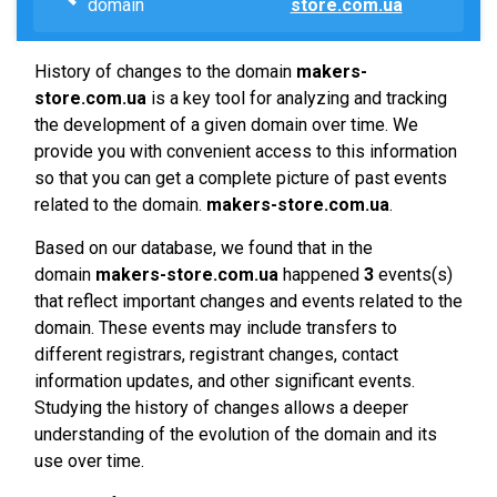
domain
store.com.ua
History of changes to the domain
makers-
store.com.ua
is a key tool for analyzing and tracking
the development of a given domain over time. We
provide you with convenient access to this information
so that you can get a complete picture of past events
related to the domain.
makers-store.com.ua
.
Based on our database, we found that in the
domain
makers-store.com.ua
happened
3
events(s)
that reflect important changes and events related to the
domain. These events may include transfers to
different registrars, registrant changes, contact
information updates, and other significant events.
Studying the history of changes allows a deeper
understanding of the evolution of the domain and its
use over time.