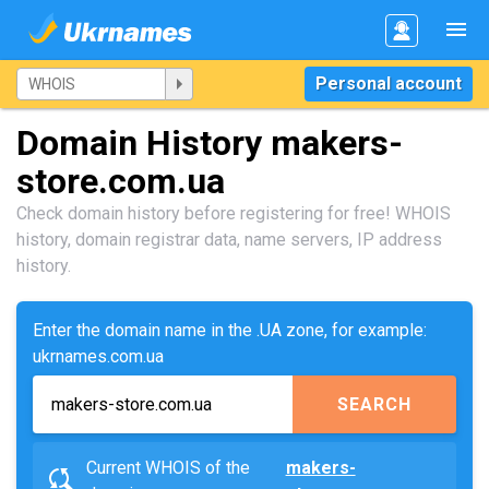
Personal account
Domain History makers-
store.com.ua
Check domain history before registering for free! WHOIS
history, domain registrar data, name servers, IP address
history.
Enter the domain name in the .UA zone, for example:
ukrnames.com.ua
SEARCH
Current WHOIS of the
makers-