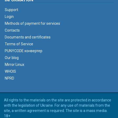
Support
Login
Methods of payment for services
Contacts
Documents and certificates
Terms of Service
PUNYCODE конвертер
Our blog
Mirror Linux
WHOIS
NPRD
All rights to the materials on the site are protected in accordance
with the legislation of Ukraine. For any use of materials from the
site, a written agreement is required. The site is a mass media.
18+