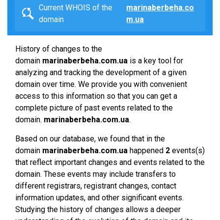
Current WHOIS of the
marinaberbeha.co
domain
m.ua
History of changes to the
domain
marinaberbeha.com.ua
is a key tool for
analyzing and tracking the development of a given
domain over time. We provide you with convenient
access to this information so that you can get a
complete picture of past events related to the
domain.
marinaberbeha.com.ua
.
Based on our database, we found that in the
domain
marinaberbeha.com.ua
happened
2
events(s)
that reflect important changes and events related to the
domain. These events may include transfers to
different registrars, registrant changes, contact
information updates, and other significant events.
Studying the history of changes allows a deeper