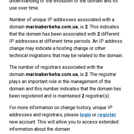
understanding of the evolution of the domain and its
use over time.
Number of unique IP addresses associated with a
domain
marinaberbeha.com.ua
, is
2
. This indicates
that the domain has been associated with
2
different
IP addresses at different time periods. An IP address
change may indicate a hosting change or other
technical migrations that may be related to the domain.
The number of registrars associated with the
domain
marinaberbeha.com.ua
, is
2
. The registrar
plays an important role in the management of the
domain and this number indicates that the domain has
been registered and is maintained
2
registrar(s).
For more information on change history, unique IP
addresses and registrars, please
login
or
register
new account. This will allow you to access extended
information about the domain