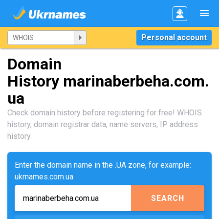
Personal account
Domain
History marinaberbeha.com.
ua
Check domain history before registering for free! WHOIS
history, domain registrar data, name servers, IP address
history.
Enter the domain name in the .UA zone, for example:
ukrnames.com.ua
SEARCH