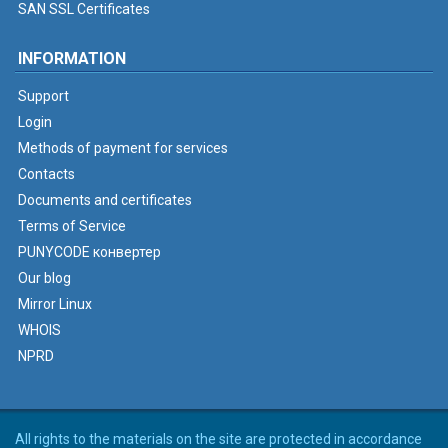
SAN SSL Certificates
INFORMATION
Support
Login
Methods of payment for services
Contacts
Documents and certificates
Terms of Service
PUNYCODE конвертер
Our blog
Mirror Linux
WHOIS
NPRD
All rights to the materials on the site are protected in accordance