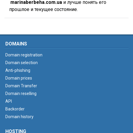
marinaberbeha.com.ua
и лучше понять его
прошлое и текущее состояние.
DOMAINS
Domain registration
Domain selection
Anti-phishing
Domain prices
Domain Transfer
Domain reselling
API
Backorder
Domain history
HOSTING