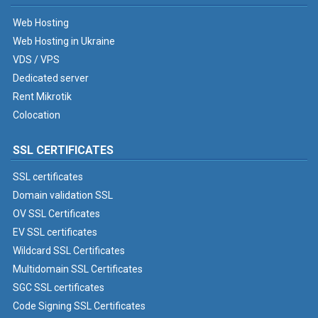
Web Hosting
Web Hosting in Ukraine
VDS / VPS
Dedicated server
Rent Mikrotik
Colocation
SSL CERTIFICATES
SSL certificates
Domain validation SSL
OV SSL Certificates
EV SSL certificates
Wildcard SSL Certificates
Multidomain SSL Certificates
SGC SSL certificates
Code Signing SSL Certificates