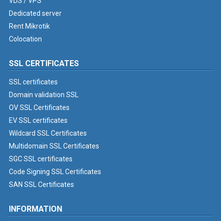
VDS / VPS
Dedicated server
Rent Mikrotik
Colocation
SSL CERTIFICATES
SSL certificates
Domain validation SSL
OV SSL Certificates
EV SSL certificates
Wildcard SSL Certificates
Multidomain SSL Certificates
SGC SSL certificates
Code Signing SSL Certificates
SAN SSL Certificates
INFORMATION