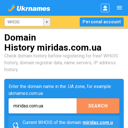
Personal account
Domain
History miridas.com.ua
Check domain history before registering for free! WHOIS
history, domain registrar data, name servers, IP address
history.
Enter the domain name in the .UA zone, for example:
ukrnames.com.ua
SEARCH
Current WHOIS of the domain
miridas.com.u