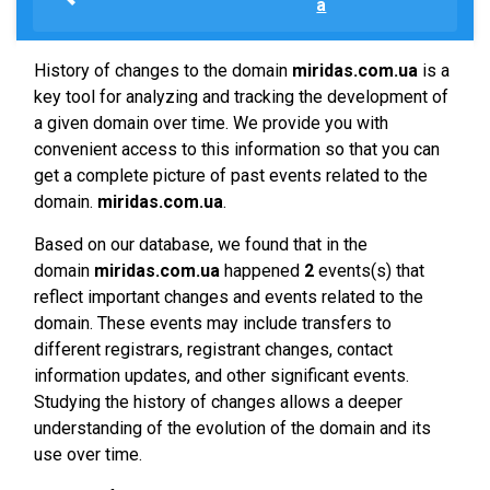
a
History of changes to the domain
miridas.com.ua
is a
key tool for analyzing and tracking the development of
a given domain over time. We provide you with
convenient access to this information so that you can
get a complete picture of past events related to the
domain.
miridas.com.ua
.
Based on our database, we found that in the
domain
miridas.com.ua
happened
2
events(s) that
reflect important changes and events related to the
domain. These events may include transfers to
different registrars, registrant changes, contact
information updates, and other significant events.
Studying the history of changes allows a deeper
understanding of the evolution of the domain and its
use over time.