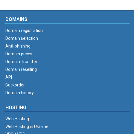
DOMAINS
Domain registration
Domain selection
Anti-phishing
Domain prices
Domain Transfer
Domain reselling
API
Backorder
Domain history
HOSTING
Web Hosting
Web Hosting in Ukraine