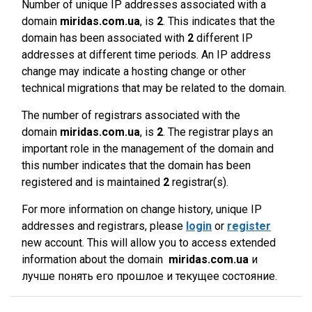
Number of unique IP addresses associated with a
domain
miridas.com.ua
, is
2
. This indicates that the
domain has been associated with
2
different IP
addresses at different time periods. An IP address
change may indicate a hosting change or other
technical migrations that may be related to the domain.
The number of registrars associated with the
domain
miridas.com.ua
, is
2
. The registrar plays an
important role in the management of the domain and
this number indicates that the domain has been
registered and is maintained
2
registrar(s).
For more information on change history, unique IP
addresses and registrars, please
login
or
register
new account. This will allow you to access extended
information about the domain
miridas.com.ua
и
лучше понять его прошлое и текущее состояние.