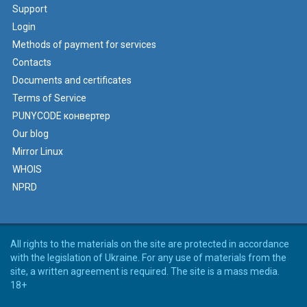
Support
Login
Methods of payment for services
Contacts
Documents and certificates
Terms of Service
PUNYCODE конвертер
Our blog
Mirror Linux
WHOIS
NPRD
All rights to the materials on the site are protected in accordance
with the legislation of Ukraine. For any use of materials from the
site, a written agreement is required. The site is a mass media.
18+