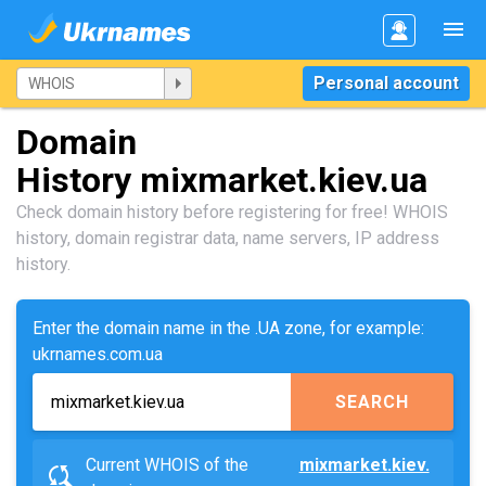
Personal account
Domain
History mixmarket.kiev.ua
Check domain history before registering for free! WHOIS
history, domain registrar data, name servers, IP address
history.
Enter the domain name in the .UA zone, for example:
ukrnames.com.ua
SEARCH
Current WHOIS of the
mixmarket.kiev.