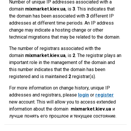
Number of unique IP addresses associated with a
domain
mixmarket.kiev.ua
, is
3
. This indicates that
the domain has been associated with
3
different IP
addresses at different time periods. An IP address
change may indicate a hosting change or other
technical migrations that may be related to the domain.
The number of registrars associated with the
domain
mixmarket.kiev.ua
, is
2
. The registrar plays an
important role in the management of the domain and
this number indicates that the domain has been
registered and is maintained
2
registrar(s).
For more information on change history, unique IP
addresses and registrars, please
login
or
register
new account. This will allow you to access extended
information about the domain
mixmarket.kiev.ua
и
лучше понять его прошлое и текущее состояние.