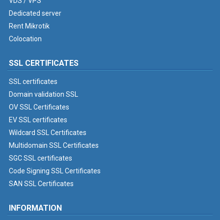
VDS / VPS
Dedicated server
Rent Mikrotik
Colocation
SSL CERTIFICATES
SSL certificates
Domain validation SSL
OV SSL Certificates
EV SSL certificates
Wildcard SSL Certificates
Multidomain SSL Certificates
SGC SSL certificates
Code Signing SSL Certificates
SAN SSL Certificates
INFORMATION