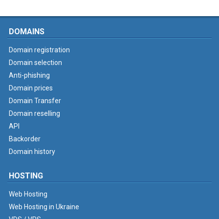
DOMAINS
Domain registration
Domain selection
Anti-phishing
Domain prices
Domain Transfer
Domain reselling
API
Backorder
Domain history
HOSTING
Web Hosting
Web Hosting in Ukraine