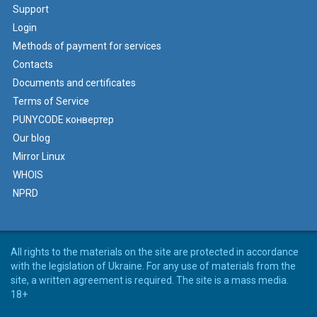
Support
Login
Methods of payment for services
Contacts
Documents and certificates
Terms of Service
PUNYCODE конвертер
Our blog
Mirror Linux
WHOIS
NPRD
All rights to the materials on the site are protected in accordance
with the legislation of Ukraine. For any use of materials from the
site, a written agreement is required. The site is a mass media.
18+