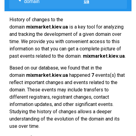
domain
ua
History of changes to the
domain
mixmarket.kiev.ua
is a key tool for analyzing
and tracking the development of a given domain over
time. We provide you with convenient access to this
information so that you can get a complete picture of
past events related to the domain.
mixmarket.kiev.ua
.
Based on our database, we found that in the
domain
mixmarket.kiev.ua
happened
7
events(s) that
reflect important changes and events related to the
domain. These events may include transfers to
different registrars, registrant changes, contact
information updates, and other significant events.
Studying the history of changes allows a deeper
understanding of the evolution of the domain and its
use over time.