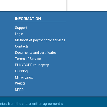
INFORMATION
Support
Login
Methods of payment for services
Contacts
Documents and certificates
Terms of Service
PUNYCODE конвертер
Our blog
Mirror Linux
WHOIS
NPRD
erials from the site, a written agreement is