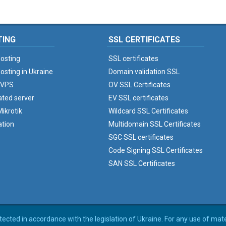
TING
SSL CERTIFICATES
osting
SSL certificates
osting in Ukraine
Domain validation SSL
 VPS
OV SSL Certificates
ated server
EV SSL certificates
ikrotik
Wildcard SSL Certificates
ation
Multidomain SSL Certificates
SGC SSL certificates
Code Signing SSL Certificates
SAN SSL Certificates
rotected in accordance with the legislation of Ukraine. For any use of mat