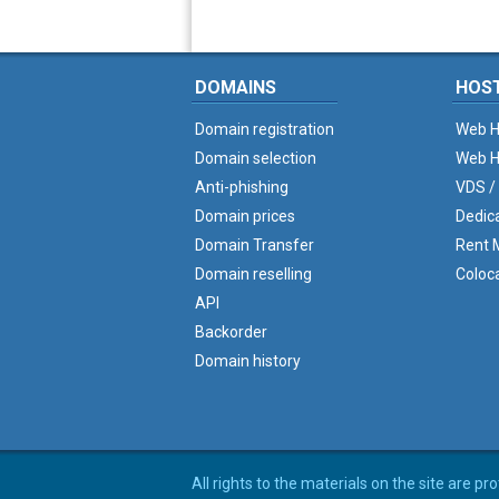
DOMAINS
HOS
Domain registration
Web H
Domain selection
Web H
Anti-phishing
VDS /
Domain prices
Dedic
Domain Transfer
Rent M
Domain reselling
Coloc
API
Backorder
Domain history
All rights to the materials on the site are p