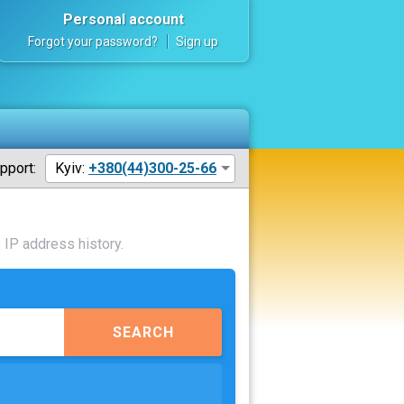
Personal account
Forgot your password?
Sign up
pport:
Kyiv:
+380(44)300-25-66
 IP address history.
SEARCH