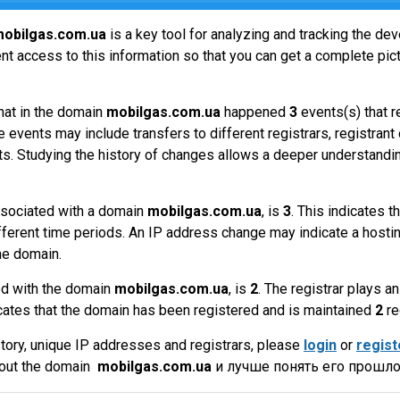
obilgas.com.ua
is a key tool for analyzing and tracking the d
t access to this information so that you can get a complete pict
hat in the domain
mobilgas.com.ua
happened
3
events(s) that r
 events may include transfers to different registrars, registrant
ts. Studying the history of changes allows a deeper understandin
sociated with a domain
mobilgas.com.ua
, is
3
. This indicates 
fferent time periods. An IP address change may indicate a hostin
he domain.
ed with the domain
mobilgas.com.ua
, is
2
. The registrar plays 
cates that the domain has been registered and is maintained
2
re
tory, unique IP addresses and registrars, please
login
or
regist
bout the domain
mobilgas.com.ua
и лучше понять его прошло