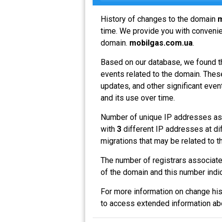
History of changes to the domain
m
time. We provide you with convenien
domain.
mobilgas.com.ua
.
Based on our database, we found t
events related to the domain. These
updates, and other significant even
and its use over time.
Number of unique IP addresses as
with
3
different IP addresses at di
migrations that may be related to t
The number of registrars associat
of the domain and this number indi
For more information on change his
to access extended information a