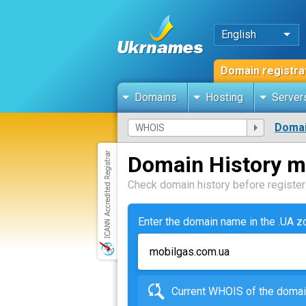
English
Domain registra
Domains
Hosting
Server
Domai
Domain History m
Check domain history before registeri
Enter the domain name in the .UA 
Current WHOIS of the dom