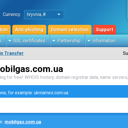
Currency:
hryvnia, ₴
tion
Anti-phishing
Domain selection
Support
s
SSL certificates
Partnership
Information
n Transfer
Su
obilgas.com.ua
ng for free! WHOIS history, domain registrar data, name servers,
zone, for example: ukrnames.com.ua
ain
mobilgas.com.ua