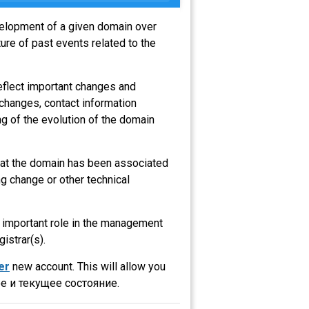
evelopment of a given domain over
ure of past events related to the
eflect important changes and
 changes, contact information
g of the evolution of the domain
that the domain has been associated
g change or other technical
an important role in the management
gistrar(s).
er
new account. This will allow you
е и текущее состояние.