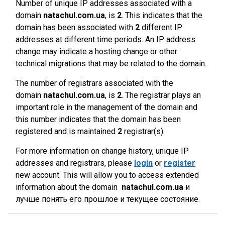
Number of unique IP addresses associated with a
domain
natachul.com.ua
, is
2
. This indicates that the
domain has been associated with
2
different IP
addresses at different time periods. An IP address
change may indicate a hosting change or other
technical migrations that may be related to the domain.
The number of registrars associated with the
domain
natachul.com.ua
, is
2
. The registrar plays an
important role in the management of the domain and
this number indicates that the domain has been
registered and is maintained
2
registrar(s).
For more information on change history, unique IP
addresses and registrars, please
login
or
register
new account. This will allow you to access extended
information about the domain
natachul.com.ua
и
лучше понять его прошлое и текущее состояние.