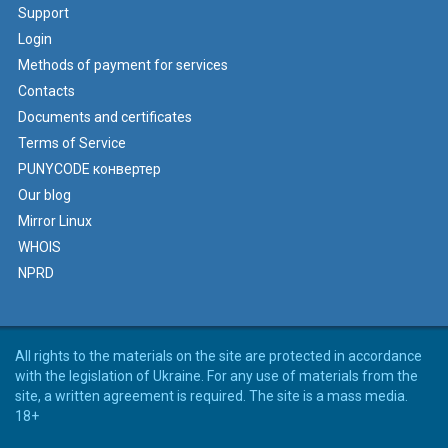
Support
Login
Methods of payment for services
Contacts
Documents and certificates
Terms of Service
PUNYCODE конвертер
Our blog
Mirror Linux
WHOIS
NPRD
All rights to the materials on the site are protected in accordance
with the legislation of Ukraine. For any use of materials from the
site, a written agreement is required. The site is a mass media.
18+