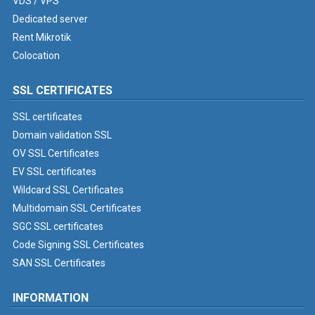
VDS / VPS
Dedicated server
Rent Mikrotik
Colocation
SSL CERTIFICATES
SSL certificates
Domain validation SSL
OV SSL Certificates
EV SSL certificates
Wildcard SSL Certificates
Multidomain SSL Certificates
SGC SSL certificates
Code Signing SSL Certificates
SAN SSL Certificates
INFORMATION