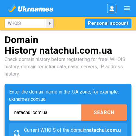
Personal account
Domain
History natachul.com.ua
Check domain history before registering for free! WHOIS
history, domain registrar data, name servers, IP address
history.
Enter the domain name in the .UA zone, for example:
ukrnames.com.ua
SEARCH
Current WHOIS of the domain
natachul.com.u