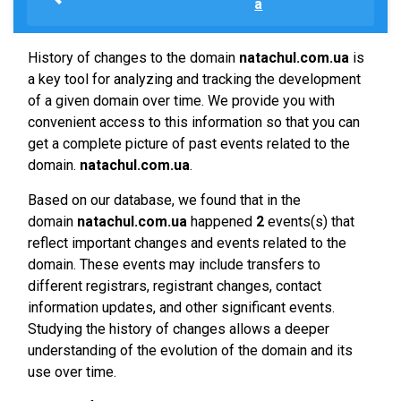
a
History of changes to the domain
natachul.com.ua
is
a key tool for analyzing and tracking the development
of a given domain over time. We provide you with
convenient access to this information so that you can
get a complete picture of past events related to the
domain.
natachul.com.ua
.
Based on our database, we found that in the
domain
natachul.com.ua
happened
2
events(s) that
reflect important changes and events related to the
domain. These events may include transfers to
different registrars, registrant changes, contact
information updates, and other significant events.
Studying the history of changes allows a deeper
understanding of the evolution of the domain and its
use over time.