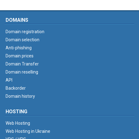
DOMAINS
Domain registration
Domain selection
Anti-phishing
Domain prices
Domain Transfer
Domain reselling
API
Backorder
Domain history
HOSTING
Web Hosting
Web Hosting in Ukraine