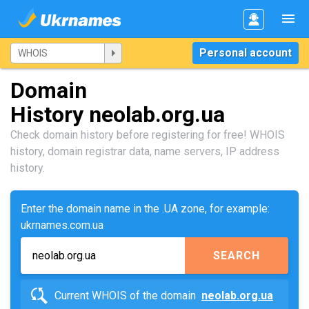
Personal account
Domain
History neolab.org.ua
Check domain history before registering for free! WHOIS
history, domain registrar data, name servers, IP address
history.
Enter the domain name in the .UA zone, for example:
ukrnames.com.ua
SEARCH
Current WHOIS of the domain
neolab.org.ua