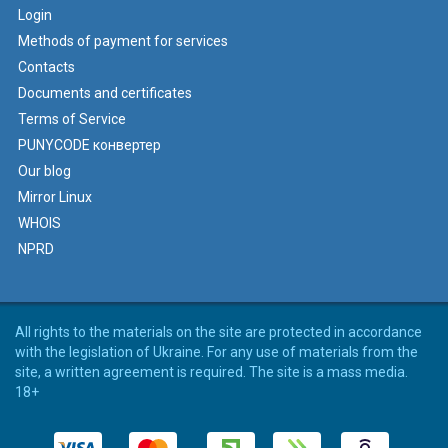
Login
Methods of payment for services
Contacts
Documents and certificates
Terms of Service
PUNYCODE конвертер
Our blog
Mirror Linux
WHOIS
NPRD
All rights to the materials on the site are protected in accordance
with the legislation of Ukraine. For any use of materials from the
site, a written agreement is required. The site is a mass media.
18+