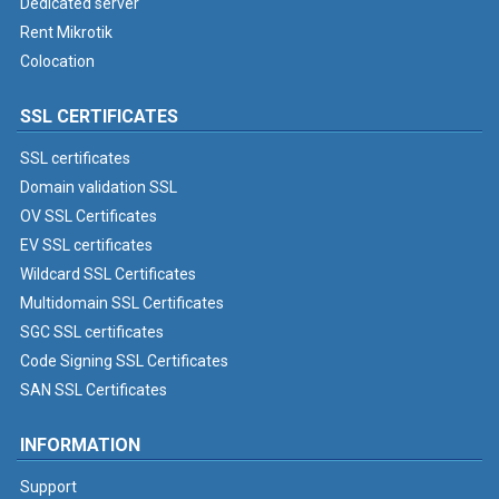
Dedicated server
Rent Mikrotik
Colocation
SSL CERTIFICATES
SSL certificates
Domain validation SSL
OV SSL Certificates
EV SSL certificates
Wildcard SSL Certificates
Multidomain SSL Certificates
SGC SSL certificates
Code Signing SSL Certificates
SAN SSL Certificates
INFORMATION
Support