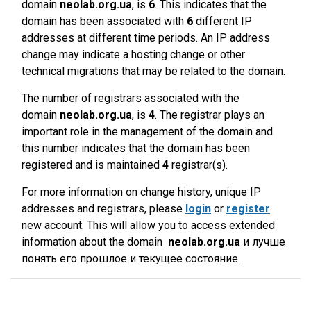
domain
neolab.org.ua
, is
6
. This indicates that the
domain has been associated with
6
different IP
addresses at different time periods. An IP address
change may indicate a hosting change or other
technical migrations that may be related to the domain.
The number of registrars associated with the
domain
neolab.org.ua
, is
4
. The registrar plays an
important role in the management of the domain and
this number indicates that the domain has been
registered and is maintained
4
registrar(s).
For more information on change history, unique IP
addresses and registrars, please
login
or
register
new account. This will allow you to access extended
information about the domain
neolab.org.ua
и лучше
понять его прошлое и текущее состояние.