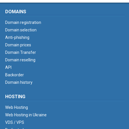
DOMAINS
Domain registration
Domain selection
Anti-phishing
Domain prices
Domain Transfer
Domain reselling
API
Backorder
Domain history
HOSTING
Web Hosting
Web Hosting in Ukraine
VDS / VPS