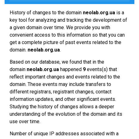
History of changes to the domain
neolab.org.ua
is a
key tool for analyzing and tracking the development of
a given domain over time. We provide you with
convenient access to this information so that you can
get a complete picture of past events related to the
domain.
neolab.org.ua
.
Based on our database, we found that in the
domain
neolab.org.ua
happened
9
events(s) that
reflect important changes and events related to the
domain. These events may include transfers to
different registrars, registrant changes, contact
information updates, and other significant events.
Studying the history of changes allows a deeper
understanding of the evolution of the domain and its
use over time.
Number of unique IP addresses associated with a