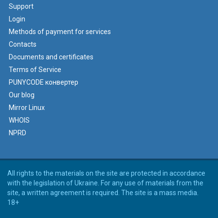
Support
Login
Methods of payment for services
Contacts
Documents and certificates
Terms of Service
PUNYCODE конвертер
Our blog
Mirror Linux
WHOIS
NPRD
All rights to the materials on the site are protected in accordance
with the legislation of Ukraine. For any use of materials from the
site, a written agreement is required. The site is a mass media.
18+