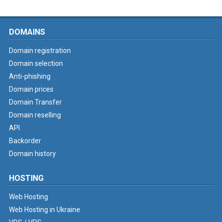
DOMAINS
Domain registration
Domain selection
Anti-phishing
Domain prices
Domain Transfer
Domain reselling
API
Backorder
Domain history
HOSTING
Web Hosting
Web Hosting in Ukraine