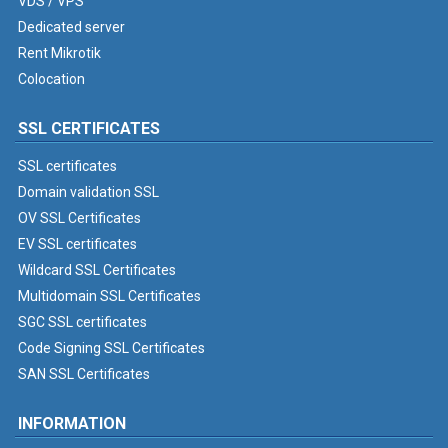
VDS / VPS
Dedicated server
Rent Mikrotik
Colocation
SSL CERTIFICATES
SSL certificates
Domain validation SSL
OV SSL Certificates
EV SSL certificates
Wildcard SSL Certificates
Multidomain SSL Certificates
SGC SSL certificates
Code Signing SSL Certificates
SAN SSL Certificates
INFORMATION