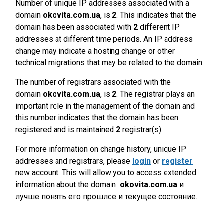
Number of unique IP addresses associated with a
domain
okovita.com.ua
, is
2
. This indicates that the
domain has been associated with
2
different IP
addresses at different time periods. An IP address
change may indicate a hosting change or other
technical migrations that may be related to the domain.
The number of registrars associated with the
domain
okovita.com.ua
, is
2
. The registrar plays an
important role in the management of the domain and
this number indicates that the domain has been
registered and is maintained
2
registrar(s).
For more information on change history, unique IP
addresses and registrars, please
login
or
register
new account. This will allow you to access extended
information about the domain
okovita.com.ua
и
лучше понять его прошлое и текущее состояние.