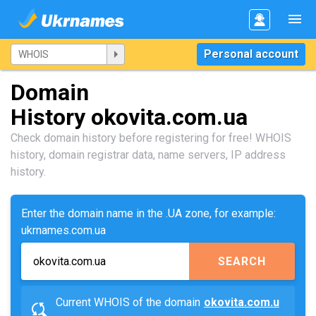
Personal account
Domain
History okovita.com.ua
Check domain history before registering for free! WHOIS
history, domain registrar data, name servers, IP address
history.
Enter the domain name in the .UA zone, for example:
ukrnames.com.ua
SEARCH
Current WHOIS of the domain
okovita.com.u