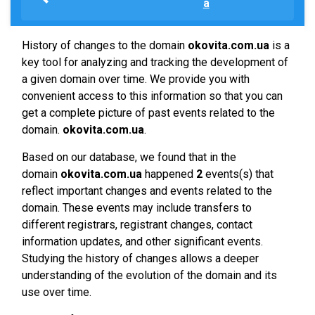
a
History of changes to the domain
okovita.com.ua
is a
key tool for analyzing and tracking the development of
a given domain over time. We provide you with
convenient access to this information so that you can
get a complete picture of past events related to the
domain.
okovita.com.ua
.
Based on our database, we found that in the
domain
okovita.com.ua
happened
2
events(s) that
reflect important changes and events related to the
domain. These events may include transfers to
different registrars, registrant changes, contact
information updates, and other significant events.
Studying the history of changes allows a deeper
understanding of the evolution of the domain and its
use over time.