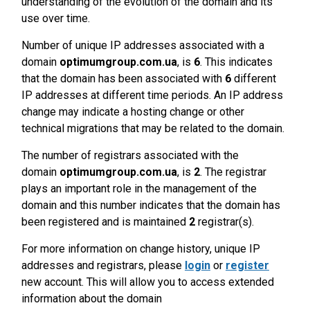
understanding of the evolution of the domain and its
use over time.
Number of unique IP addresses associated with a
domain
optimumgroup.com.ua
, is
6
. This indicates
that the domain has been associated with
6
different
IP addresses at different time periods. An IP address
change may indicate a hosting change or other
technical migrations that may be related to the domain.
The number of registrars associated with the
domain
optimumgroup.com.ua
, is
2
. The registrar
plays an important role in the management of the
domain and this number indicates that the domain has
been registered and is maintained
2
registrar(s).
For more information on change history, unique IP
addresses and registrars, please
login
or
register
new account. This will allow you to access extended
information about the domain