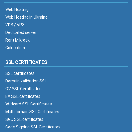
Web Hosting
Web Hosting in Ukraine
VDS / VPS
Dedicated server
Rent Mikrotik
Colocation
SSL CERTIFICATES
SSL certificates
Domain validation SSL
OV SSL Certificates
EV SSL certificates
Wildcard SSL Certificates
Multidomain SSL Certificates
SGC SSL certificates
Code Signing SSL Certificates