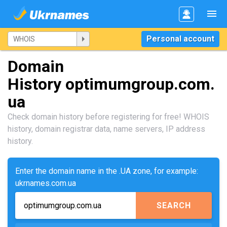
Personal account
Domain
History optimumgroup.com.
ua
Check domain history before registering for free! WHOIS
history, domain registrar data, name servers, IP address
history.
Enter the domain name in the .UA zone, for example:
ukrnames.com.ua
SEARCH