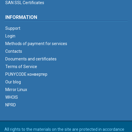
SAN SSL Certificates
INFORMATION
Support
Login
Methods of payment for services
Contacts
Documents and certificates
Terms of Service
PUNYCODE конвертер
Our blog
Mirror Linux
WHOIS
NPRD
All rights to the materials on the site are protected in accordance