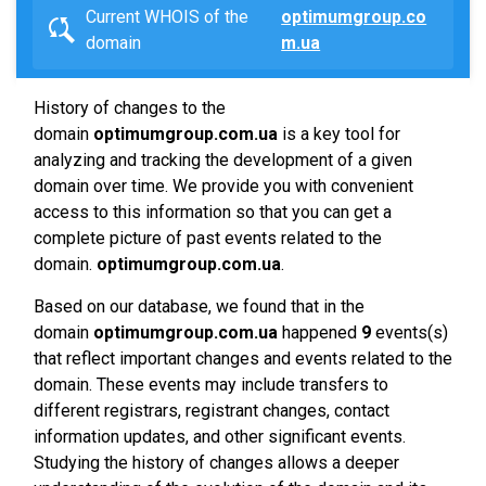
Current WHOIS of the
optimumgroup.co
domain
m.ua
History of changes to the
domain
optimumgroup.com.ua
is a key tool for
analyzing and tracking the development of a given
domain over time. We provide you with convenient
access to this information so that you can get a
complete picture of past events related to the
domain.
optimumgroup.com.ua
.
Based on our database, we found that in the
domain
optimumgroup.com.ua
happened
9
events(s)
that reflect important changes and events related to the
domain. These events may include transfers to
different registrars, registrant changes, contact
information updates, and other significant events.
Studying the history of changes allows a deeper