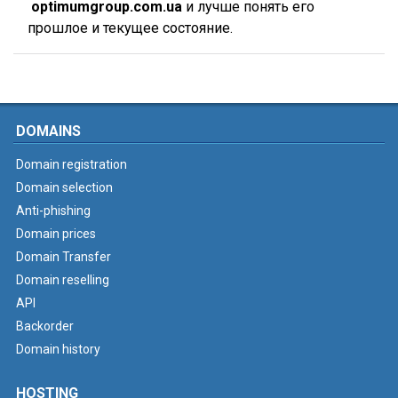
optimumgroup.com.ua
и лучше понять его
прошлое и текущее состояние.
DOMAINS
Domain registration
Domain selection
Anti-phishing
Domain prices
Domain Transfer
Domain reselling
API
Backorder
Domain history
HOSTING