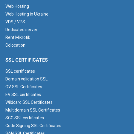
Web Hosting
Web Hosting in Ukraine
VDS / VPS
Dedicated server
Rent Mikrotik
Colocation
SSL CERTIFICATES
SSL certificates
Domain validation SSL
OV SSL Certificates
EV SSL certificates
Wildcard SSL Certificates
Multidomain SSL Certificates
SGC SSL certificates
Code Signing SSL Certificates
SAN SSL Certificates