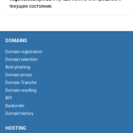
текущее состояние.
DOMAINS
Domain registration
Domain selection
Anti-phishing
Domain prices
Domain Transfer
Domain reselling
API
Backorder
Domain history
HOSTING