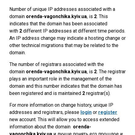
Number of unique IP addresses associated with a
domain
orenda-vagonchika.kyiv.ua
, is
2
. This
indicates that the domain has been associated
with
2
different IP addresses at different time periods.
An IP address change may indicate a hosting change or
other technical migrations that may be related to the
domain.
The number of registrars associated with the
domain
orenda-vagonchika.kyiv.ua
, is
2
. The registrar
plays an important role in the management of the
domain and this number indicates that the domain has
been registered and is maintained
2
registrar(s).
For more information on change history, unique IP
addresses and registrars, please
login
or
register
new account. This will allow you to access extended
information about the domain
orenda-
vagonchika.kyiv.ua
и лучше понять его прошлое и