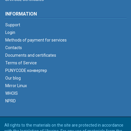
INFORMATION
Support
Login
Methods of payment for services
Contacts
Documents and certificates
Terms of Service
PUNYCODE конвертер
Our blog
Mirror Linux
WHOIS
NPRD
All rights to the materials on the site are protected in accordance