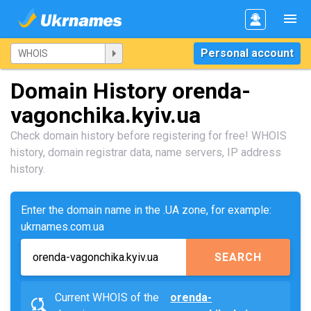
Personal account
Domain History orenda-
vagonchika.kyiv.ua
Check domain history before registering for free! WHOIS
history, domain registrar data, name servers, IP address
history.
Enter the domain name in the .UA zone, for example:
ukrnames.com.ua
SEARCH
Current WHOIS of the
orenda-