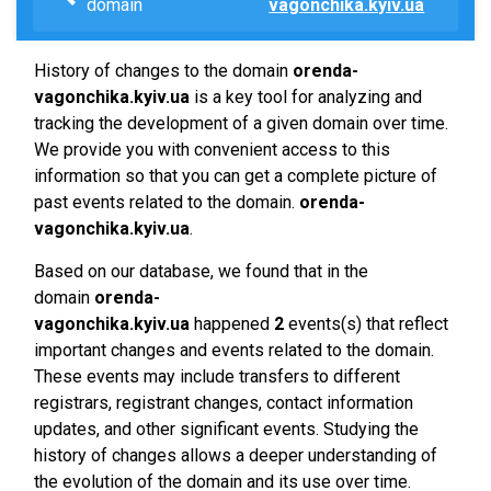
domain
vagonchika.kyiv.ua
History of changes to the domain
orenda-
vagonchika.kyiv.ua
is a key tool for analyzing and
tracking the development of a given domain over time.
We provide you with convenient access to this
information so that you can get a complete picture of
past events related to the domain.
orenda-
vagonchika.kyiv.ua
.
Based on our database, we found that in the
domain
orenda-
vagonchika.kyiv.ua
happened
2
events(s) that reflect
important changes and events related to the domain.
These events may include transfers to different
registrars, registrant changes, contact information
updates, and other significant events. Studying the
history of changes allows a deeper understanding of
the evolution of the domain and its use over time.