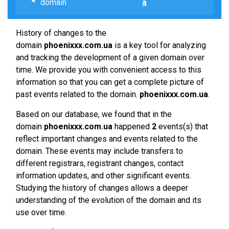
domain
a
History of changes to the
domain
phoenixxx.com.ua
is a key tool for analyzing
and tracking the development of a given domain over
time. We provide you with convenient access to this
information so that you can get a complete picture of
past events related to the domain.
phoenixxx.com.ua
.
Based on our database, we found that in the
domain
phoenixxx.com.ua
happened
2
events(s) that
reflect important changes and events related to the
domain. These events may include transfers to
different registrars, registrant changes, contact
information updates, and other significant events.
Studying the history of changes allows a deeper
understanding of the evolution of the domain and its
use over time.