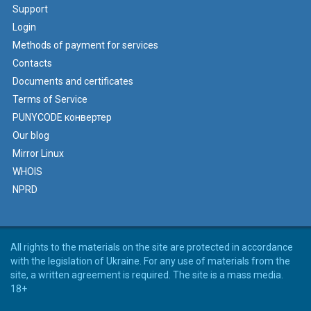
Support
Login
Methods of payment for services
Contacts
Documents and certificates
Terms of Service
PUNYCODE конвертер
Our blog
Mirror Linux
WHOIS
NPRD
All rights to the materials on the site are protected in accordance
with the legislation of Ukraine. For any use of materials from the
site, a written agreement is required. The site is a mass media.
18+