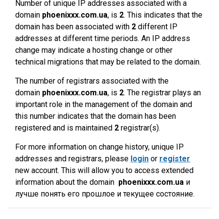
Number of unique IP addresses associated with a
domain
phoenixxx.com.ua
, is
2
. This indicates that the
domain has been associated with
2
different IP
addresses at different time periods. An IP address
change may indicate a hosting change or other
technical migrations that may be related to the domain.
The number of registrars associated with the
domain
phoenixxx.com.ua
, is
2
. The registrar plays an
important role in the management of the domain and
this number indicates that the domain has been
registered and is maintained
2
registrar(s).
For more information on change history, unique IP
addresses and registrars, please
login
or
register
new account. This will allow you to access extended
information about the domain
phoenixxx.com.ua
и
лучше понять его прошлое и текущее состояние.