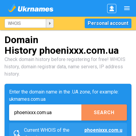
Personal account
Domain
History phoenixxx.com.ua
Check domain history before registering for free! WHOIS
history, domain registrar data, name servers, IP address
history.
Enter the domain name in the .UA zone, for example:
ukrnames.com.ua
SEARCH
Current WHOIS of the
phoenixxx.com.u