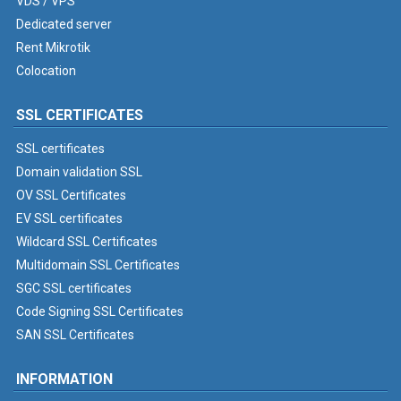
VDS / VPS
Dedicated server
Rent Mikrotik
Colocation
SSL CERTIFICATES
SSL certificates
Domain validation SSL
OV SSL Certificates
EV SSL certificates
Wildcard SSL Certificates
Multidomain SSL Certificates
SGC SSL certificates
Code Signing SSL Certificates
SAN SSL Certificates
INFORMATION