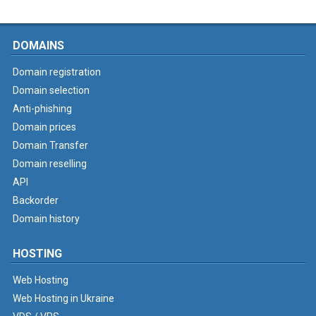
DOMAINS
Domain registration
Domain selection
Anti-phishing
Domain prices
Domain Transfer
Domain reselling
API
Backorder
Domain history
HOSTING
Web Hosting
Web Hosting in Ukraine