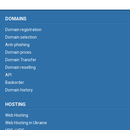
DOMAINS
Domain registration
Domain selection
Anti-phishing
Domain prices
Domain Transfer
Domain reselling
API
Backorder
Domain history
HOSTING
Web Hosting
Web Hosting in Ukraine