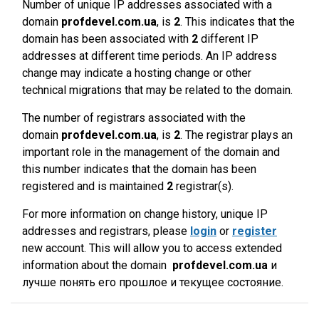
Number of unique IP addresses associated with a
domain
profdevel.com.ua
, is
2
. This indicates that the
domain has been associated with
2
different IP
addresses at different time periods. An IP address
change may indicate a hosting change or other
technical migrations that may be related to the domain.
The number of registrars associated with the
domain
profdevel.com.ua
, is
2
. The registrar plays an
important role in the management of the domain and
this number indicates that the domain has been
registered and is maintained
2
registrar(s).
For more information on change history, unique IP
addresses and registrars, please
login
or
register
new account. This will allow you to access extended
information about the domain
profdevel.com.ua
и
лучше понять его прошлое и текущее состояние.