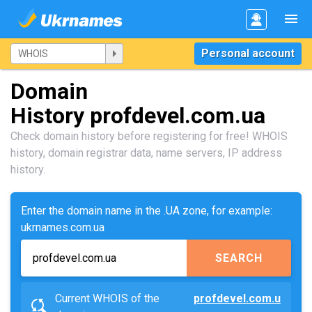
Personal account
Domain
History profdevel.com.ua
Check domain history before registering for free! WHOIS
history, domain registrar data, name servers, IP address
history.
Enter the domain name in the .UA zone, for example:
ukrnames.com.ua
SEARCH
Current WHOIS of the
profdevel.com.u