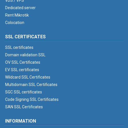
VDS / VPS
Dedicated server
Rent Mikrotik
Colocation
SSL CERTIFICATES
SSL certificates
Domain validation SSL
OV SSL Certificates
EV SSL certificates
Wildcard SSL Certificates
Multidomain SSL Certificates
SGC SSL certificates
Code Signing SSL Certificates
SAN SSL Certificates
INFORMATION