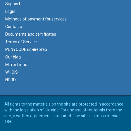
Support
Login
Methods of payment for services
Contacts
Documents and certificates
Terms of Service
PUNYCODE конвертер
Our blog
Mirror Linux
WHOIS
NPRD
All rights to the materials on the site are protected in accordance
with the legislation of Ukraine. For any use of materials from the
site, a written agreement is required. The site is a mass media.
18+