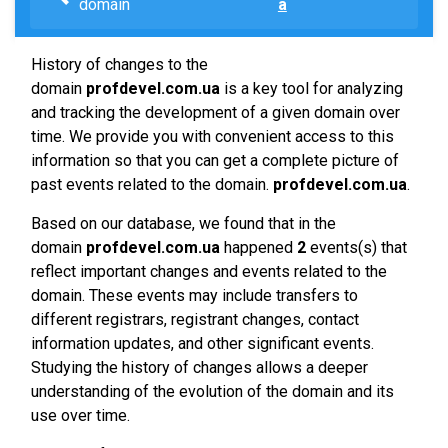
domain
a
History of changes to the
domain
profdevel.com.ua
is a key tool for analyzing
and tracking the development of a given domain over
time. We provide you with convenient access to this
information so that you can get a complete picture of
past events related to the domain.
profdevel.com.ua
.
Based on our database, we found that in the
domain
profdevel.com.ua
happened
2
events(s) that
reflect important changes and events related to the
domain. These events may include transfers to
different registrars, registrant changes, contact
information updates, and other significant events.
Studying the history of changes allows a deeper
understanding of the evolution of the domain and its
use over time.