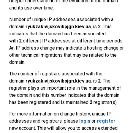
deeper understanding of the evolution of the domain
and its use over time.
Number of unique IP addresses associated with a
domain
ryukzakivijskovibpjgn.kiev.ua
, is
2
. This
indicates that the domain has been associated
with
2
different IP addresses at different time periods.
An IP address change may indicate a hosting change or
other technical migrations that may be related to the
domain.
The number of registrars associated with the
domain
ryukzakivijskovibpjgn.kiev.ua
, is
2
. The
registrar plays an important role in the management of
the domain and this number indicates that the domain
has been registered and is maintained
2
registrar(s).
For more information on change history, unique IP
addresses and registrars, please
login
or
register
new account. This will allow you to access extended