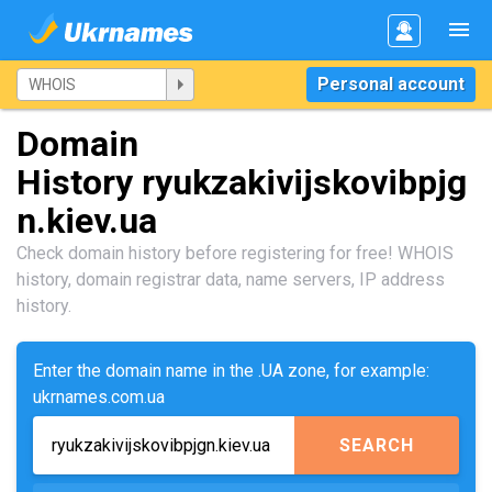
Personal account
Domain
History ryukzakivijskovibpjg
n.kiev.ua
Check domain history before registering for free! WHOIS
history, domain registrar data, name servers, IP address
history.
Enter the domain name in the .UA zone, for example:
ukrnames.com.ua
SEARCH