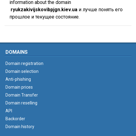
information about the domain
ryukzakivijskovibpjgn.kiev.ua
и лучше понять его
прошлое и текущее состояние.
DOMAINS
Domain registration
Domain selection
Anti-phishing
Domain prices
Domain Transfer
Domain reselling
API
Backorder
Domain history