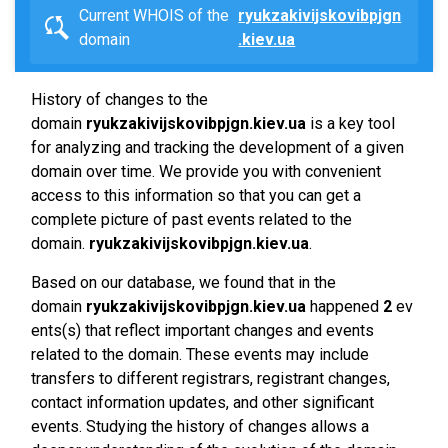
Current WHOIS of the
ryukzakivijskovibpjgn
domain
.kiev.ua
History of changes to the
domain
ryukzakivijskovibpjgn.kiev.ua
is a key tool
for analyzing and tracking the development of a given
domain over time. We provide you with convenient
access to this information so that you can get a
complete picture of past events related to the
domain.
ryukzakivijskovibpjgn.kiev.ua
.
Based on our database, we found that in the
domain
ryukzakivijskovibpjgn.kiev.ua
happened
2
ev
ents(s) that reflect important changes and events
related to the domain. These events may include
transfers to different registrars, registrant changes,
contact information updates, and other significant
events. Studying the history of changes allows a