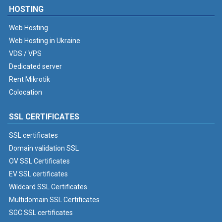
HOSTING
Web Hosting
Web Hosting in Ukraine
VDS / VPS
Dedicated server
Rent Mikrotik
Colocation
SSL CERTIFICATES
SSL certificates
Domain validation SSL
OV SSL Certificates
EV SSL certificates
Wildcard SSL Certificates
Multidomain SSL Certificates
SGC SSL certificates