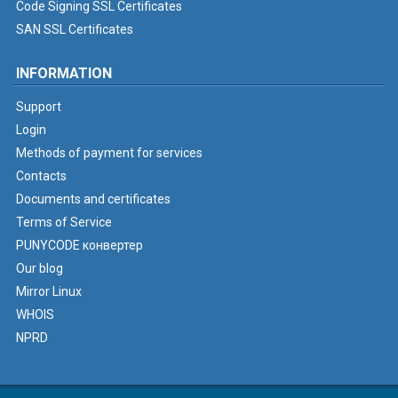
Code Signing SSL Certificates
SAN SSL Certificates
INFORMATION
Support
Login
Methods of payment for services
Contacts
Documents and certificates
Terms of Service
PUNYCODE конвертер
Our blog
Mirror Linux
WHOIS
NPRD