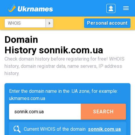
Personal account
Domain
History sonnik.com.ua
Check domain history before registering for free! WHOIS
history, domain registrar data, name servers, IP address
history.
Enter the domain name in the .UA zone, for example:
ukrnames.com.ua
SEARCH
Current WHOIS of the domain
sonnik.com.ua