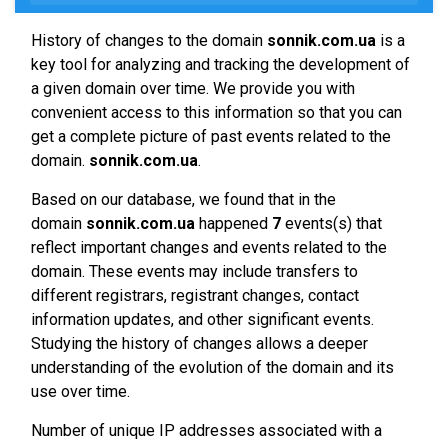
History of changes to the domain
sonnik.com.ua
is a
key tool for analyzing and tracking the development of
a given domain over time. We provide you with
convenient access to this information so that you can
get a complete picture of past events related to the
domain.
sonnik.com.ua
.
Based on our database, we found that in the
domain
sonnik.com.ua
happened
7
events(s) that
reflect important changes and events related to the
domain. These events may include transfers to
different registrars, registrant changes, contact
information updates, and other significant events.
Studying the history of changes allows a deeper
understanding of the evolution of the domain and its
use over time.
Number of unique IP addresses associated with a