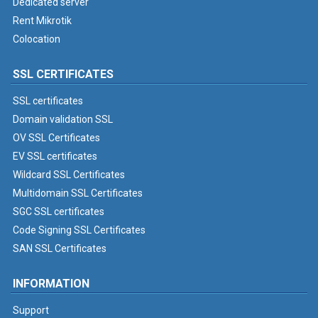
Dedicated server
Rent Mikrotik
Colocation
SSL CERTIFICATES
SSL certificates
Domain validation SSL
OV SSL Certificates
EV SSL certificates
Wildcard SSL Certificates
Multidomain SSL Certificates
SGC SSL certificates
Code Signing SSL Certificates
SAN SSL Certificates
INFORMATION
Support