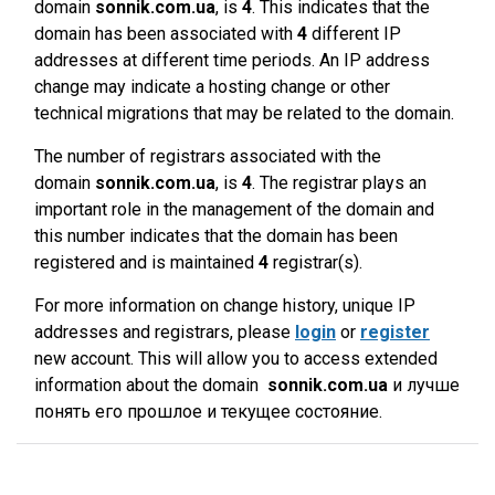
domain
sonnik.com.ua
, is
4
. This indicates that the
domain has been associated with
4
different IP
addresses at different time periods. An IP address
change may indicate a hosting change or other
technical migrations that may be related to the domain.
The number of registrars associated with the
domain
sonnik.com.ua
, is
4
. The registrar plays an
important role in the management of the domain and
this number indicates that the domain has been
registered and is maintained
4
registrar(s).
For more information on change history, unique IP
addresses and registrars, please
login
or
register
new account. This will allow you to access extended
information about the domain
sonnik.com.ua
и лучше
понять его прошлое и текущее состояние.