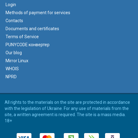
Login
Methods of payment for services
Contacts
Documents and certificates
Terms of Service
PUNYCODE конвертер
Our blog
Mirror Linux
WHOIS
NPRD
All rights to the materials on the site are protected in accordance
with the legislation of Ukraine. For any use of materials from the
site, a written agreement is required. The site is a mass media.
18+