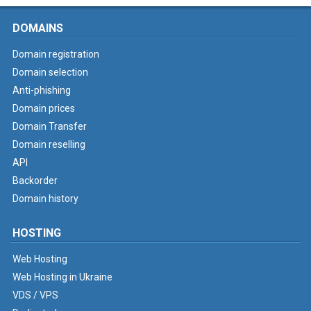
DOMAINS
Domain registration
Domain selection
Anti-phishing
Domain prices
Domain Transfer
Domain reselling
API
Backorder
Domain history
HOSTING
Web Hosting
Web Hosting in Ukraine
VDS / VPS