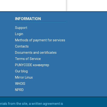
INFORMATION
Support
Login
Methods of payment for services
Contacts
Documents and certificates
Terms of Service
PUNYCODE конвертер
Our blog
Mirror Linux
WHOIS
NPRD
erials from the site, a written agreement is