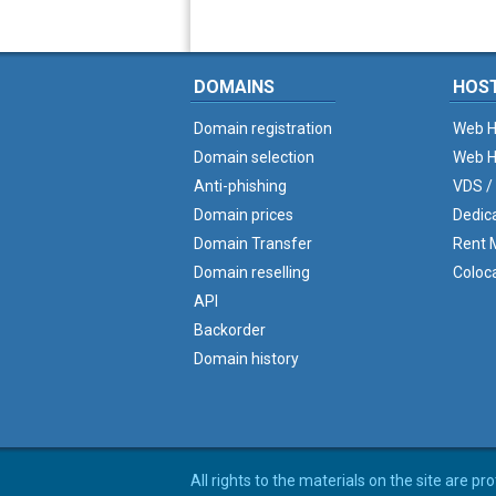
DOMAINS
HOS
Domain registration
Web H
Domain selection
Web H
Anti-phishing
VDS /
Domain prices
Dedic
Domain Transfer
Rent M
Domain reselling
Coloc
API
Backorder
Domain history
All rights to the materials on the site are p