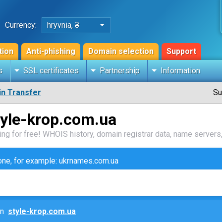
Currency:
hryvnia, ₴
tion
Anti-phishing
Domain selection
Support
s
SSL certificates
Partnership
Information
n Transfer
Su
tyle-krop.com.ua
ng for free! WHOIS history, domain registrar data, name servers,
zone, for example: ukrnames.com.ua
ain
style-krop.com.ua