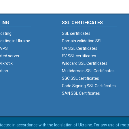
TING
SSL CERTIFICATES
osting
SSL certificates
osting in Ukraine
Domain validation SSL
 VPS
OV SSL Certificates
ated server
EV SSL certificates
ikrotik
Wildcard SSL Certificates
ation
Multidomain SSL Certificates
SGC SSL certificates
Code Signing SSL Certificates
SAN SSL Certificates
rotected in accordance with the legislation of Ukraine. For any use of mat