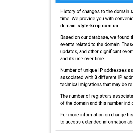
History of changes to the domain
s
time. We provide you with convenien
domain.
style-krop.com.ua
.
Based on our database, we found t
events related to the domain. These
updates, and other significant even
and its use over time.
Number of unique IP addresses as
associated with
3
different IP addr
technical migrations that may be re
The number of registrars associat
of the domain and this number indi
For more information on change his
to access extended information a