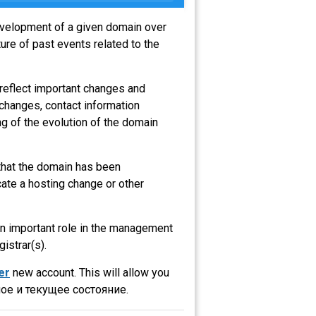
development of a given domain over
ure of past events related to the
 reflect important changes and
 changes, contact information
g of the evolution of the domain
 that the domain has been
ate a hosting change or other
 an important role in the management
gistrar(s).
er
new account. This will allow you
ое и текущее состояние.