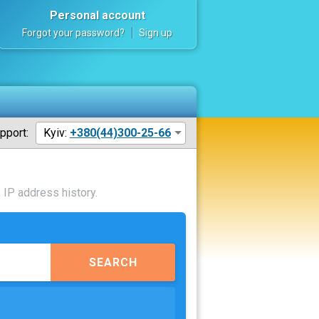
Personal account
Forgot your password?
Sign up
pport:
Kyiv:
+380(44)300-25-66
 IP address history.
SEARCH