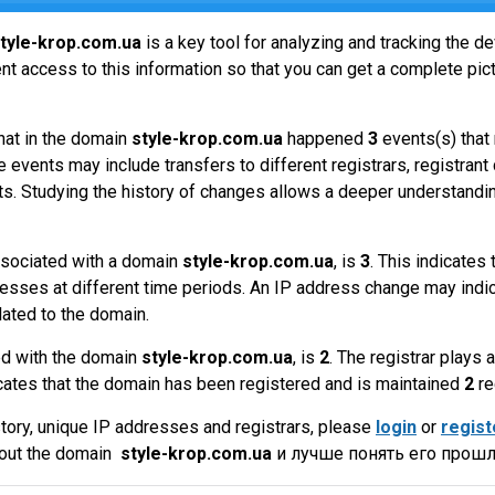
tyle-krop.com.ua
is a key tool for analyzing and tracking the 
t access to this information so that you can get a complete pict
hat in the domain
style-krop.com.ua
happened
3
events(s) that
 events may include transfers to different registrars, registrant
ts. Studying the history of changes allows a deeper understandin
sociated with a domain
style-krop.com.ua
, is
3
. This indicates
esses at different time periods. An IP address change may indic
lated to the domain.
ed with the domain
style-krop.com.ua
, is
2
. The registrar plays
cates that the domain has been registered and is maintained
2
re
tory, unique IP addresses and registrars, please
login
or
regist
bout the domain
style-krop.com.ua
и лучше понять его прошл