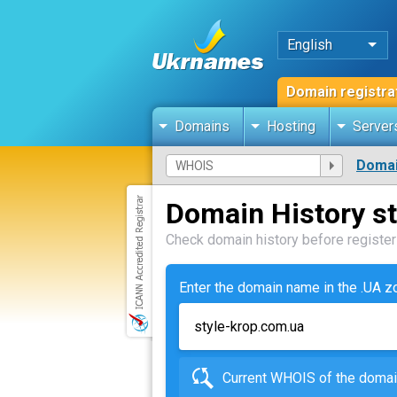
English
Domain registra
Domains
Hosting
Server
Domai
Domain History s
Check domain history before registeri
Enter the domain name in the .UA 
Current WHOIS of the dom