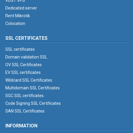
VDS / VPS
Dedicated server
Rent Mikrotik
Colocation
SSL CERTIFICATES
SSL certificates
Domain validation SSL
OV SSL Certificates
EV SSL certificates
Wildcard SSL Certificates
Multidomain SSL Certificates
SGC SSL certificates
Code Signing SSL Certificates
SAN SSL Certificates
INFORMATION