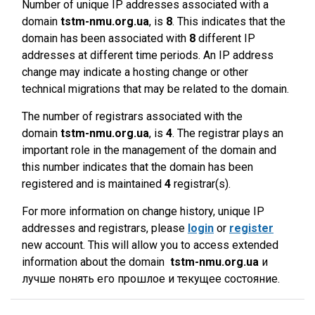
Number of unique IP addresses associated with a
domain
tstm-nmu.org.ua
, is
8
. This indicates that the
domain has been associated with
8
different IP
addresses at different time periods. An IP address
change may indicate a hosting change or other
technical migrations that may be related to the domain.
The number of registrars associated with the
domain
tstm-nmu.org.ua
, is
4
. The registrar plays an
important role in the management of the domain and
this number indicates that the domain has been
registered and is maintained
4
registrar(s).
For more information on change history, unique IP
addresses and registrars, please
login
or
register
new account. This will allow you to access extended
information about the domain
tstm-nmu.org.ua
и
лучше понять его прошлое и текущее состояние.