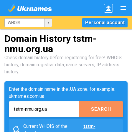
Personal account
Domain History tstm-
nmu.org.ua
Check domain history before registering for free! WHOIS
history, domain registrar data, name servers, IP address
history.
Enter the domain name in the .UA zone, for example:
ukrnames.com.ua
SEARCH
Current WHOIS of the
tstm-