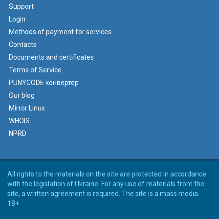
Support
Login
Methods of payment for services
Contacts
Documents and certificates
Terms of Service
PUNYCODE конвертер
Our blog
Mirror Linux
WHOIS
NPRD
All rights to the materials on the site are protected in accordance
with the legislation of Ukraine. For any use of materials from the
site, a written agreement is required. The site is a mass media.
18+