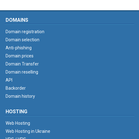
DOMAINS
Domain registration
Domain selection
Anti-phishing
Domain prices
Domain Transfer
Domain reselling
API
Backorder
Domain history
HOSTING
Web Hosting
Web Hosting in Ukraine