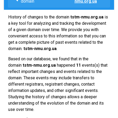
domain
nmu.org.ua
History of changes to the domain
tstm-nmu.org.ua
is
a key tool for analyzing and tracking the development
of a given domain over time. We provide you with
convenient access to this information so that you can
get a complete picture of past events related to the
domain.
tstm-nmu.org.ua
.
Based on our database, we found that in the
domain
tstm-nmu.org.ua
happened
11
events(s) that
reflect important changes and events related to the
domain. These events may include transfers to
different registrars, registrant changes, contact
information updates, and other significant events.
Studying the history of changes allows a deeper
understanding of the evolution of the domain and its
use over time.