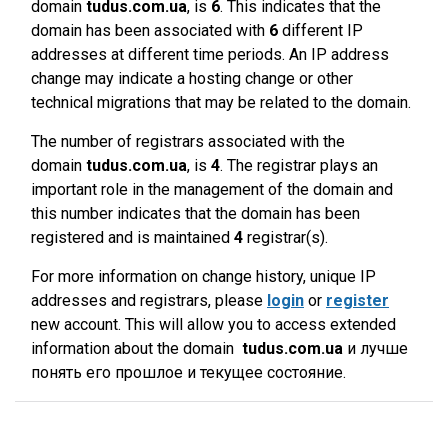
domain
tudus.com.ua
, is
6
. This indicates that the
domain has been associated with
6
different IP
addresses at different time periods. An IP address
change may indicate a hosting change or other
technical migrations that may be related to the domain.
The number of registrars associated with the
domain
tudus.com.ua
, is
4
. The registrar plays an
important role in the management of the domain and
this number indicates that the domain has been
registered and is maintained
4
registrar(s).
For more information on change history, unique IP
addresses and registrars, please
login
or
register
new account. This will allow you to access extended
information about the domain
tudus.com.ua
и лучше
понять его прошлое и текущее состояние.