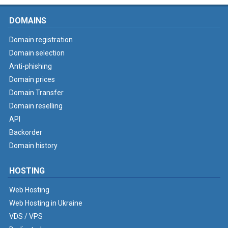
DOMAINS
Domain registration
Domain selection
Anti-phishing
Domain prices
Domain Transfer
Domain reselling
API
Backorder
Domain history
HOSTING
Web Hosting
Web Hosting in Ukraine
VDS / VPS