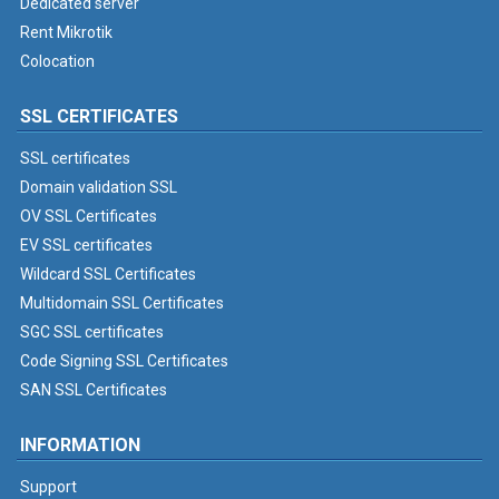
Dedicated server
Rent Mikrotik
Colocation
SSL CERTIFICATES
SSL certificates
Domain validation SSL
OV SSL Certificates
EV SSL certificates
Wildcard SSL Certificates
Multidomain SSL Certificates
SGC SSL certificates
Code Signing SSL Certificates
SAN SSL Certificates
INFORMATION
Support