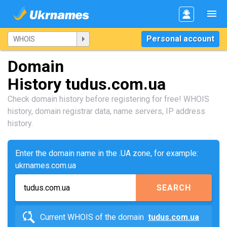
Personal account
Domain
History tudus.com.ua
Check domain history before registering for free! WHOIS
history, domain registrar data, name servers, IP address
history.
Enter the domain name in the .UA zone, for example:
ukrnames.com.ua
SEARCH
Current WHOIS of the domain
tudus.com.ua