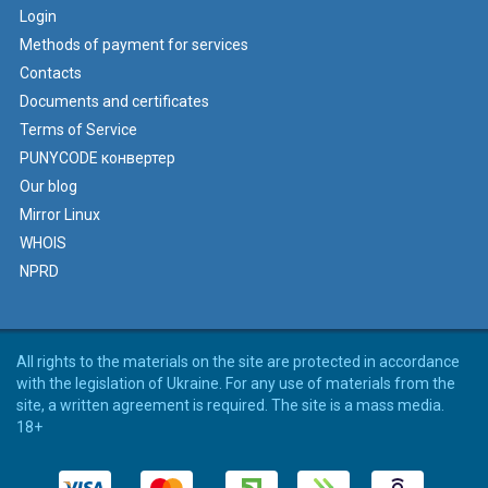
Login
Methods of payment for services
Contacts
Documents and certificates
Terms of Service
PUNYCODE конвертер
Our blog
Mirror Linux
WHOIS
NPRD
All rights to the materials on the site are protected in accordance
with the legislation of Ukraine. For any use of materials from the
site, a written agreement is required. The site is a mass media.
18+