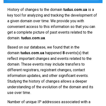
History of changes to the domain
tudus.com.ua
is a
key tool for analyzing and tracking the development of
a given domain over time. We provide you with
convenient access to this information so that you can
get a complete picture of past events related to the
domain.
tudus.com.ua
.
Based on our database, we found that in the
domain
tudus.com.ua
happened
8
events(s) that
reflect important changes and events related to the
domain. These events may include transfers to
different registrars, registrant changes, contact
information updates, and other significant events.
Studying the history of changes allows a deeper
understanding of the evolution of the domain and its
use over time.
Number of unique IP addresses associated with a