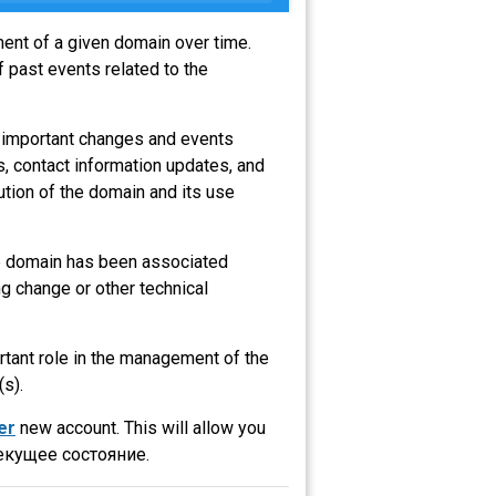
ment of a given domain over time.
 past events related to the
t important changes and events
s, contact information updates, and
ution of the domain and its use
the domain has been associated
g change or other technical
ortant role in the management of the
(s).
er
new account. This will allow you
екущее состояние.