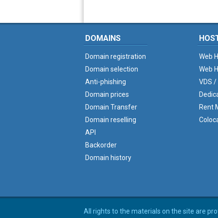
DOMAINS
HOS
Domain registration
Web H
Domain selection
Web H
Anti-phishing
VDS /
Domain prices
Dedic
Domain Transfer
Rent M
Domain reselling
Coloc
API
Backorder
Domain history
All rights to the materials on the site are p