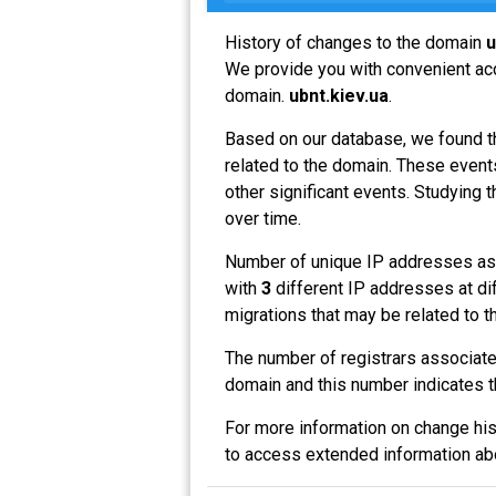
History of changes to the domain
u
We provide you with convenient acce
domain.
ubnt.kiev.ua
.
Based on our database, we found t
related to the domain. These events
other significant events. Studying 
over time.
Number of unique IP addresses as
with
3
different IP addresses at di
migrations that may be related to t
The number of registrars associat
domain and this number indicates 
For more information on change his
to access extended information a