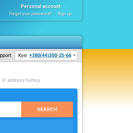
Personal account
Forgot your password?
Sign up
pport:
Kyiv:
+380(44)300-25-66
 IP address history.
SEARCH