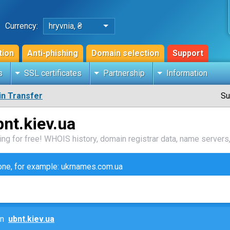
Currency:
hryvnia, ₴
tion
Anti-phishing
Domain selection
Support
s
SSL certificates
Partnership
Information
n Transfer
Su
nt.kiev.ua
ng for free! WHOIS history, domain registrar data, name servers,
zone, for example: ukrnames.com.ua
ain
ubnt.kiev.ua