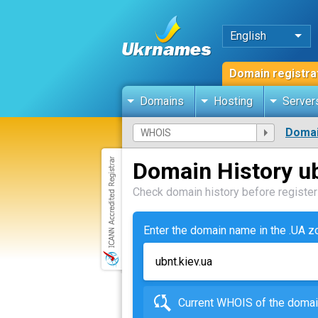
English
Domain registra
Domains
Hosting
Server
Domai
Domain History ub
Check domain history before registeri
Enter the domain name in the .UA 
Current WHOIS of the dom