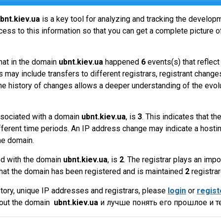
bnt.kiev.ua
is a key tool for analyzing and tracking the develop
ss to this information so that you can get a complete picture of
hat in the domain
ubnt.kiev.ua
happened
6
events(s) that reflec
 may include transfers to different registrars, registrant change
the history of changes allows a deeper understanding of the evol
sociated with a domain
ubnt.kiev.ua
, is
3
. This indicates that 
fferent time periods. An IP address change may indicate a hostin
he domain.
ed with the domain
ubnt.kiev.ua
, is
2
. The registrar plays an imp
that the domain has been registered and is maintained
2
registrar
tory, unique IP addresses and registrars, please
login
or
regist
bout the domain
ubnt.kiev.ua
и лучше понять его прошлое и т