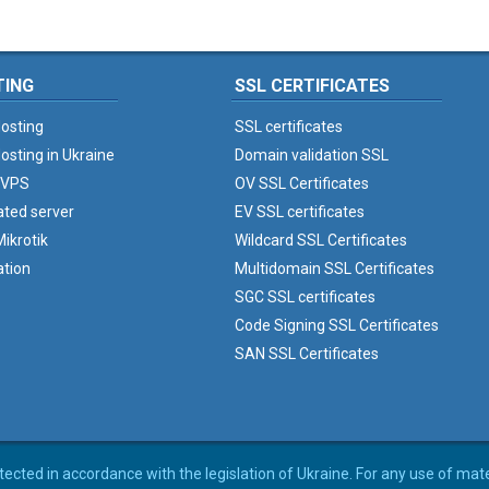
TING
SSL CERTIFICATES
osting
SSL certificates
osting in Ukraine
Domain validation SSL
 VPS
OV SSL Certificates
ated server
EV SSL certificates
ikrotik
Wildcard SSL Certificates
ation
Multidomain SSL Certificates
SGC SSL certificates
Code Signing SSL Certificates
SAN SSL Certificates
rotected in accordance with the legislation of Ukraine. For any use of mat