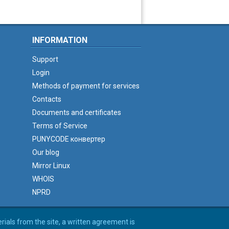
INFORMATION
Support
Login
Methods of payment for services
Contacts
Documents and certificates
Terms of Service
PUNYCODE конвертер
Our blog
Mirror Linux
WHOIS
NPRD
erials from the site, a written agreement is