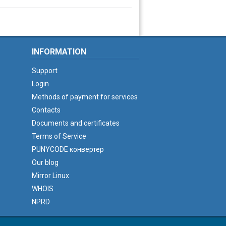
INFORMATION
Support
Login
Methods of payment for services
Contacts
Documents and certificates
Terms of Service
PUNYCODE конвертер
Our blog
Mirror Linux
WHOIS
NPRD