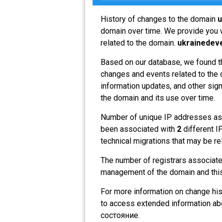
History of changes to the domain
u
domain over time. We provide you w
related to the domain.
ukrainedev
Based on our database, we found t
changes and events related to the d
information updates, and other sign
the domain and its use over time.
Number of unique IP addresses as
been associated with
2
different I
technical migrations that may be re
The number of registrars associat
management of the domain and this
For more information on change his
to access extended information a
состояние.