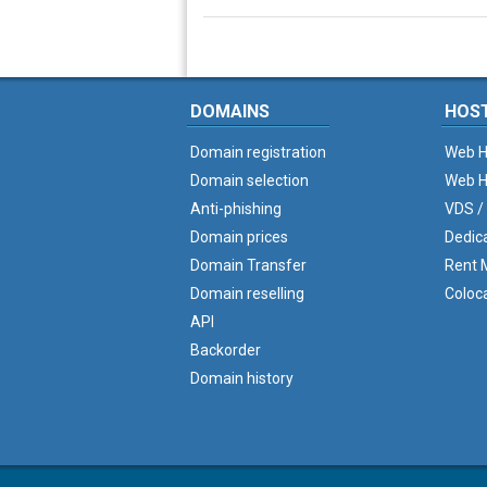
DOMAINS
HOS
Domain registration
Web H
Domain selection
Web H
Anti-phishing
VDS /
Domain prices
Dedic
Domain Transfer
Rent M
Domain reselling
Coloc
API
Backorder
Domain history