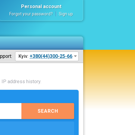
Personal account
Forgot your password?
Sign up
pport:
Kyiv:
+380(44)300-25-66
 IP address history.
SEARCH