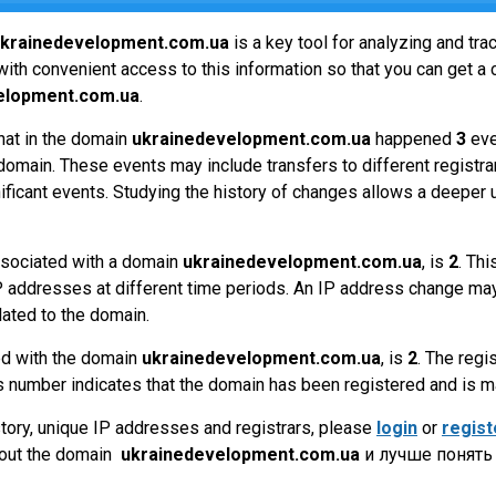
krainedevelopment.com.ua
is a key tool for analyzing and tr
ith convenient access to this information so that you can get a 
elopment.com.ua
.
hat in the domain
ukrainedevelopment.com.ua
happened
3
eve
omain. These events may include transfers to different registrar
ificant events. Studying the history of changes allows a deeper 
sociated with a domain
ukrainedevelopment.com.ua
, is
2
. Th
P addresses at different time periods. An IP address change may
lated to the domain.
ed with the domain
ukrainedevelopment.com.ua
, is
2
. The regi
 number indicates that the domain has been registered and is 
tory, unique IP addresses and registrars, please
login
or
regist
bout the domain
ukrainedevelopment.com.ua
и лучше понять