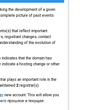
acking the development of a given
complete picture of past events
nts(s) that reflect important
s, registrant changes, contact
understanding of the evolution of
is indicates that the domain has
 indicate a hosting change or other
strar plays an important role in the
maintained
2
registrar(s).
er
new account. This will allow you
 его прошлое и текущее