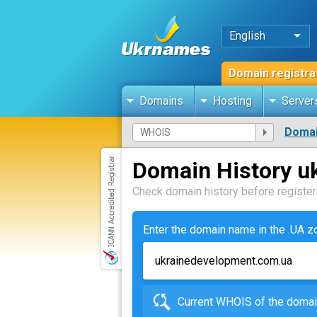
English
Domain registra
Domains
Hosting
Server
Domai
Domain History u
Check domain history before registeri
Enter the domain name in the .UA 
Current WHOIS of the dom