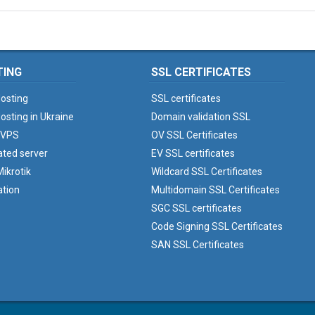
TING
SSL CERTIFICATES
osting
SSL certificates
osting in Ukraine
Domain validation SSL
 VPS
OV SSL Certificates
ated server
EV SSL certificates
ikrotik
Wildcard SSL Certificates
ation
Multidomain SSL Certificates
SGC SSL certificates
Code Signing SSL Certificates
SAN SSL Certificates