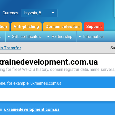
Currency:
hryvnia, ₴
tion
Anti-phishing
Domain selection
Support
s
SSL certificates
Partnership
Information
n Transfer
Su
krainedevelopment.com.ua
ng for free! WHOIS history, domain registrar data, name servers,
zone, for example: ukrnames.com.ua
ain
ukrainedevelopment.com.ua