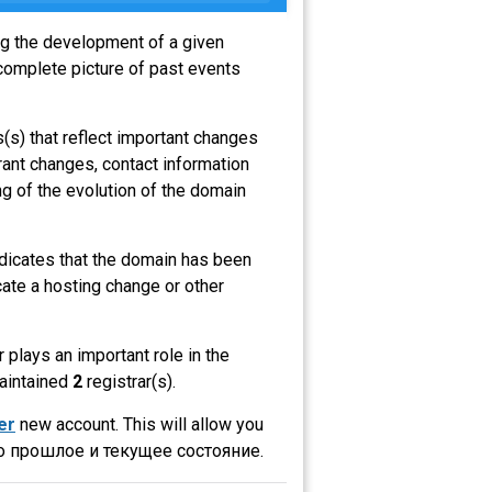
ing the development of a given
complete picture of past events
(s) that reflect important changes
rant changes, contact information
g of the evolution of the domain
indicates that the domain has been
ate a hosting change or other
r plays an important role in the
maintained
2
registrar(s).
er
new account. This will allow you
о прошлое и текущее состояние.