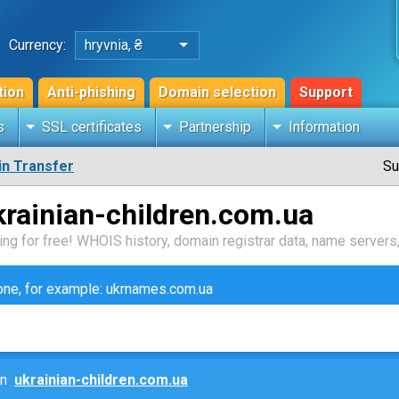
Currency:
hryvnia, ₴
tion
Anti-phishing
Domain selection
Support
s
SSL certificates
Partnership
Information
n Transfer
Su
rainian-children.com.ua
ng for free! WHOIS history, domain registrar data, name servers,
zone, for example: ukrnames.com.ua
ain
ukrainian-children.com.ua