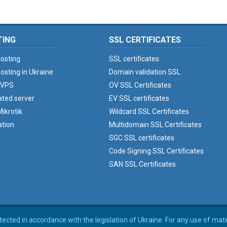
TING
SSL CERTIFICATES
osting
SSL certificates
osting in Ukraine
Domain validation SSL
 VPS
OV SSL Certificates
ated server
EV SSL certificates
ikrotik
Wildcard SSL Certificates
ation
Multidomain SSL Certificates
SGC SSL certificates
Code Signing SSL Certificates
SAN SSL Certificates
rotected in accordance with the legislation of Ukraine. For any use of mat