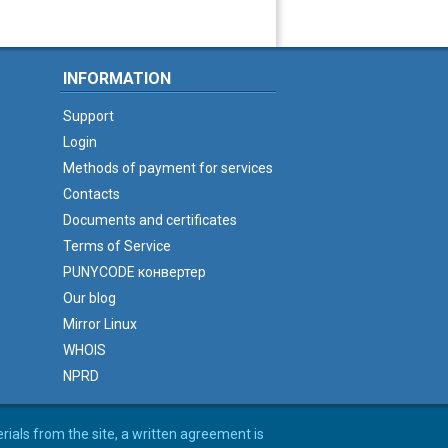
INFORMATION
Support
Login
Methods of payment for services
Contacts
Documents and certificates
Terms of Service
PUNYCODE конвертер
Our blog
Mirror Linux
WHOIS
NPRD
erials from the site, a written agreement is