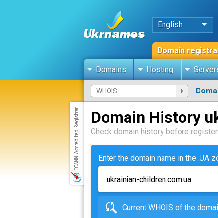
English
Domain registra
Domains
Hosting
Server
Domai
Domain History uk
Check domain history before registeri
Enter the domain name in the .UA 
Current WHOIS of the dom