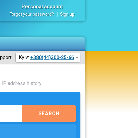
Personal account
Forgot your password?
Sign up
pport:
Kyiv:
+380(44)300-25-66
 IP address history.
SEARCH