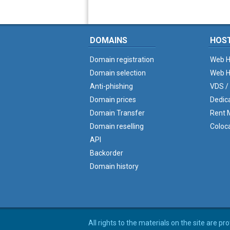
DOMAINS
HOS
Domain registration
Web H
Domain selection
Web H
Anti-phishing
VDS /
Domain prices
Dedic
Domain Transfer
Rent M
Domain reselling
Coloc
API
Backorder
Domain history
All rights to the materials on the site are p