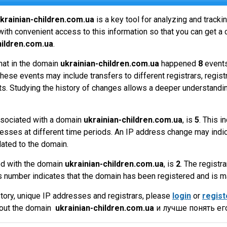
krainian-children.com.ua
is a key tool for analyzing and track
ith convenient access to this information so that you can get a 
hildren.com.ua
.
hat in the domain
ukrainian-children.com.ua
happened
8
events
hese events may include transfers to different registrars, regist
ts. Studying the history of changes allows a deeper understandin
sociated with a domain
ukrainian-children.com.ua
, is
5
. This 
esses at different time periods. An IP address change may indic
lated to the domain.
ed with the domain
ukrainian-children.com.ua
, is
2
. The registra
 number indicates that the domain has been registered and is 
tory, unique IP addresses and registrars, please
login
or
regist
bout the domain
ukrainian-children.com.ua
и лучше понять ег