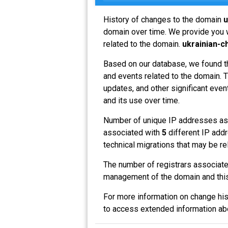
History of changes to the domain
u
domain over time. We provide you w
related to the domain.
ukrainian-c
Based on our database, we found t
and events related to the domain. T
updates, and other significant even
and its use over time.
Number of unique IP addresses as
associated with
5
different IP addr
technical migrations that may be re
The number of registrars associat
management of the domain and this
For more information on change his
to access extended information a